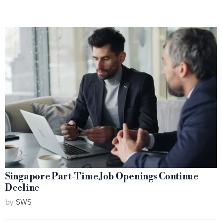
Singapore Part-Time Job Openings Continue
Decline
by
SWS