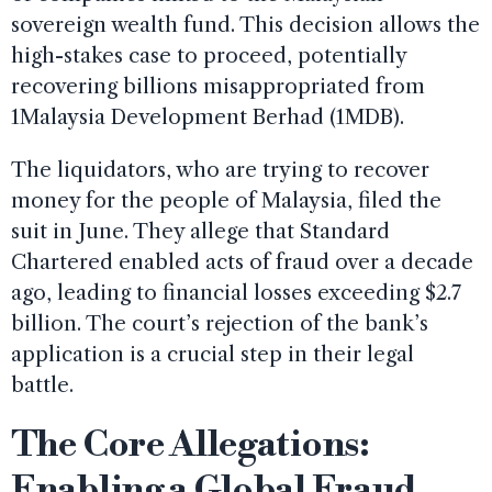
sovereign wealth fund. This decision allows the
high-stakes case to proceed, potentially
recovering billions misappropriated from
1Malaysia Development Berhad (1MDB).
The liquidators, who are trying to recover
money for the people of Malaysia, filed the
suit in June. They allege that Standard
Chartered enabled acts of fraud over a decade
ago, leading to financial losses exceeding $2.7
billion. The court’s rejection of the bank’s
application is a crucial step in their legal
battle.
The Core Allegations:
Enabling a Global Fraud