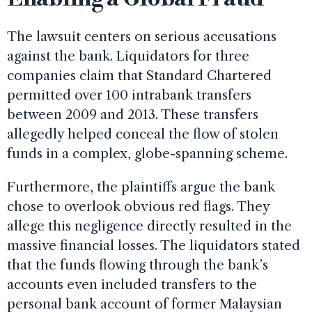
The lawsuit centers on serious accusations
against the bank. Liquidators for three
companies claim that Standard Chartered
permitted over 100 intrabank transfers
between 2009 and 2013. These transfers
allegedly helped conceal the flow of stolen
funds in a complex, globe-spanning scheme.
Furthermore, the plaintiffs argue the bank
chose to overlook obvious red flags. They
allege this negligence directly resulted in the
massive financial losses. The liquidators stated
that the funds flowing through the bank’s
accounts even included transfers to the
personal bank account of former Malaysian