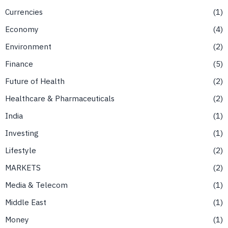
Currencies
1
Economy
4
Environment
2
Finance
5
Future of Health
2
Healthcare & Pharmaceuticals
2
India
1
Investing
1
Lifestyle
2
MARKETS
2
Media & Telecom
1
Middle East
1
Money
1