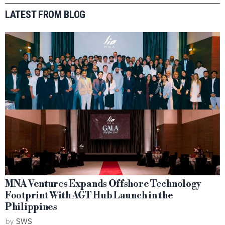
LATEST FROM BLOG
MNA Ventures Expands Offshore Technology
Footprint With AGT Hub Launch in the
Philippines
by
SWS