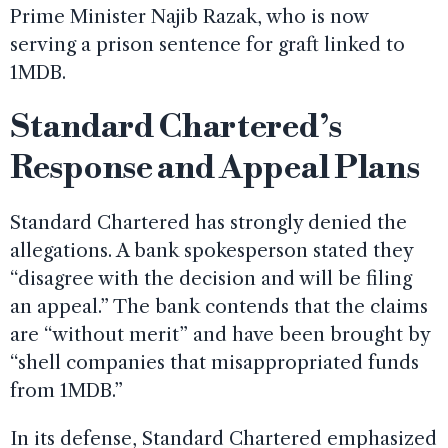
Prime Minister Najib Razak, who is now
serving a prison sentence for graft linked to
1MDB.
Standard Chartered’s
Response and Appeal Plans
Standard Chartered has strongly denied the
allegations. A bank spokesperson stated they
“disagree with the decision and will be filing
an appeal.” The bank contends that the claims
are “without merit” and have been brought by
“shell companies that misappropriated funds
from 1MDB.”
In its defense, Standard Chartered emphasized