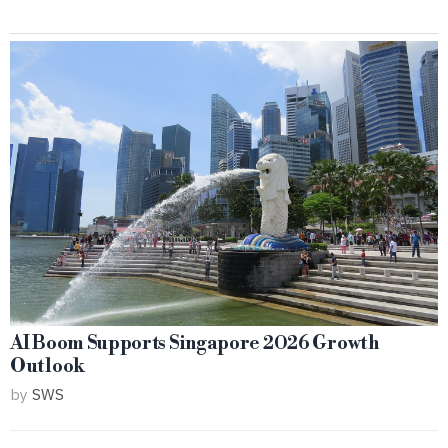
AI Boom Supports Singapore 2026 Growth
Outlook
by
SWS