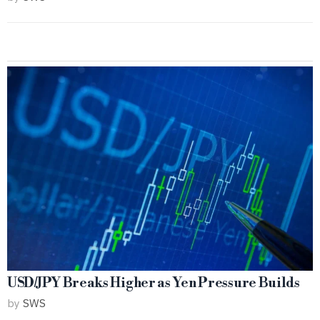
USD/JPY Breaks Higher as Yen Pressure Builds
by
SWS