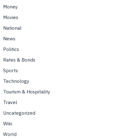
Money
Movies
National
News
Politics
Rates & Bonds
Sports
Technology
Tourism & Hospitality
Travel
Uncategorized
Wiki
World