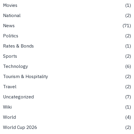
Movies
1
National
2
News
71
Politics
2
Rates & Bonds
1
Sports
2
Technology
6
Tourism & Hospitality
2
Travel
2
Uncategorized
7
Wiki
1
World
4
World Cup 2026
2