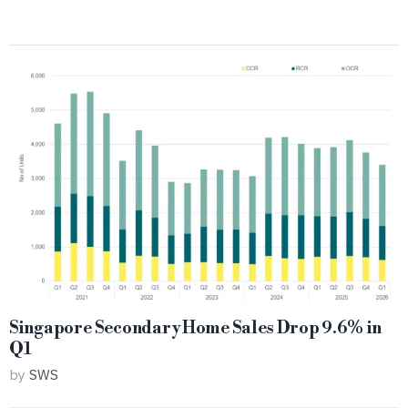
Singapore Secondary Home Sales Drop 9.6% in
Q1
by
SWS