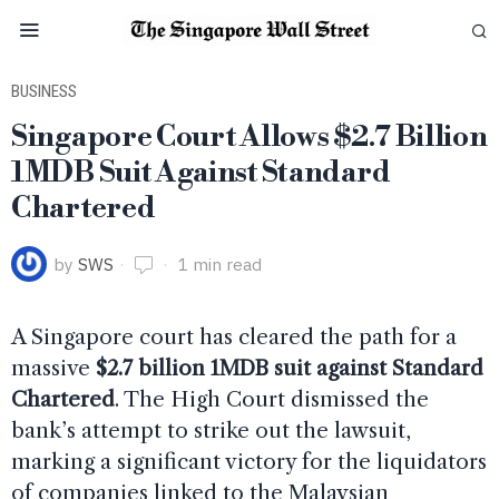
BUSINESS
Singapore Court Allows $2.7 Billion
1MDB Suit Against Standard
Chartered
by
SWS
1 min read
A Singapore court has cleared the path for a
massive
$2.7 billion 1MDB suit against Standard
Chartered
. The High Court dismissed the
bank’s attempt to strike out the lawsuit,
marking a significant victory for the liquidators
of companies linked to the Malaysian