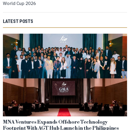
World Cup 2026
LATEST POSTS
MNA Ventures Expands Offshore Technology
Footprint With AGT Hub Launch in the Philippines