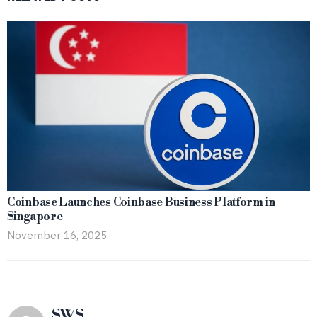
Coinbase Launches Coinbase Business Platform in
Singapore
November 16, 2025
SWS