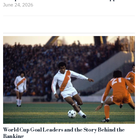
June 24, 2026
World Cup Goal Leaders and the Story Behind the
Ranking