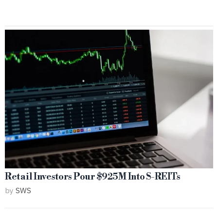
Retail Investors Pour $925M Into S-REITs
by
SWS