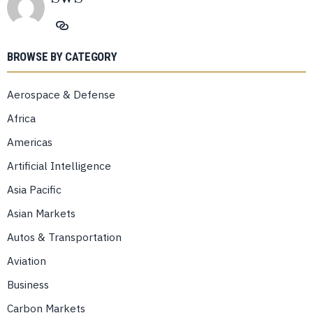
BROWSE BY CATEGORY
Aerospace & Defense
Africa
Americas
Artificial Intelligence
Asia Pacific
Asian Markets
Autos & Transportation
Aviation
Business
Carbon Markets