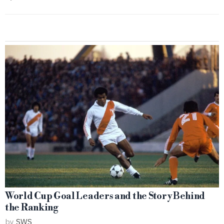
World Cup Goal Leaders and the Story Behind
the Ranking
by
SWS