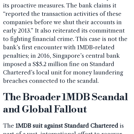
its proactive measures. The bank claims it
“reported the transaction activities of these
companies before we shut their accounts in
early 2013.” It also reiterated its commitment
to fighting financial crime. This case is not the
bank’s first encounter with 1MDB-related
penalties; in 2016, Singapore’s central bank
imposed a S$5.2 million fine on Standard
Chartered’s local unit for money laundering
breaches connected to the scandal.
The Broader 1MDB Scandal
and Global Fallout
The
1MDB suit against Standard Chartered
is