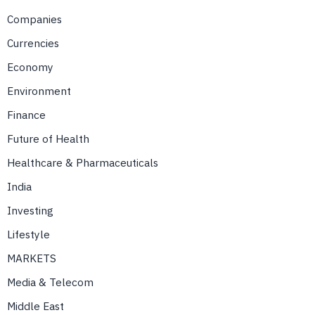
Companies
Currencies
Economy
Environment
Finance
Future of Health
Healthcare & Pharmaceuticals
India
Investing
Lifestyle
MARKETS
Media & Telecom
Middle East