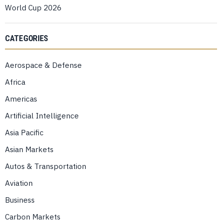
World Cup 2026
CATEGORIES
Aerospace & Defense
Africa
Americas
Artificial Intelligence
Asia Pacific
Asian Markets
Autos & Transportation
Aviation
Business
Carbon Markets