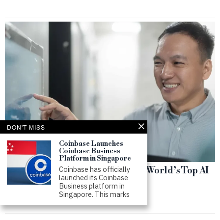
DON'T MISS
Coinbase Launches
Coinbase Business
Platform in Singapore
Coinbase has officially
Singapore Workers Rank Among World’s Top AI
launched its Coinbase
Users
Business platform in
Singapore. This marks
by
SWS