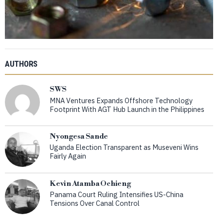
AUTHORS
SWS
MNA Ventures Expands Offshore Technology
Footprint With AGT Hub Launch in the Philippines
Nyongesa Sande
Uganda Election Transparent as Museveni Wins
Fairly Again
Kevin Atamba Ochieng
Panama Court Ruling Intensifies US-China
Tensions Over Canal Control