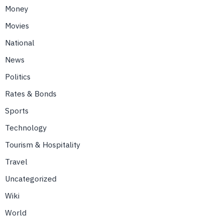
Money
Movies
National
News
Politics
Rates & Bonds
Sports
Technology
Tourism & Hospitality
Travel
Uncategorized
Wiki
World