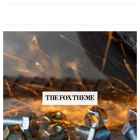
THE FOX THEME