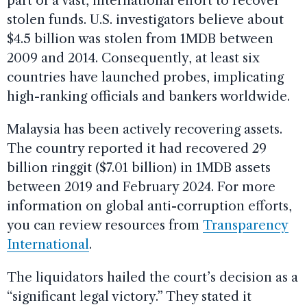
part of a vast, international effort to recover
stolen funds. U.S. investigators believe about
$4.5 billion was stolen from 1MDB between
2009 and 2014. Consequently, at least six
countries have launched probes, implicating
high-ranking officials and bankers worldwide.
Malaysia has been actively recovering assets.
The country reported it had recovered 29
billion ringgit ($7.01 billion) in 1MDB assets
between 2019 and February 2024. For more
information on global anti-corruption efforts,
you can review resources from
Transparency
International
.
The liquidators hailed the court’s decision as a
“significant legal victory.” They stated it