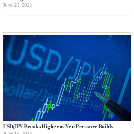
June 23, 2026
USD/JPY Breaks Higher as Yen Pressure Builds
June 19, 2026