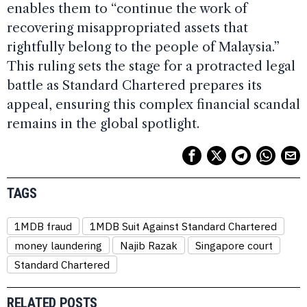
enables them to “continue the work of
recovering misappropriated assets that
rightfully belong to the people of Malaysia.”
This ruling sets the stage for a protracted legal
battle as Standard Chartered prepares its
appeal, ensuring this complex financial scandal
remains in the global spotlight.
TAGS
1MDB fraud
1MDB Suit Against Standard Chartered
money laundering
Najib Razak
Singapore court
Standard Chartered
RELATED POSTS