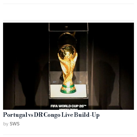
Portugal vs DR Congo Live Build-Up
by
SWS