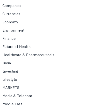
Companies
Currencies
Economy
Environment
Finance
Future of Health
Healthcare & Pharmaceuticals
India
Investing
Lifestyle
MARKETS
Media & Telecom
Middle East