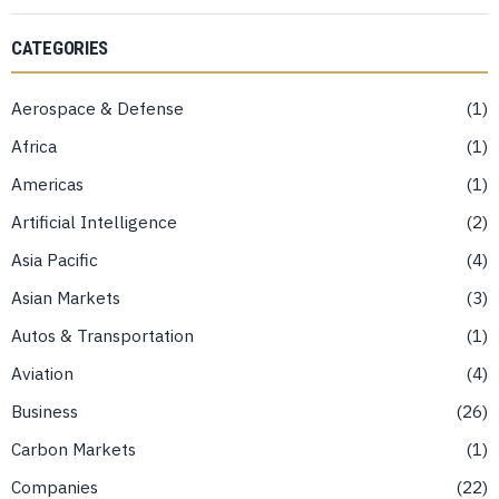
CATEGORIES
Aerospace & Defense
1
Africa
1
Americas
1
Artificial Intelligence
2
Asia Pacific
4
Asian Markets
3
Autos & Transportation
1
Aviation
4
Business
26
Carbon Markets
1
Companies
22