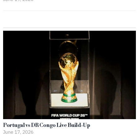
Portugal vs DR Congo Live Build-Up
June 17, 2026