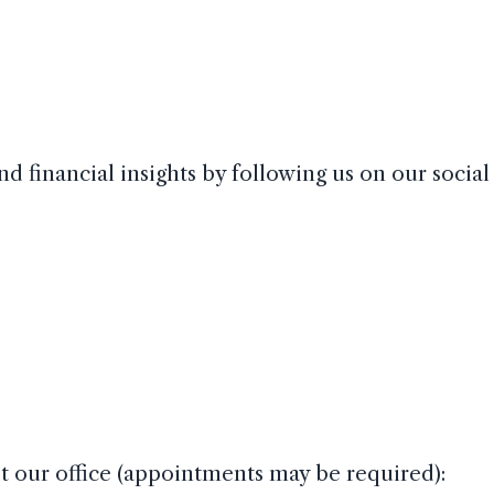
nd financial insights by following us on our socia
sit our office (appointments may be required):