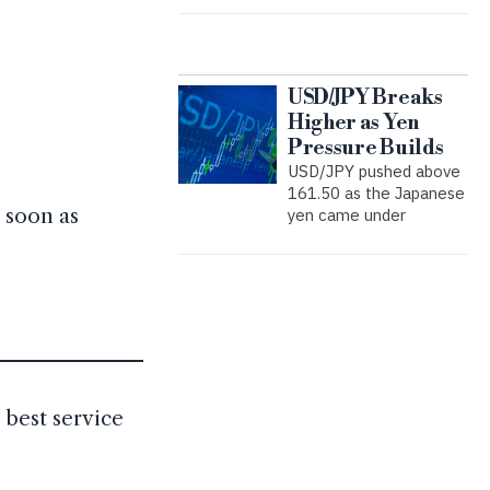
USD/JPY Breaks
Higher as Yen
Pressure Builds
USD/JPY pushed above
161.50 as the Japanese
 soon as
yen came under
 best service