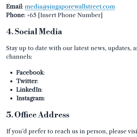
Email
:
media@singaporewallstreet.com
Phone
: +65 [Insert Phone Number]
4.
Social Media
Stay up to date with our latest news, updates, a
channels:
Facebook
:
Twitter
:
LinkedIn
:
Instagram
:
5.
Office Address
If you’d prefer to reach us in person, please vi