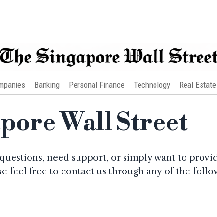
mpanies
Banking
Personal Finance
Technology
Real Estate
apore Wall Street
questions, need support, or simply want to provi
ase feel free to contact us through any of the fol