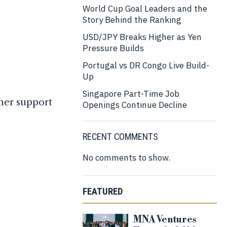
World Cup Goal Leaders and the
Story Behind the Ranking
USD/JPY Breaks Higher as Yen
Pressure Builds
Portugal vs DR Congo Live Build-
Up
Singapore Part-Time Job
omer support
Openings Continue Decline
RECENT COMMENTS
No comments to show.
FEATURED
MNA Ventures