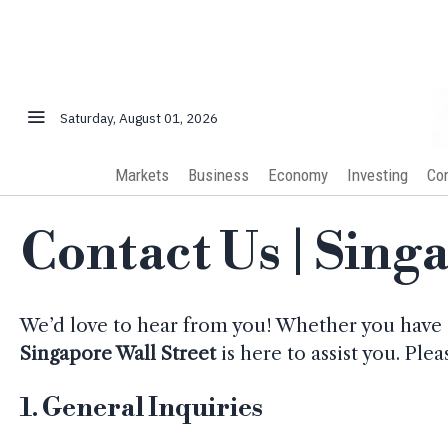
Saturday, August 01, 2026
Markets
Business
Economy
Investing
Co
Contact Us | Sing
We’d love to hear from you! Whether you have 
Singapore Wall Street
is here to assist you. Ple
1.
General Inquiries