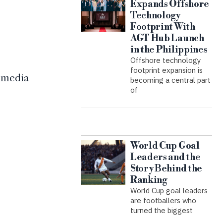
Expands Offshore
Technology
Footprint With
AGT Hub Launch
in the Philippines
Offshore technology
footprint expansion is
l media
becoming a central part
of
World Cup Goal
Leaders and the
Story Behind the
Ranking
World Cup goal leaders
are footballers who
turned the biggest