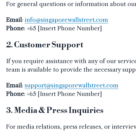
For general questions or information about our s
Email
:
info@singaporewallstreet.com
Phone
: +65 [Insert Phone Number]
2.
Customer Support
If you require assistance with any of our servi
team is available to provide the necessary supp
Email
:
support@singaporewallstreet.com
Phone
: +65 [Insert Phone Number]
3.
Media & Press Inquiries
For media relations, press releases, or intervi