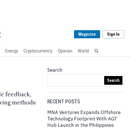
Magazine
Sign In
Energy
Cryptocurrency
Opinion
World
Search
Search
de feedback,
RECENT POSTS
lowing methods:
MNA Ventures Expands Offshore
Technology Footprint With AGT
Hub Launch in the Philippines