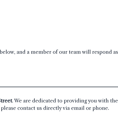
rm below, and a member of our team will respond as
treet
. We are dedicated to providing you with the
please contact us directly via email or phone.