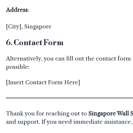
Address
:
[City], Singapore
6.
Contact Form
Alternatively, you can fill out the contact fo
possible:
[Insert Contact Form Here]
Thank you for reaching out to
Singapore Wall S
and support. If you need immediate assistance, 