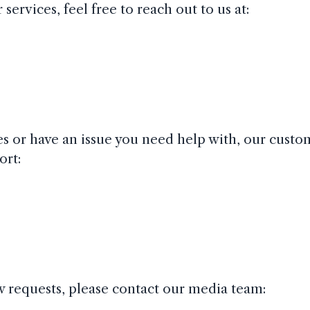
ervices, feel free to reach out to us at:
ces or have an issue you need help with, our cust
ort:
ew requests, please contact our media team: