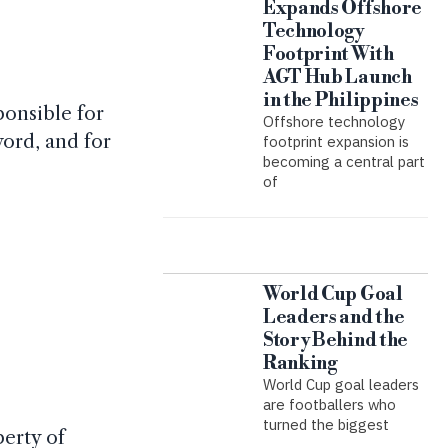
Expands Offshore
Technology
Footprint With
AGT Hub Launch
in the Philippines
ponsible for
Offshore technology
ord, and for
footprint expansion is
becoming a central part
of
World Cup Goal
Leaders and the
Story Behind the
Ranking
World Cup goal leaders
are footballers who
turned the biggest
perty of