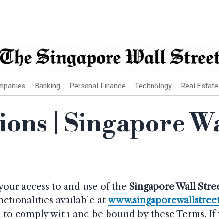
mpanies
Banking
Personal Finance
Technology
Real Estate
ons | Singapore Wa
your access to and use of the
Singapore Wall Stre
nctionalities available at
www.singaporewallstree
ree to comply with and be bound by these Terms. If