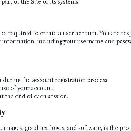
art of the Site or its systems.
 be required to create a user account. You are res
nt information, including your username and passw
during the account registration process.
use of your account.
t the end of each session.
ty
, images, graphics, logos, and software, is the pro