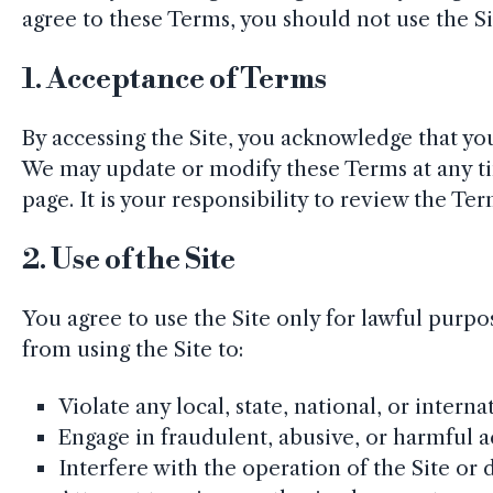
agree to these Terms, you should not use the Si
1.
Acceptance of Terms
By accessing the Site, you acknowledge that y
We may update or modify these Terms at any ti
page. It is your responsibility to review the Te
2.
Use of the Site
You agree to use the Site only for lawful purp
from using the Site to:
Violate any local, state, national, or interna
Engage in fraudulent, abusive, or harmful ac
Interfere with the operation of the Site or 