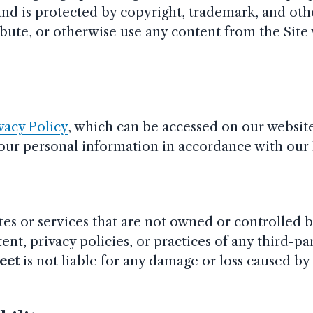
and is protected by copyright, trademark, and othe
ibute, or otherwise use any content from the Site
.
vacy Policy
, which can be accessed on our website
your personal information in accordance with our 
tes or services that are not owned or controlled 
ent, privacy policies, or practices of any third-par
reet
is not liable for any damage or loss caused by