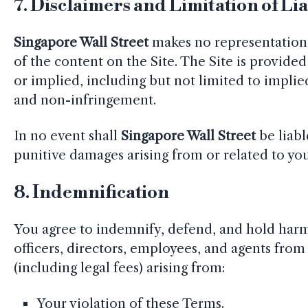
7.
Disclaimers and Limitation of Lia
Singapore Wall Street
makes no representations 
of the content on the Site. The Site is provided 
or implied, including but not limited to implied
and non-infringement.
In no event shall
Singapore Wall Street
be liabl
punitive damages arising from or related to your
8.
Indemnification
You agree to indemnify, defend, and hold har
officers, directors, employees, and agents from 
(including legal fees) arising from:
Your violation of these Terms.