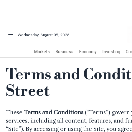
Wednesday, August 05, 2026
Markets
Business
Economy
Investing
Co
Terms and Conditi
Street
These
Terms and Conditions
(“Terms”) govern 
services, including all content, features, and fu
“Site”). By accessing or using the Site, you ag