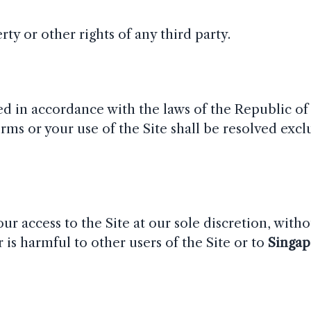
ty or other rights of any third party.
d in accordance with the laws of the Republic of
rms or your use of the Site shall be resolved exclu
r access to the Site at our sole discretion, witho
 is harmful to other users of the Site or to
Singap