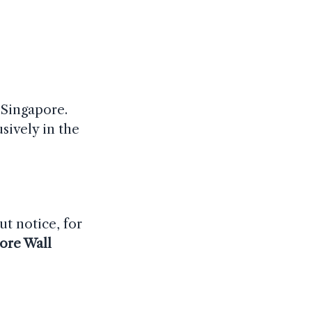
 Singapore.
sively in the
ut notice, for
ore Wall