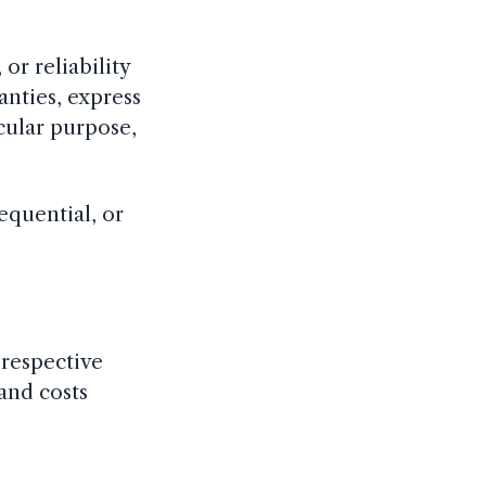
or reliability
ranties, express
icular purpose,
sequential, or
r respective
 and costs