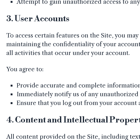
Attempt to gain unauthorized access to any p
3.
User Accounts
To access certain features on the Site, you may
maintaining the confidentiality of your accou
all activities that occur under your account.
You agree to:
Provide accurate and complete information 
Immediately notify us of any unauthorized 
Ensure that you log out from your account a
4.
Content and Intellectual Proper
All content provided on the Site, including text