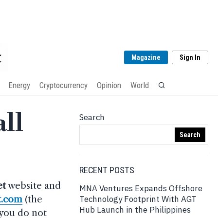
Magazine
Sign In
Energy
Cryptocurrency
Opinion
World
ll
Search
Search
RECENT POSTS
et
website and
MNA Ventures Expands Offshore
t.com
(the
Technology Footprint With AGT
Hub Launch in the Philippines
 you do not