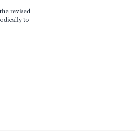
the revised
odically to