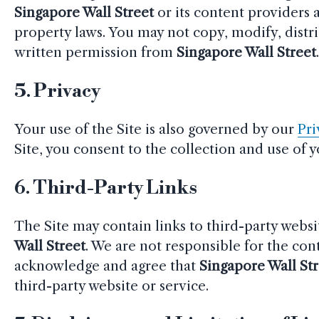
Singapore Wall Street
or its content providers 
property laws. You may not copy, modify, distr
written permission from
Singapore Wall Street
5.
Privacy
Your use of the Site is also governed by our
Pri
Site, you consent to the collection and use of 
6.
Third-Party Links
The Site may contain links to third-party websi
Wall Street
. We are not responsible for the cont
acknowledge and agree that
Singapore Wall St
third-party website or service.