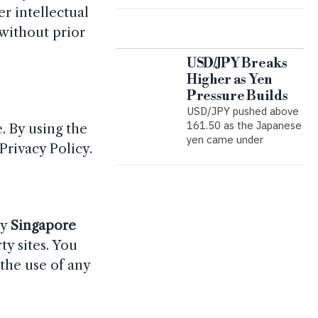
r intellectual
 without prior
USD/JPY Breaks
Higher as Yen
Pressure Builds
USD/JPY pushed above
161.50 as the Japanese
. By using the
yen came under
Privacy Policy.
by
Singapore
ty sites. You
 the use of any