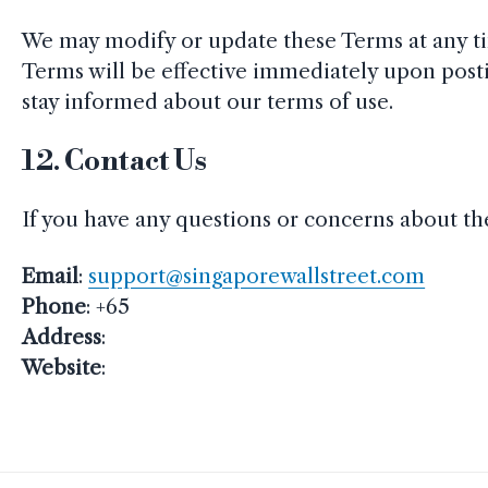
We may modify or update these Terms at any ti
Terms will be effective immediately upon post
stay informed about our terms of use.
12.
Contact Us
If you have any questions or concerns about the
Email
:
support@singaporewallstreet.com
Phone
: +65
Address
:
Website
: