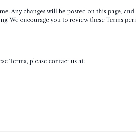
me. Any changes will be posted on this page, and 
ing. We encourage you to review these Terms peri
se Terms, please contact us at: