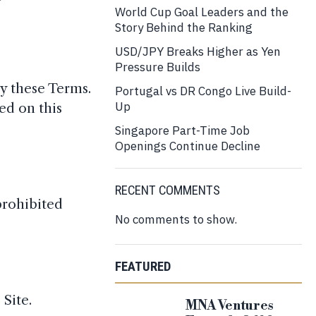
World Cup Goal Leaders and the
Story Behind the Ranking
USD/JPY Breaks Higher as Yen
Pressure Builds
y these Terms.
Portugal vs DR Congo Live Build-
Up
ed on this
Singapore Part-Time Job
Openings Continue Decline
RECENT COMMENTS
prohibited
No comments to show.
FEATURED
 Site.
MNA Ventures