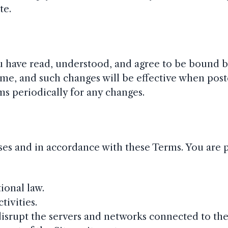
te.
ou have read, understood, and agree to be bound b
me, and such changes will be effective when post
rms periodically for any changes.
oses and in accordance with these Terms. You are 
tional law.
tivities.
disrupt the servers and networks connected to the