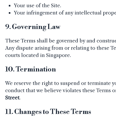
Your use of the Site.
Your infringement of any intellectual proper
9.
Governing Law
These Terms shall be governed by and construe
Any dispute arising from or relating to these Te
courts located in Singapore.
10.
Termination
We reserve the right to suspend or terminate you
conduct that we believe violates these Terms or
Street
.
11.
Changes to These Terms