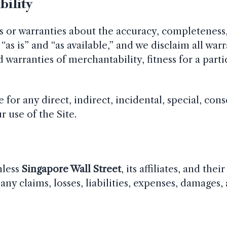
bility
or warranties about the accuracy, completeness, 
“as is” and “as available,” and we disclaim all war
 warranties of merchantability, fitness for a part
e for any direct, indirect, incidental, special, con
 use of the Site.
mless
Singapore Wall Street
, its affiliates, and thei
any claims, losses, liabilities, expenses, damages,