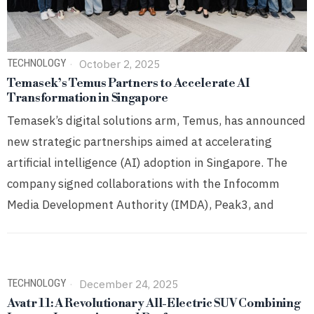
TECHNOLOGY
October 2, 2025
Temasek’s Temus Partners to Accelerate AI
Transformation in Singapore
Temasek’s digital solutions arm, Temus, has announced
new strategic partnerships aimed at accelerating
artificial intelligence (AI) adoption in Singapore. The
company signed collaborations with the Infocomm
Media Development Authority (IMDA), Peak3, and
TECHNOLOGY
December 24, 2025
Avatr 11: A Revolutionary All-Electric SUV Combining