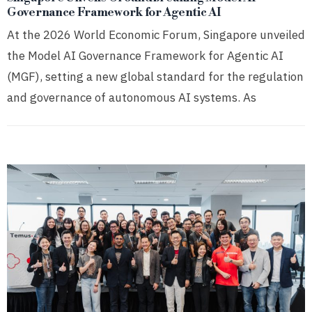
Governance Framework for Agentic AI
At the 2026 World Economic Forum, Singapore unveiled
the Model AI Governance Framework for Agentic AI
(MGF), setting a new global standard for the regulation
and governance of autonomous AI systems. As