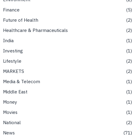
Finance
5
Future of Health
2
Healthcare & Pharmaceuticals
2
India
1
Investing
1
Lifestyle
2
MARKETS
2
Media & Telecom
1
Middle East
1
Money
1
Movies
1
National
2
News
71