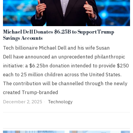
Michael Dell Donates $6.25B to Support Trump
Savings Accounts
Tech billionaire Michael Dell and his wife Susan
Dell have announced an unprecedented philanthropic
initiative: a $6.25bn donation intended to provide $250
each to 25 million children across the United States.
The contribution will be channelled through the newly
created Trump-branded
December 2, 2025
Technology