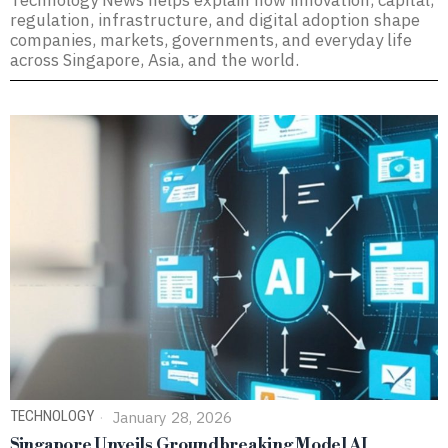
Technology News helps explain how innovation, capital,
regulation, infrastructure, and digital adoption shape
companies, markets, governments, and everyday life
across Singapore, Asia, and the world.
TECHNOLOGY
January 28, 2026
Singapore Unveils Groundbreaking Model AI