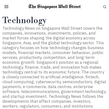
Technology
Technology News on Singapore Wall Street covers the
companies, innovations, investments, policies, and
market forces shaping the digital economy across
Singapore, Asia, and the global technology sector. This
category focuses on how technology changes business
models, financial markets, consumer behaviour, public
services, productivity, competition, and long-term
economic growth. Singapore’s position as a regional
technology, finance, trade, and innovation hub makes
technology central to its economic future. The country
is closely connected to artificial intelligence, fintech,
cloud computing, cybersecurity, semiconductors, digital
payments, e-commerce, data centres, enterprise
software, telecommunications, government technology,
and startup investment. Technology News follows the
developments that affect companies, investors,
workers, regulators, consumers, and institutions