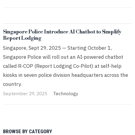
Singapore Police Introduce AI Chatbot to Simplify
Report Lodging
Singapore, Sept 29, 2025 — Starting October 1,
Singapore Police will roll out an AI-powered chatbot
called R-COP (Report Lodging Co-Pilot) at self-help
kiosks in seven police division headquarters across the
country.
September 29, 2025
Technology
BROWSE BY CATEGORY