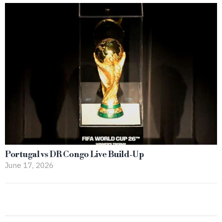
Portugal vs DR Congo Live Build-Up
June 17, 2026