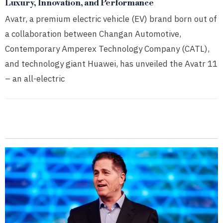
Luxury, Innovation, and Performance
Avatr, a premium electric vehicle (EV) brand born out of
a collaboration between Changan Automotive,
Contemporary Amperex Technology Company (CATL),
and technology giant Huawei, has unveiled the Avatr 11
– an all-electric