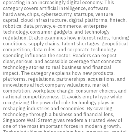
operating in an increasingly digital economy. This
category covers artificial intelligence, software,
hardware, chips, cybersecurity, startups, venture
capital, cloud infrastructure, digital platforms, fintech,
robotics, data privacy, e-commerce, enterprise
technology, consumer gadgets, and technology
regulation. It also examines how interest rates, funding
conditions, supply chains, talent shortages, geopolitical
competition, data rules, and corporate technology
spending influence the sector. Readers can expect
clear, serious, and accessible coverage that connects
technology stories to real business and financial
impact. The category explains how new products,
platforms, regulations, partnerships, acquisitions, and
innovations affect company valuations, market
competition, workplace change, consumer choices, and
national competitiveness. It avoids empty hype while
recognizing the powerful role technology plays in
reshaping industries and economies. By covering
technology through a business and financial lens,
Singapore Wall Street gives readers a trusted view of
one of the most important forces in modern growth.