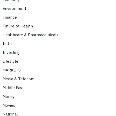
Environment
Finance
Future of Health
Healthcare & Pharmaceuticals
India
Investing
Lifestyle
MARKETS
Media & Telecom
Middle East
Money
Movies
National