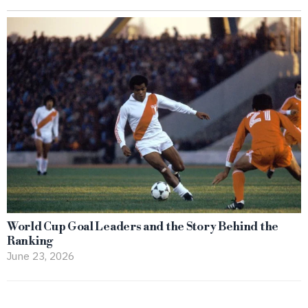
World Cup Goal Leaders and the Story Behind the
Ranking
June 23, 2026