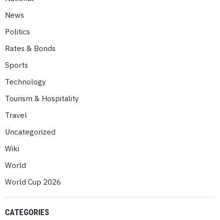
News
Politics
Rates & Bonds
Sports
Technology
Tourism & Hospitality
Travel
Uncategorized
Wiki
World
World Cup 2026
CATEGORIES