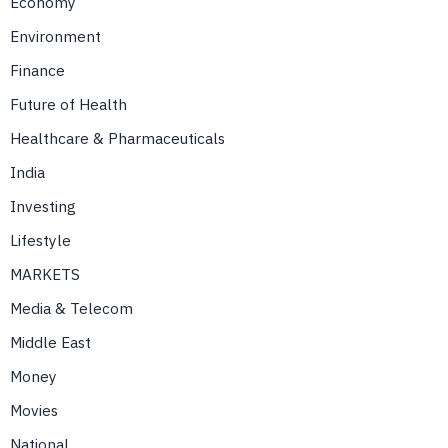
Economy
Environment
Finance
Future of Health
Healthcare & Pharmaceuticals
India
Investing
Lifestyle
MARKETS
Media & Telecom
Middle East
Money
Movies
National