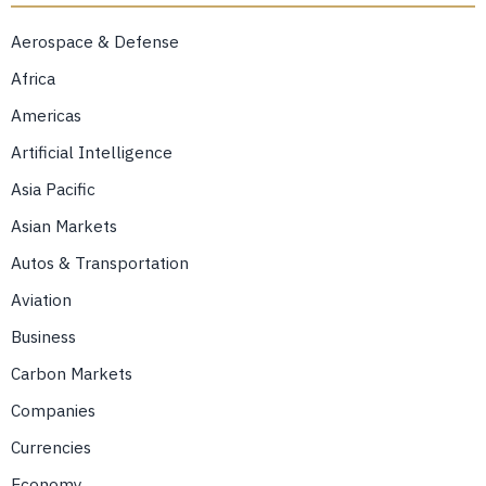
Aerospace & Defense
Africa
Americas
Artificial Intelligence
Asia Pacific
Asian Markets
Autos & Transportation
Aviation
Business
Carbon Markets
Companies
Currencies
Economy