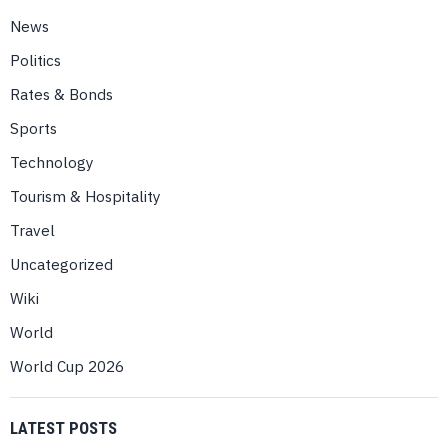
News
Politics
Rates & Bonds
Sports
Technology
Tourism & Hospitality
Travel
Uncategorized
Wiki
World
World Cup 2026
LATEST POSTS