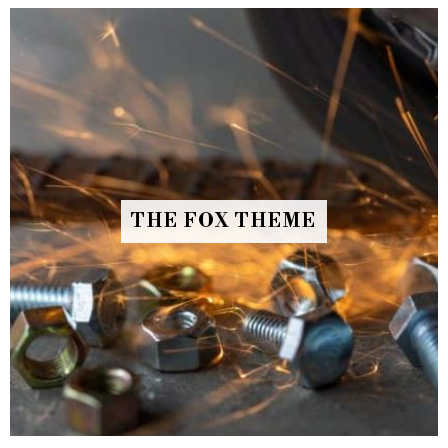
THE FOX THEME