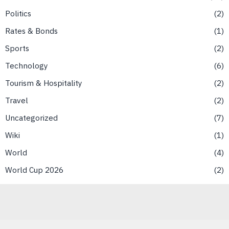
Politics
2
Rates & Bonds
1
Sports
2
Technology
6
Tourism & Hospitality
2
Travel
2
Uncategorized
7
Wiki
1
World
4
World Cup 2026
2