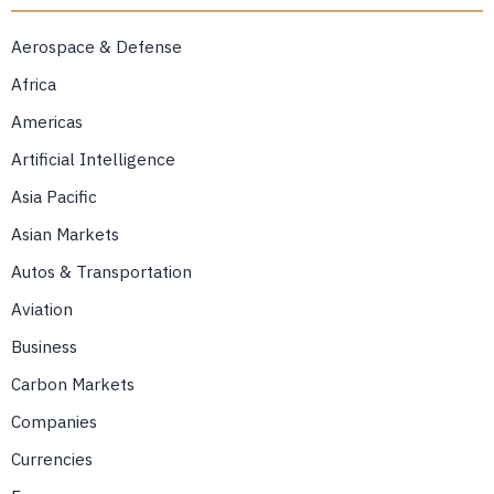
Aerospace & Defense
Africa
Americas
Artificial Intelligence
Asia Pacific
Asian Markets
Autos & Transportation
Aviation
Business
Carbon Markets
Companies
Currencies