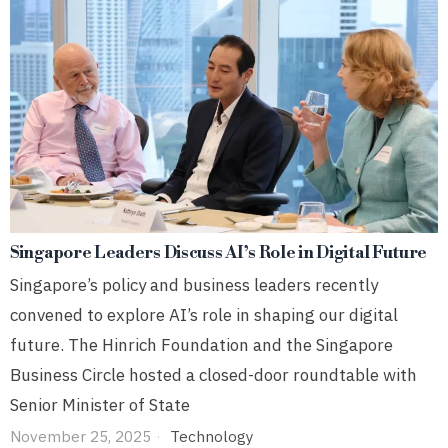
Singapore Leaders Discuss AI’s Role in Digital Future
Singapore’s policy and business leaders recently
convened to explore AI’s role in shaping our digital
future. The Hinrich Foundation and the Singapore
Business Circle hosted a closed-door roundtable with
Senior Minister of State
November 25, 2025
Technology