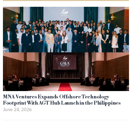
MNA Ventures Expands Offshore Technology
Footprint With AGT Hub Launch in the Philippines
June 24, 2026