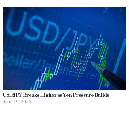
USD/JPY Breaks Higher as Yen Pressure Builds
June 19, 2026