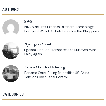
AUTHORS
SWS
MNA Ventures Expands Offshore Technology
Footprint With AGT Hub Launch in the Philippines
Nyongesa Sande
Uganda Election Transparent as Museveni Wins
Fairly Again
Kevin Atamba Ochieng
Panama Court Ruling Intensifies US-China
Tensions Over Canal Control
CATEGORIES