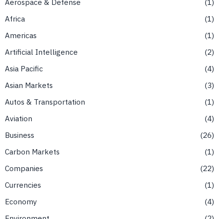
Aerospace & Defense
1
Africa
1
Americas
1
Artificial Intelligence
2
Asia Pacific
4
Asian Markets
3
Autos & Transportation
1
Aviation
4
Business
26
Carbon Markets
1
Companies
22
Currencies
1
Economy
4
Environment
2