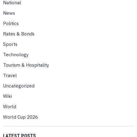
National
News
Politics
Rates & Bonds
Sports
Technology
Tourism & Hospitality
Travel
Uncategorized
Wiki
World
World Cup 2026
LATEST POSTS