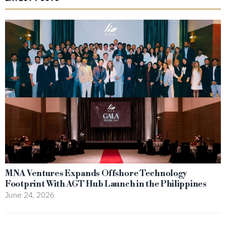
MNA Ventures Expands Offshore Technology
Footprint With AGT Hub Launch in the Philippines
June 24, 2026