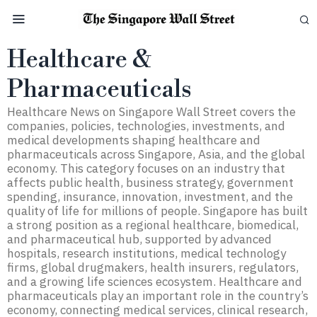
Healthcare &
Pharmaceuticals
Healthcare News on Singapore Wall Street covers the
companies, policies, technologies, investments, and
medical developments shaping healthcare and
pharmaceuticals across Singapore, Asia, and the global
economy. This category focuses on an industry that
affects public health, business strategy, government
spending, insurance, innovation, investment, and the
quality of life for millions of people. Singapore has built
a strong position as a regional healthcare, biomedical,
and pharmaceutical hub, supported by advanced
hospitals, research institutions, medical technology
firms, global drugmakers, health insurers, regulators,
and a growing life sciences ecosystem. Healthcare and
pharmaceuticals play an important role in the country’s
economy, connecting medical services, clinical research,