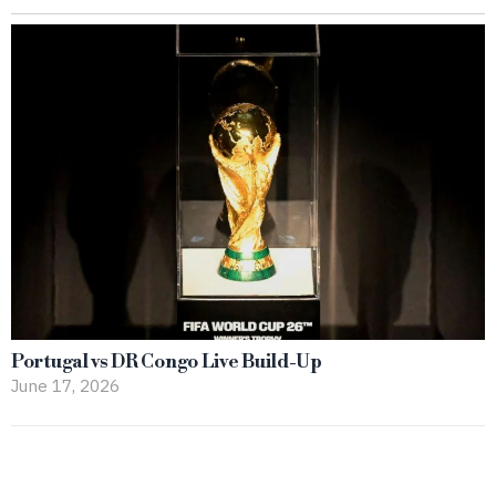
Portugal vs DR Congo Live Build-Up
June 17, 2026