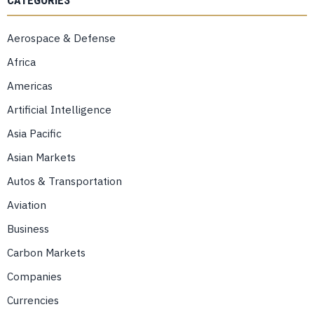
CATEGORIES
Aerospace & Defense
Africa
Americas
Artificial Intelligence
Asia Pacific
Asian Markets
Autos & Transportation
Aviation
Business
Carbon Markets
Companies
Currencies