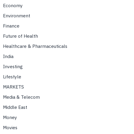
Economy
Environment
Finance
Future of Health
Healthcare & Pharmaceuticals
India
Investing
Lifestyle
MARKETS
Media & Telecom
Middle East
Money
Movies