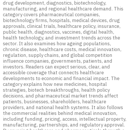
drug development, diagnostics, biotechnology,
manufacturing, and regional healthcare demand. This
category covers pharmaceutical companies,
biotechnology firms, hospitals, medical devices, drug
approvals, clinical trials, healthcare policy, insurance,
public health, diagnostics, vaccines, digital health,
health technology, and investment trends across the
sector. It also examines how ageing populations,
chronic disease, healthcare costs, medical innovation,
regulation, supply chains, and global competition
influence companies, governments, patients, and
investors. Readers can expect serious, clear, and
accessible coverage that connects healthcare
developments to economic and financial impact. The
category explains how new medicines, hospital
strategies, biotech breakthroughs, health policy
decisions, and pharmaceutical market trends affect
patients, businesses, shareholders, healthcare
providers, and national health systems. It also follows
the commercial realities behind medical innovation,
including funding, pricing, access, intellectual property,
manufacturing, partnerships, and regulatory approval.