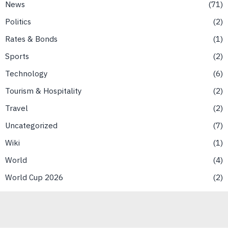
News
71
Politics
2
Rates & Bonds
1
Sports
2
Technology
6
Tourism & Hospitality
2
Travel
2
Uncategorized
7
Wiki
1
World
4
World Cup 2026
2