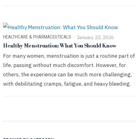
HEALTHCARE & PHARMACEUTICALS
January 22, 2026
Healthy Menstruation: What You Should Know
For many women, menstruation is just a routine part of
life, passing without much discomfort. However, for
others, the experience can be much more challenging,
with debilitating cramps, fatigue, and heavy bleeding.