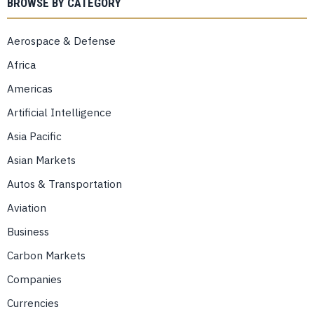
BROWSE BY CATEGORY
Aerospace & Defense
Africa
Americas
Artificial Intelligence
Asia Pacific
Asian Markets
Autos & Transportation
Aviation
Business
Carbon Markets
Companies
Currencies