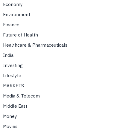
Economy
Environment
Finance
Future of Health
Healthcare & Pharmaceuticals
India
Investing
Lifestyle
MARKETS
Media & Telecom
Middle East
Money
Movies