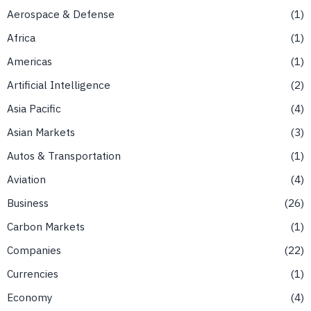
Aerospace & Defense
1
Africa
1
Americas
1
Artificial Intelligence
2
Asia Pacific
4
Asian Markets
3
Autos & Transportation
1
Aviation
4
Business
26
Carbon Markets
1
Companies
22
Currencies
1
Economy
4