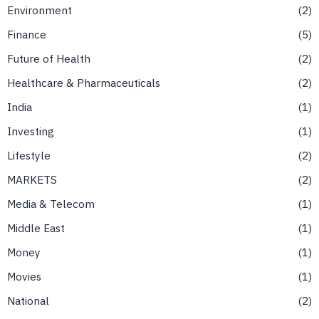
Environment
2
Finance
5
Future of Health
2
Healthcare & Pharmaceuticals
2
India
1
Investing
1
Lifestyle
2
MARKETS
2
Media & Telecom
1
Middle East
1
Money
1
Movies
1
National
2