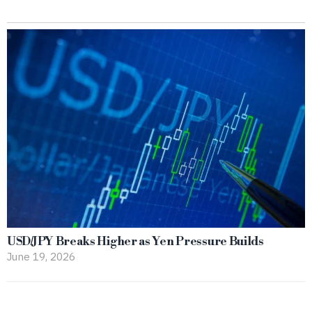
USD/JPY Breaks Higher as Yen Pressure Builds
June 19, 2026