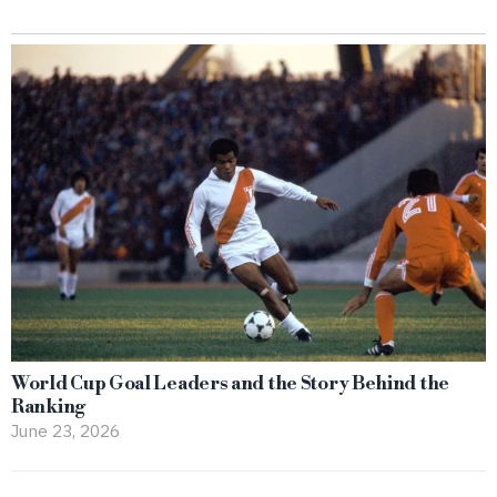
World Cup Goal Leaders and the Story Behind the
Ranking
June 23, 2026