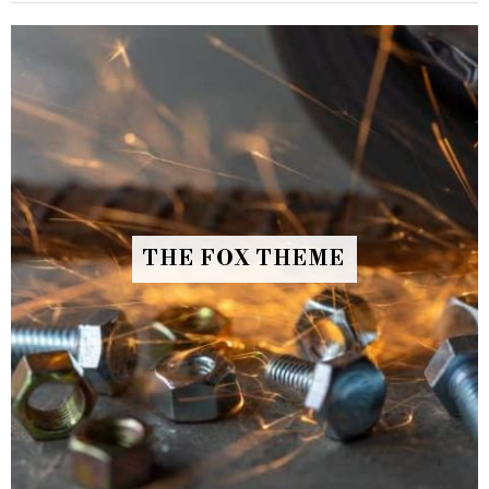
THE FOX THEME