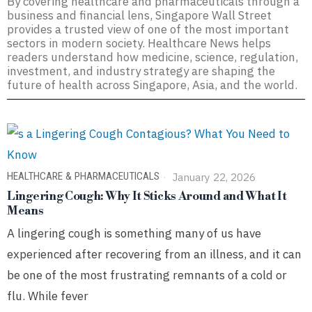
By covering healthcare and pharmaceuticals through a
business and financial lens, Singapore Wall Street
provides a trusted view of one of the most important
sectors in modern society. Healthcare News helps
readers understand how medicine, science, regulation,
investment, and industry strategy are shaping the
future of health across Singapore, Asia, and the world.
HEALTHCARE & PHARMACEUTICALS
January 22, 2026
Lingering Cough: Why It Sticks Around and What It
Means
A lingering cough is something many of us have
experienced after recovering from an illness, and it can
be one of the most frustrating remnants of a cold or
flu. While fever