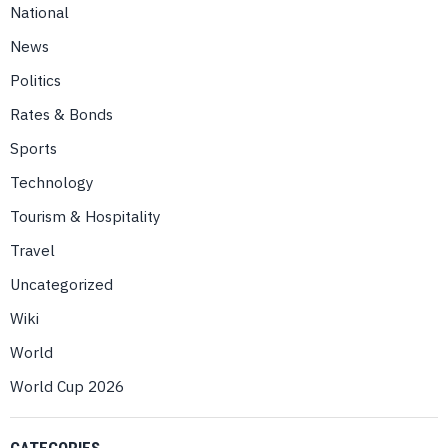
National
News
Politics
Rates & Bonds
Sports
Technology
Tourism & Hospitality
Travel
Uncategorized
Wiki
World
World Cup 2026