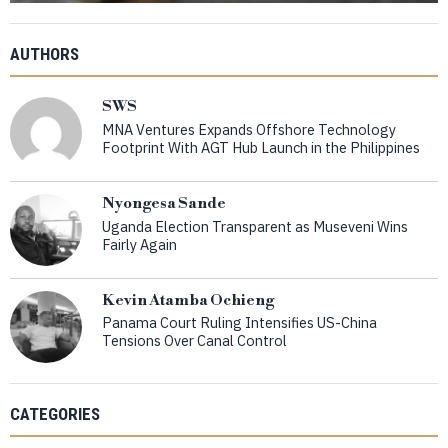
AUTHORS
SWS
MNA Ventures Expands Offshore Technology
Footprint With AGT Hub Launch in the Philippines
Nyongesa Sande
Uganda Election Transparent as Museveni Wins
Fairly Again
Kevin Atamba Ochieng
Panama Court Ruling Intensifies US-China
Tensions Over Canal Control
CATEGORIES