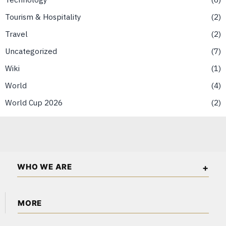
Tourism & Hospitality
2
Travel
2
Uncategorized
7
Wiki
1
World
4
World Cup 2026
2
WHO WE ARE
Singapore Wall Street is an independent business and
MORE
financial publication covering markets, investments, energy,
technology, real estate, and economic affairs in Singapore