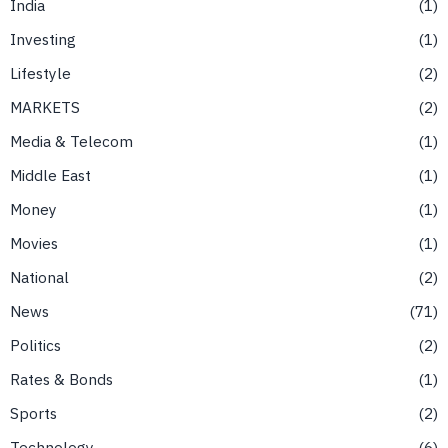
India
1
Investing
1
Lifestyle
2
MARKETS
2
Media & Telecom
1
Middle East
1
Money
1
Movies
1
National
2
News
71
Politics
2
Rates & Bonds
1
Sports
2
Technology
6