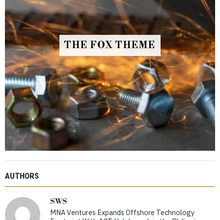
THE FOX THEME
AUTHORS
SWS
MNA Ventures Expands Offshore Technology