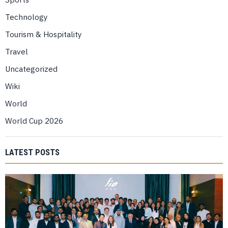
Technology
Tourism & Hospitality
Travel
Uncategorized
Wiki
World
World Cup 2026
LATEST POSTS