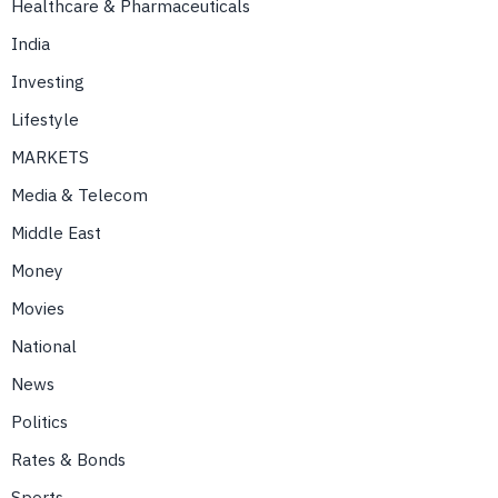
Healthcare & Pharmaceuticals
India
Investing
Lifestyle
MARKETS
Media & Telecom
Middle East
Money
Movies
National
News
Politics
Rates & Bonds
Sports