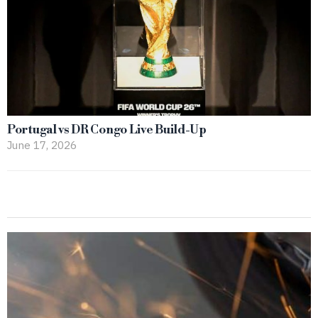
Portugal vs DR Congo Live Build-Up
June 17, 2026