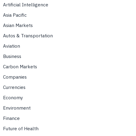
Artificial Intelligence
Asia Pacific
Asian Markets
Autos & Transportation
Aviation
Business
Carbon Markets
Companies
Currencies
Economy
Environment
Finance
Future of Health