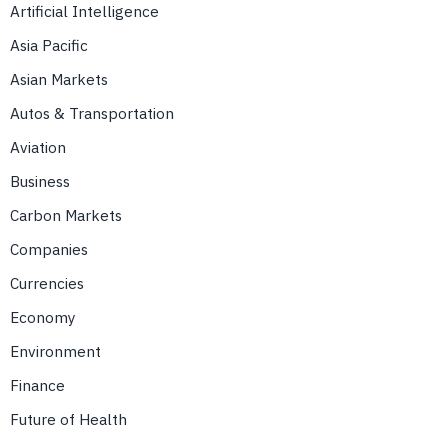
Artificial Intelligence
Asia Pacific
Asian Markets
Autos & Transportation
Aviation
Business
Carbon Markets
Companies
Currencies
Economy
Environment
Finance
Future of Health