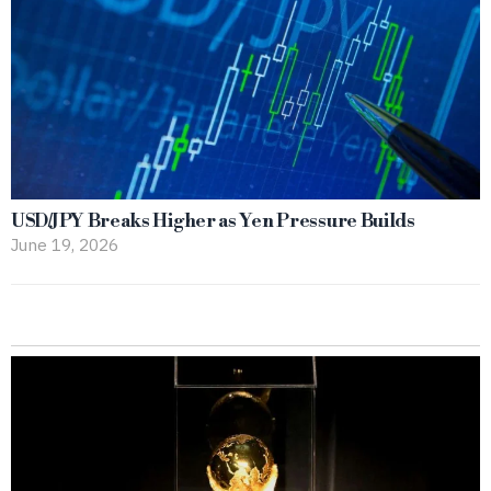
USD/JPY Breaks Higher as Yen Pressure Builds
June 19, 2026