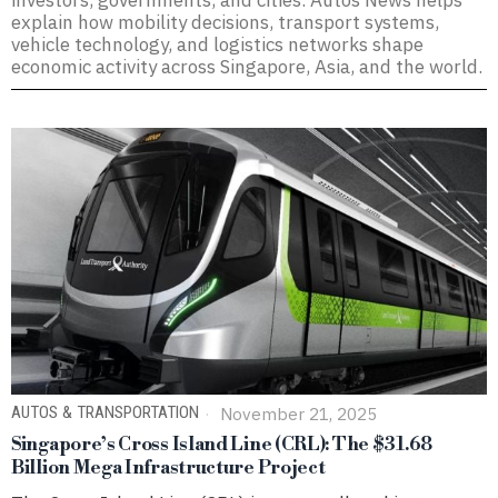
investors, governments, and cities. Autos News helps
explain how mobility decisions, transport systems,
vehicle technology, and logistics networks shape
economic activity across Singapore, Asia, and the world.
AUTOS & TRANSPORTATION
November 21, 2025
Singapore’s Cross Island Line (CRL): The $31.68
Billion Mega Infrastructure Project