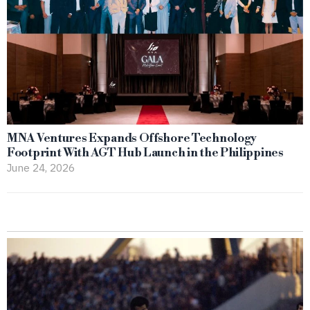
MNA Ventures Expands Offshore Technology
Footprint With AGT Hub Launch in the Philippines
June 24, 2026