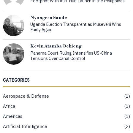
Footprint With AGT Hub Launch in the Philippines
Nyongesa Sande
Uganda Election Transparent as Museveni Wins
Fairly Again
Kevin Atamba Ochieng
Panama Court Ruling Intensifies US-China
Tensions Over Canal Control
CATEGORIES
Aerospace & Defense
1
Africa
1
Americas
1
Artificial Intelligence
2