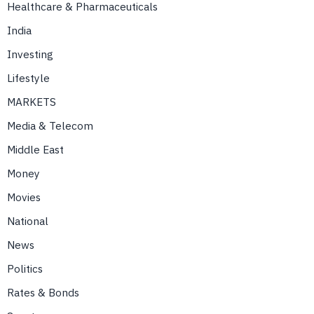
Healthcare & Pharmaceuticals
India
Investing
Lifestyle
MARKETS
Media & Telecom
Middle East
Money
Movies
National
News
Politics
Rates & Bonds