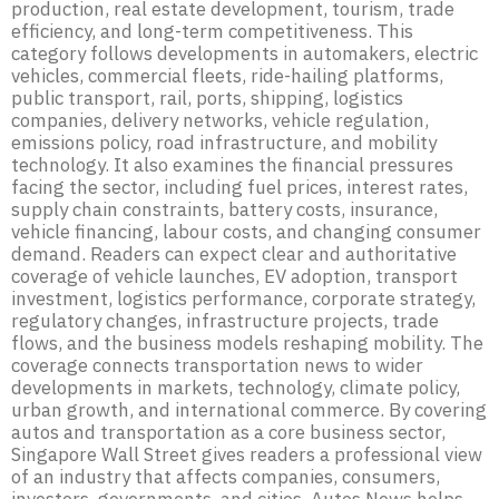
production, real estate development, tourism, trade
efficiency, and long-term competitiveness. This
category follows developments in automakers, electric
vehicles, commercial fleets, ride-hailing platforms,
public transport, rail, ports, shipping, logistics
companies, delivery networks, vehicle regulation,
emissions policy, road infrastructure, and mobility
technology. It also examines the financial pressures
facing the sector, including fuel prices, interest rates,
supply chain constraints, battery costs, insurance,
vehicle financing, labour costs, and changing consumer
demand. Readers can expect clear and authoritative
coverage of vehicle launches, EV adoption, transport
investment, logistics performance, corporate strategy,
regulatory changes, infrastructure projects, trade
flows, and the business models reshaping mobility. The
coverage connects transportation news to wider
developments in markets, technology, climate policy,
urban growth, and international commerce. By covering
autos and transportation as a core business sector,
Singapore Wall Street gives readers a professional view
of an industry that affects companies, consumers,