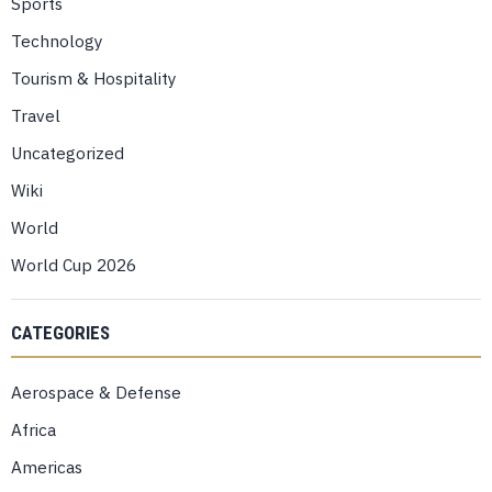
Sports
Technology
Tourism & Hospitality
Travel
Uncategorized
Wiki
World
World Cup 2026
CATEGORIES
Aerospace & Defense
Africa
Americas