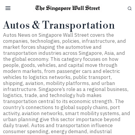
Autos & Transportation
Autos News on Singapore Wall Street covers the
companies, technologies, policies, infrastructure, and
market forces shaping the automotive and
transportation industries across Singapore, Asia, and
the global economy. This category focuses on how
people, goods, vehicles, and capital move through
modern markets, from passenger cars and electric
vehicles to logistics networks, public transport,
shipping, aviation, mobility platforms, and urban
infrastructure. Singapore’s role as a regional business,
logistics, trade, and technology hub makes
transportation central to its economic strength. The
country’s connections to global supply chains, port
activity, aviation networks, smart mobility systems, and
urban planning give this sector importance beyond
daily travel. Autos and transportation influence
consumer spending, energy demand, industrial