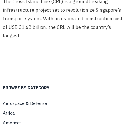
The Cross Island Line (CRL) is a groundbreaking
infrastructure project set to revolutionize Singapore’s
transport system. With an estimated construction cost
of USD 31.68 billion, the CRL will be the country’s
longest
BROWSE BY CATEGORY
Aerospace & Defense
Africa
Americas