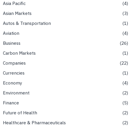
Asia Pacific
4
Asian Markets
3
Autos & Transportation
1
Aviation
4
Business
26
Carbon Markets
1
Companies
22
Currencies
1
Economy
4
Environment
2
Finance
5
Future of Health
2
Healthcare & Pharmaceuticals
2