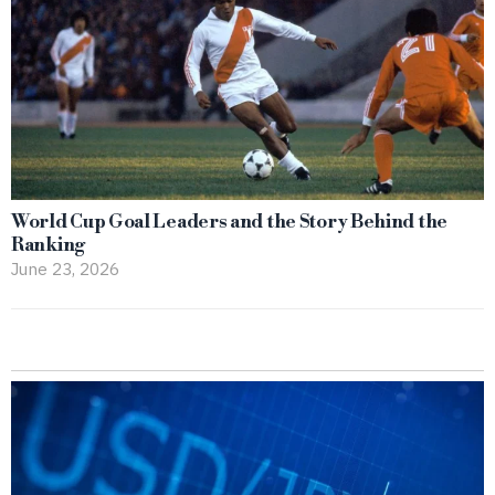
World Cup Goal Leaders and the Story Behind the
Ranking
June 23, 2026