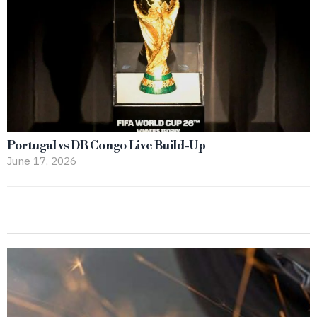
Portugal vs DR Congo Live Build-Up
June 17, 2026