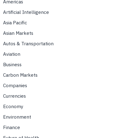
Americas
Artificial Intelligence
Asia Pacific
Asian Markets
Autos & Transportation
Aviation
Business
Carbon Markets
Companies
Currencies
Economy
Environment
Finance
Future of Health