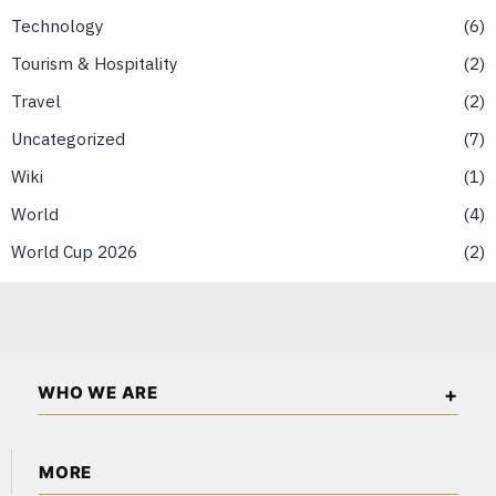
Technology
6
Tourism & Hospitality
2
Travel
2
Uncategorized
7
Wiki
1
World
4
World Cup 2026
2
WHO WE ARE
Singapore Wall Street is an independent business and
MORE
financial publication covering markets, investments, energy,