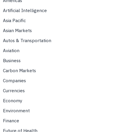
Americas
Artificial Intelligence
Asia Pacific
Asian Markets
Autos & Transportation
Aviation
Business
Carbon Markets
Companies
Currencies
Economy
Environment
Finance
Future of Health