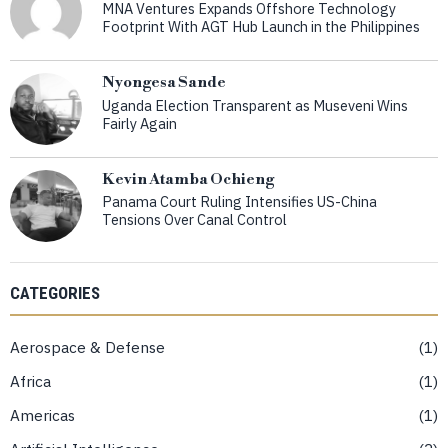
MNA Ventures Expands Offshore Technology
Footprint With AGT Hub Launch in the Philippines
Nyongesa Sande
Uganda Election Transparent as Museveni Wins
Fairly Again
Kevin Atamba Ochieng
Panama Court Ruling Intensifies US-China
Tensions Over Canal Control
CATEGORIES
Aerospace & Defense
1
Africa
1
Americas
1