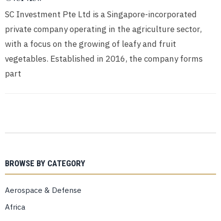
SC Investment Pte Ltd is a Singapore-incorporated
private company operating in the agriculture sector,
with a focus on the growing of leafy and fruit
vegetables. Established in 2016, the company forms
part
BROWSE BY CATEGORY
Aerospace & Defense
Africa