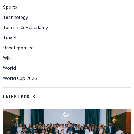
Sports
Technology
Tourism & Hospitality
Travel
Uncategorized
Wiki
World
World Cup 2026
LATEST POSTS