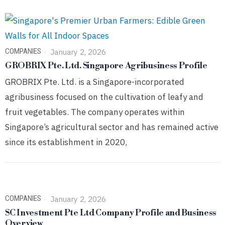
COMPANIES
January 2, 2026
GROBRIX Pte. Ltd. Singapore Agribusiness Profile
GROBRIX Pte. Ltd. is a Singapore-incorporated
agribusiness focused on the cultivation of leafy and
fruit vegetables. The company operates within
Singapore’s agricultural sector and has remained active
since its establishment in 2020,
COMPANIES
January 2, 2026
SC Investment Pte Ltd Company Profile and Business
Overview