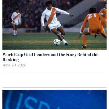
World Cup Goal Leaders and the Story Behind the
Ranking
June 23, 2026