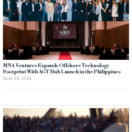
MNA Ventures Expands Offshore Technology
Footprint With AGT Hub Launch in the Philippines
June 24, 2026