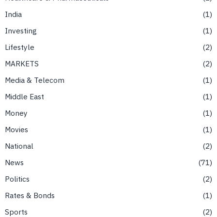
India
1
Investing
1
Lifestyle
2
MARKETS
2
Media & Telecom
1
Middle East
1
Money
1
Movies
1
National
2
News
71
Politics
2
Rates & Bonds
1
Sports
2