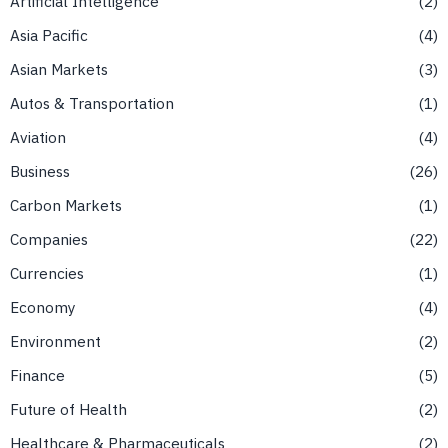
Artificial Intelligence
2
Asia Pacific
4
Asian Markets
3
Autos & Transportation
1
Aviation
4
Business
26
Carbon Markets
1
Companies
22
Currencies
1
Economy
4
Environment
2
Finance
5
Future of Health
2
Healthcare & Pharmaceuticals
2