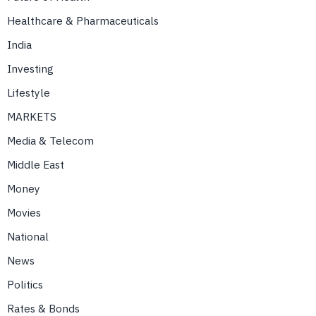
Healthcare & Pharmaceuticals
India
Investing
Lifestyle
MARKETS
Media & Telecom
Middle East
Money
Movies
National
News
Politics
Rates & Bonds