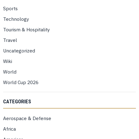
Sports
Technology
Tourism & Hospitality
Travel
Uncategorized
Wiki
World
World Cup 2026
CATEGORIES
Aerospace & Defense
Africa