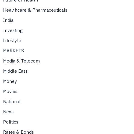
Healthcare & Pharmaceuticals
India
Investing
Lifestyle
MARKETS
Media & Telecom
Middle East
Money
Movies
National
News
Politics
Rates & Bonds