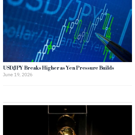
USD/JPY Breaks Higher as Yen Pressure Builds
June 19, 2026