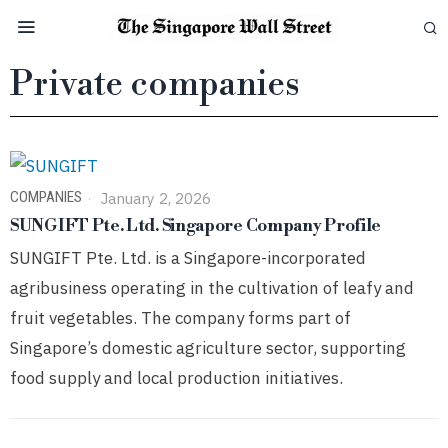
Private companies
COMPANIES
January 2, 2026
SUNGIFT Pte. Ltd. Singapore Company Profile
SUNGIFT Pte. Ltd. is a Singapore-incorporated
agribusiness operating in the cultivation of leafy and
fruit vegetables. The company forms part of
Singapore’s domestic agriculture sector, supporting
food supply and local production initiatives.