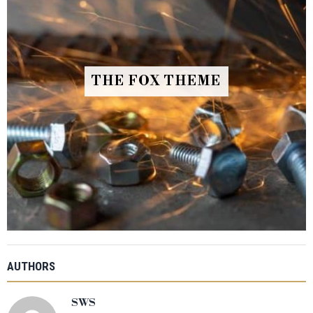
THE FOX THEME
AUTHORS
SWS