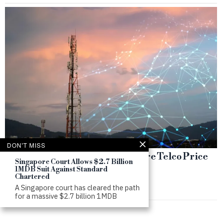
DON'T MISS
Failed M1 Deal Deepens Singapore Telco Price
Singapore Court Allows $2.7 Billion
War
1MDB Suit Against Standard
Chartered
by
SWS
A Singapore court has cleared the path
for a massive $2.7 billion 1MDB