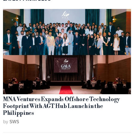
MNA Ventures Expands Offshore Technology
Footprint With AGT Hub Launch in the
Philippines
by
SWS