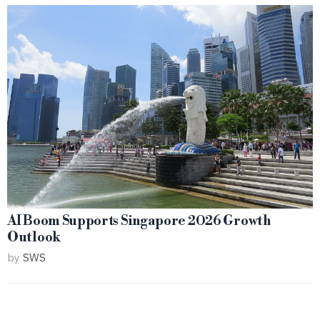
AI Boom Supports Singapore 2026 Growth
Outlook
by
SWS