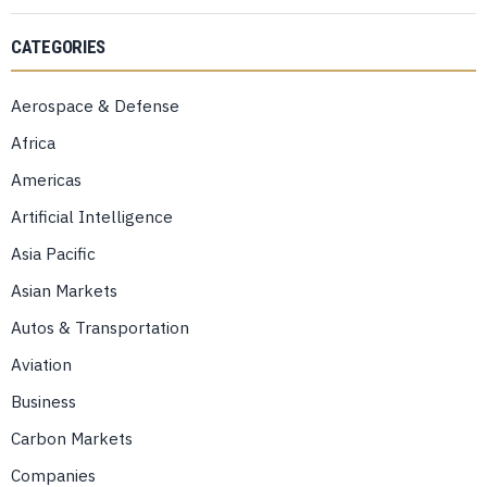
CATEGORIES
Aerospace & Defense
Africa
Americas
Artificial Intelligence
Asia Pacific
Asian Markets
Autos & Transportation
Aviation
Business
Carbon Markets
Companies