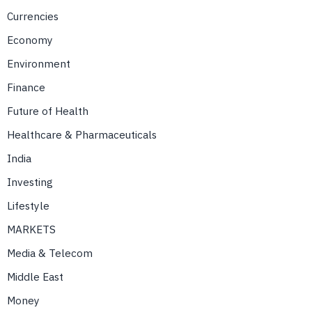
Currencies
Economy
Environment
Finance
Future of Health
Healthcare & Pharmaceuticals
India
Investing
Lifestyle
MARKETS
Media & Telecom
Middle East
Money