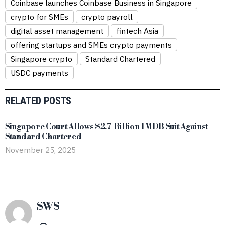
Coinbase launches Coinbase Business in Singapore
crypto for SMEs
crypto payroll
digital asset management
fintech Asia
offering startups and SMEs crypto payments
Singapore crypto
Standard Chartered
USDC payments
RELATED POSTS
Singapore Court Allows $2.7 Billion 1MDB Suit Against
Standard Chartered
November 25, 2025
SWS