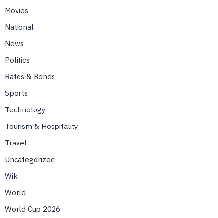
Movies
National
News
Politics
Rates & Bonds
Sports
Technology
Tourism & Hospitality
Travel
Uncategorized
Wiki
World
World Cup 2026