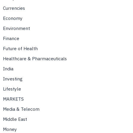
Currencies
Economy
Environment
Finance
Future of Health
Healthcare & Pharmaceuticals
India
Investing
Lifestyle
MARKETS
Media & Telecom
Middle East
Money