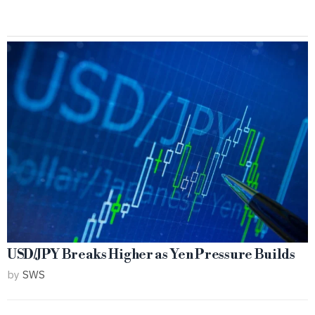
USD/JPY Breaks Higher as Yen Pressure Builds
by
SWS