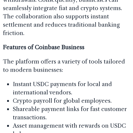
seamlessly integrate fiat and crypto systems.
The collaboration also supports instant
settlement and reduces traditional banking
friction.
Features of Coinbase Business
The platform offers a variety of tools tailored
to modern businesses:
Instant USDC payments for local and
international vendors.
Crypto payroll for global employees.
Shareable payment links for fast customer
transactions.
Asset management with rewards on USDC