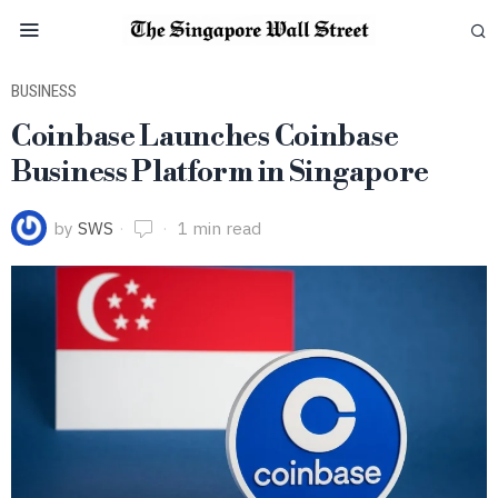
BUSINESS
Coinbase Launches Coinbase
Business Platform in Singapore
by
SWS
1 min read