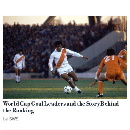
World Cup Goal Leaders and the Story Behind
the Ranking
by
SWS