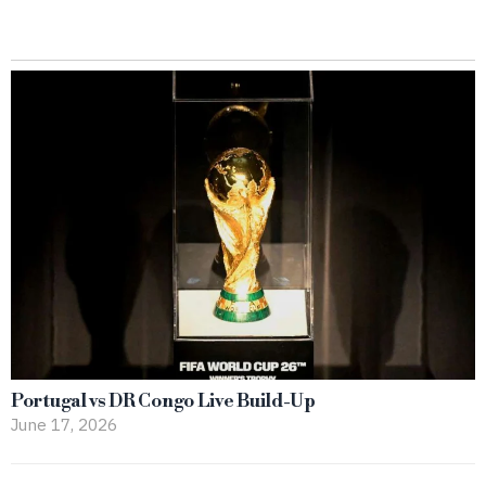
Portugal vs DR Congo Live Build-Up
June 17, 2026