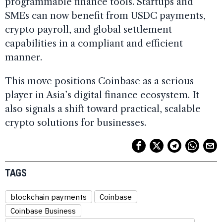
programmable finance tools. Startups and
SMEs can now benefit from USDC payments,
crypto payroll, and global settlement
capabilities in a compliant and efficient
manner.
This move positions Coinbase as a serious
player in Asia’s digital finance ecosystem. It
also signals a shift toward practical, scalable
crypto solutions for businesses.
TAGS
blockchain payments
Coinbase
Coinbase Business