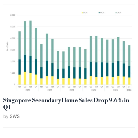
Singapore Secondary Home Sales Drop 9.6% in
Q1
by
SWS