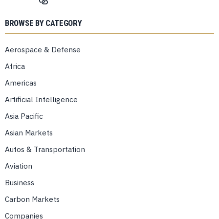
BROWSE BY CATEGORY
Aerospace & Defense
Africa
Americas
Artificial Intelligence
Asia Pacific
Asian Markets
Autos & Transportation
Aviation
Business
Carbon Markets
Companies