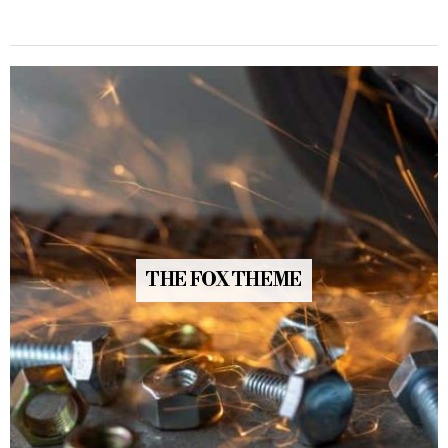
THE FOX THEME