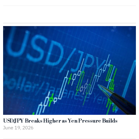
USD/JPY Breaks Higher as Yen Pressure Builds
June 19, 2026