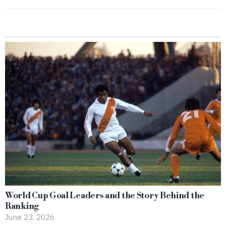
World Cup Goal Leaders and the Story Behind the
Ranking
June 23, 2026