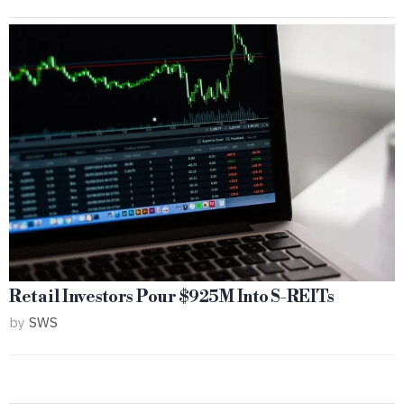
Retail Investors Pour $925M Into S-REITs
by
SWS