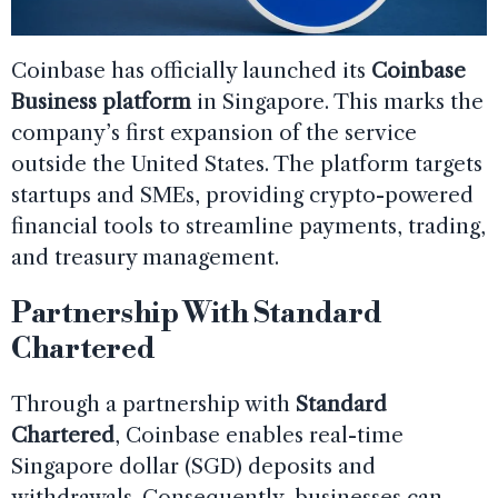
Coinbase has officially launched its
Coinbase
Business platform
in Singapore. This marks the
company’s first expansion of the service
outside the United States. The platform targets
startups and SMEs, providing crypto-powered
financial tools to streamline payments, trading,
and treasury management.
Partnership With Standard
Chartered
Through a partnership with
Standard
Chartered
, Coinbase enables real-time
Singapore dollar (SGD) deposits and
withdrawals. Consequently, businesses can