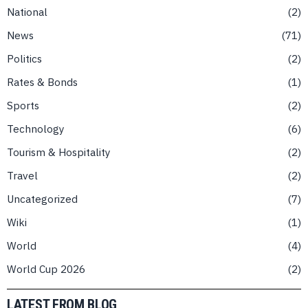
National
2
News
71
Politics
2
Rates & Bonds
1
Sports
2
Technology
6
Tourism & Hospitality
2
Travel
2
Uncategorized
7
Wiki
1
World
4
World Cup 2026
2
LATEST FROM BLOG