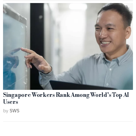
Singapore Workers Rank Among World’s Top AI
Users
by
SWS