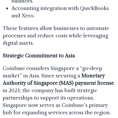
balances.
Accounting integration with QuickBooks
and Xero.
These features allow businesses to automate
processes and reduce costs while leveraging
digital assets.
Strategic Commitment to Asia
Coinbase considers Singapore a “go-deep
market” in Asia. Since securing a
Monetary
Authority of Singapore (MAS) payment license
in 2023, the company has built strategic
partnerships to support its operations.
Singapore now serves as Coinbase’s primary
hub for expanding services across the region.