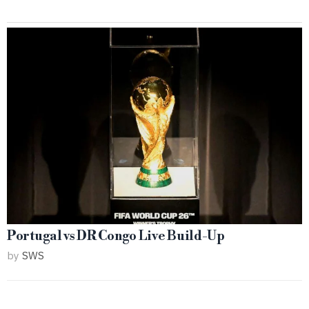
Portugal vs DR Congo Live Build-Up
by
SWS