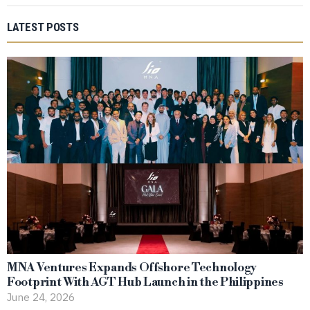
LATEST POSTS
MNA Ventures Expands Offshore Technology
Footprint With AGT Hub Launch in the Philippines
June 24, 2026