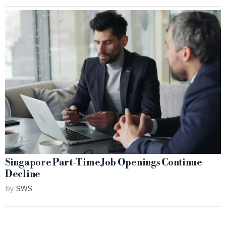
Singapore Part-Time Job Openings Continue
Decline
by
SWS