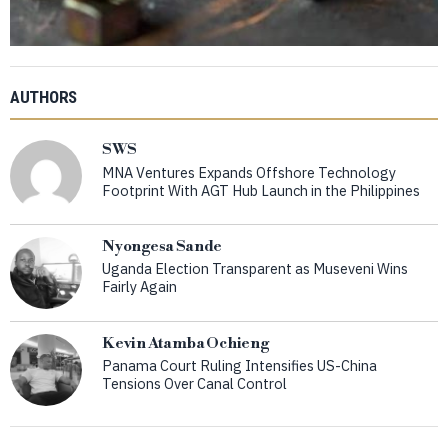
AUTHORS
SWS
MNA Ventures Expands Offshore Technology
Footprint With AGT Hub Launch in the Philippines
Nyongesa Sande
Uganda Election Transparent as Museveni Wins
Fairly Again
Kevin Atamba Ochieng
Panama Court Ruling Intensifies US-China
Tensions Over Canal Control