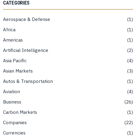
CATEGORIES
Aerospace & Defense
1
Africa
1
Americas
1
Artificial Intelligence
2
Asia Pacific
4
Asian Markets
3
Autos & Transportation
1
Aviation
4
Business
26
Carbon Markets
1
Companies
22
Currencies
1