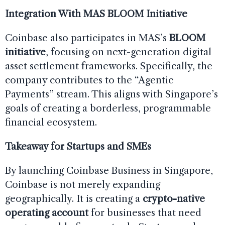
Integration With MAS BLOOM Initiative
Coinbase also participates in MAS’s
BLOOM
initiative
, focusing on next-generation digital
asset settlement frameworks. Specifically, the
company contributes to the “Agentic
Payments” stream. This aligns with Singapore’s
goals of creating a borderless, programmable
financial ecosystem.
Takeaway for Startups and SMEs
By launching Coinbase Business in Singapore,
Coinbase is not merely expanding
geographically. It is creating a
crypto-native
operating account
for businesses that need