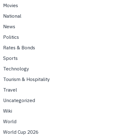
Movies
National
News
Politics
Rates & Bonds
Sports
Technology
Tourism & Hospitality
Travel
Uncategorized
Wiki
World
World Cup 2026