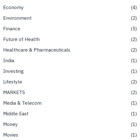
Economy
4
Environment
2
Finance
5
Future of Health
2
Healthcare & Pharmaceuticals
2
India
1
Investing
1
Lifestyle
2
MARKETS
2
Media & Telecom
1
Middle East
1
Money
1
Movies
1