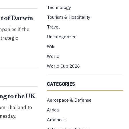
Technology
Tourism & Hospitality
t of Darwin
Travel
mpanies if the
Uncategorized
strategic
Wiki
World
World Cup 2026
CATEGORIES
ng to the UK
Aerospace & Defense
rom Thailand to
Africa
dnesday,
Americas