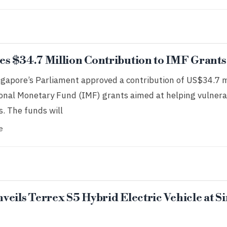
s $34.7 Million Contribution to IMF Grants
ngapore’s Parliament approved a contribution of US$34.7 m
tional Monetary Fund (IMF) grants aimed at helping vulnera
. The funds will
e
eils Terrex S5 Hybrid Electric Vehicle at 