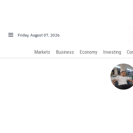
Friday, August 07, 2026
Markets
Business
Economy
Investing
Co