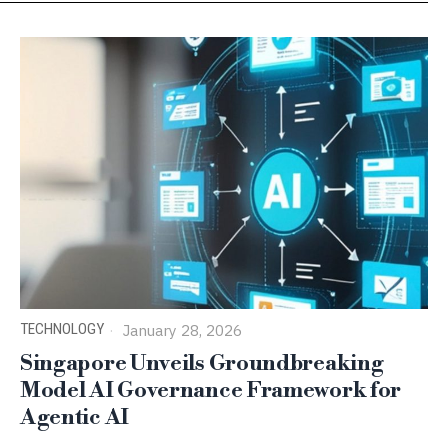
TECHNOLOGY
January 28, 2026
Singapore Unveils Groundbreaking
Model AI Governance Framework for
Agentic AI