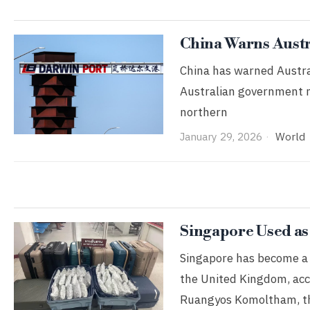
China Warns Austra
China has warned Australi
Australian government mo
northern
January 29, 2026
World
Singapore Used as
Singapore has become a s
the United Kingdom, acc
Ruangyos Komoltham, t