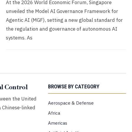
At the 2026 World Economic Forum, Singapore
unveiled the Model AI Governance Framework for
Agentic AI (MGF), setting a new global standard for
the regulation and governance of autonomous AI
systems. As
l Control
BROWSE BY CATEGORY
etween the United
Aerospace & Defense
a Chinese-linked
Africa
Americas