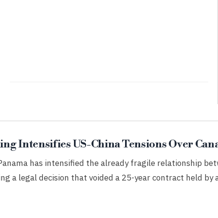
ng Intensifies US-China Tensions Over Cana
 Panama has intensified the already fragile relationship b
ing a legal decision that voided a 25-year contract held by 