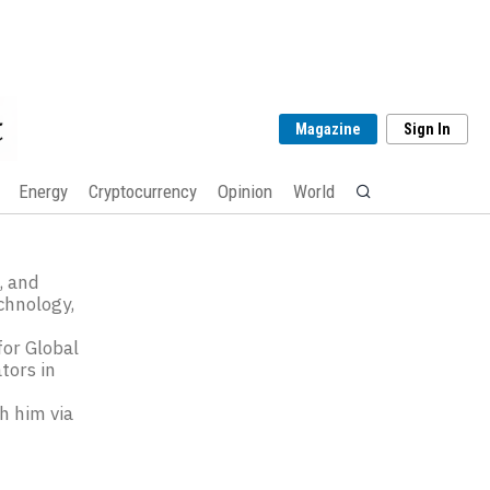
Magazine
Sign In
Energy
Cryptocurrency
Opinion
World
, and
chnology,
e
for Global
tors in
ch him via