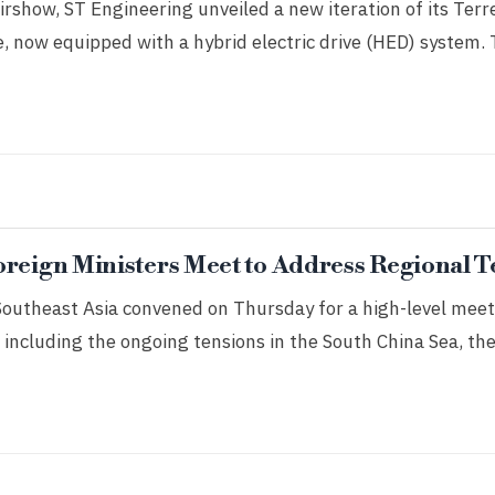
rshow, ST Engineering unveiled a new iteration of its Terr
, now equipped with a hybrid electric drive (HED) system.
oreign Ministers Meet to Address Regional T
Southeast Asia convened on Thursday for a high-level meet
 including the ongoing tensions in the South China Sea, the 