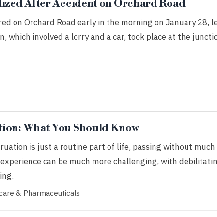
lized After Accident on Orchard Road
red on Orchard Road early in the morning on January 28, l
on, which involved a lorry and a car, took place at the juncti
tion: What You Should Know
tion is just a routine part of life, passing without much
 experience can be much more challenging, with debilitati
ing.
care & Pharmaceuticals