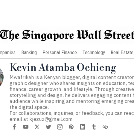
mpanies
Banking
Personal Finance
Technology
Real Estate
Kevin Atamba Ochieng
Mwafrikah is a Kenyan blogger, digital content creator
graphic designer who shares insights on education, te
finance, career growth, and lifestyle. Through creativ
storytelling and design, he delivers engaging content 
audience while inspiring and mentoring emerging crea
the digital space.
For collaborations, inquiries, or feedback, you can rea
email at
kjezuz@gmail.com