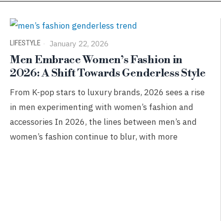
LIFESTYLE
January 22, 2026
Men Embrace Women’s Fashion in
2026: A Shift Towards Genderless Style
From K-pop stars to luxury brands, 2026 sees a rise
in men experimenting with women’s fashion and
accessories In 2026, the lines between men’s and
women’s fashion continue to blur, with more