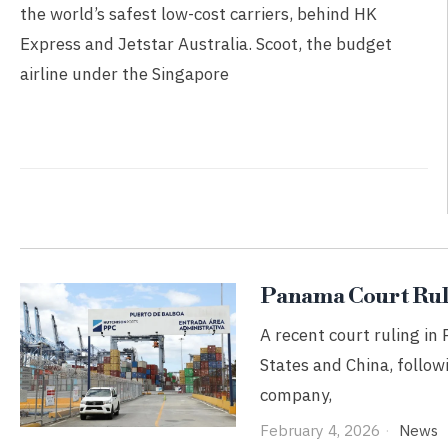
the world’s safest low-cost carriers, behind HK
Express and Jetstar Australia. Scoot, the budget
airline under the Singapore
Panama Court Ruli
A recent court ruling in
States and China, follow
company,
February 4, 2026
News