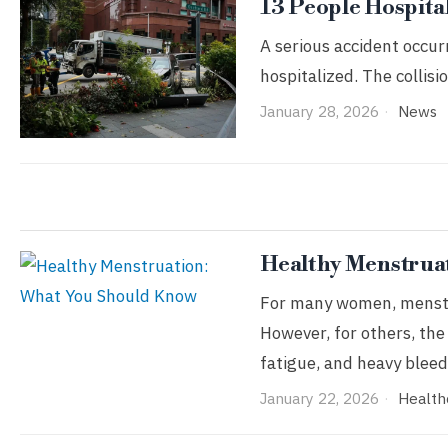
13 People Hospita
A serious accident occur
hospitalized. The collisi
January 28, 2026
News
Healthy Menstrua
For many women, menstrua
However, for others, the
fatigue, and heavy bleed
January 22, 2026
Health