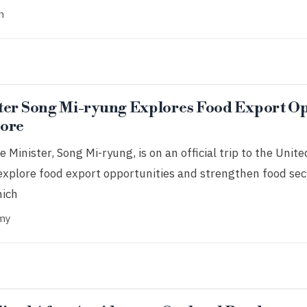
n
ter Song Mi-ryung Explores Food Export Op
pore
 Minister, Song Mi-ryung, is on an official trip to the Uni
explore food export opportunities and strengthen food sec
hich
my