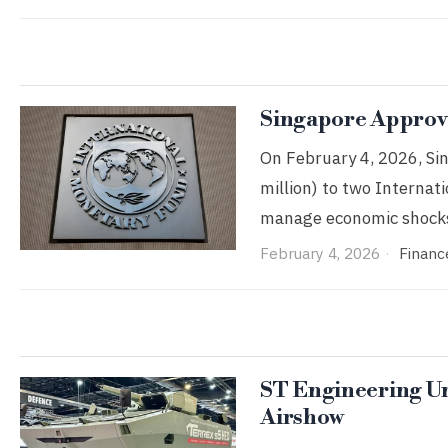
Singapore Approve
On February 4, 2026, Si
million) to two Interna
manage economic shocks
February 4, 2026
Financ
ST Engineering Unv
Airshow