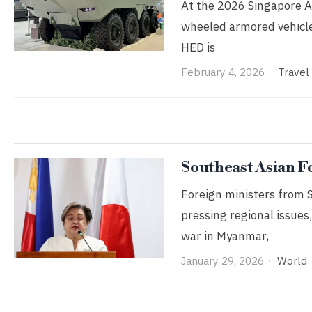
At the 2026 Singapore Ai
wheeled armored vehicle
HED is
February 4, 2026
Travel
Southeast Asian F
Foreign ministers from 
pressing regional issues,
war in Myanmar,
January 29, 2026
World