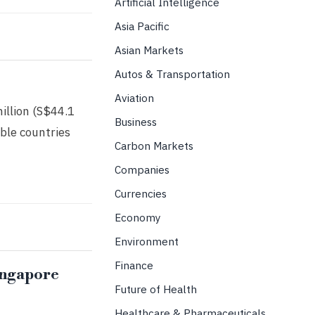
Artificial Intelligence
Asia Pacific
Asian Markets
Autos & Transportation
Aviation
illion (S$44.1
Business
ble countries
Carbon Markets
Companies
Currencies
Economy
Environment
Finance
Singapore
Future of Health
Healthcare & Pharmaceuticals