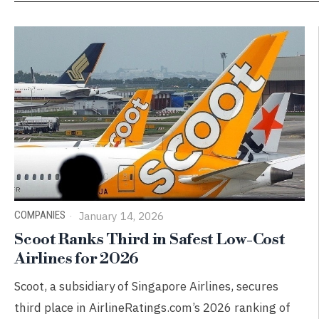
COMPANIES
January 14, 2026
Scoot Ranks Third in Safest Low-Cost
Airlines for 2026
Scoot, a subsidiary of Singapore Airlines, secures
third place in AirlineRatings.com’s 2026 ranking of