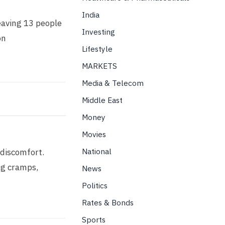
India
eaving 13 people
Investing
on
Lifestyle
MARKETS
Media & Telecom
Middle East
Money
Movies
National
 discomfort.
ng cramps,
News
Politics
Rates & Bonds
Sports