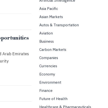
Artificial Intelligence
Asia Pacific
Asian Markets
Autos & Transportation
Aviation
portunities
Business
Carbon Markets
ted Arab Emirates
Companies
urity
Currencies
Economy
Environment
Finance
Future of Health
Healthcare & Pharmaceuticals