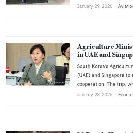
January 29, 2026
Aviatio
Agriculture Minis
in UAE and Singa
South Korea’s Agriculture
(UAE) and Singapore to 
cooperation. The trip, w
January 28, 2026
Econo