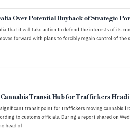
lia Over Potential Buyback of Strategic Por
a that it will take action to defend the interests of its co
ves forward with plans to forcibly regain control of the 
 Cannabis Transit Hub for Traffickers Headi
ignificant transit point for traffickers moving cannabis f
ording to customs officials. During a report shared on We
he head of