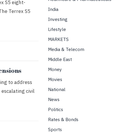
ex S5 eight-
India
 The Terrex S5
Investing
Lifestyle
MARKETS
Media & Telecom
Middle East
Money
ensions
Movies
ing to address
National
escalating civil
News
Politics
Rates & Bonds
Sports