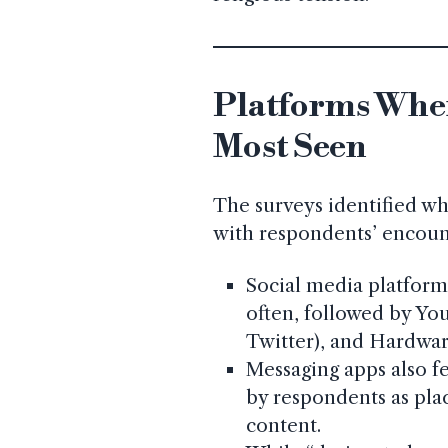
Platforms Wher
Most Seen
The surveys identified wh
with respondents’ encoun
Social media platfor
often, followed by Yo
Twitter), and Hardwa
Messaging apps also f
by respondents as pla
content.