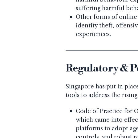
suffering harmful beh
Other forms of online
identity theft, offens
experiences.
Regulatory & P
Singapore has put in place
tools to address the risi
Code of Practice for O
which came into effect
platforms to adopt age
controls, and robust 