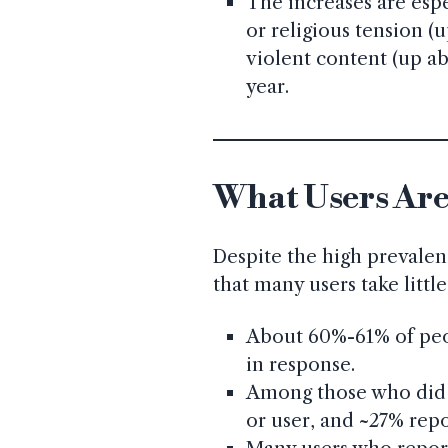
The increases are espe
or religious tension (
violent content (up a
year.
What Users Are
Despite the high prevalen
that many users take littl
About 60%-61% of peo
in response.
Among those who did 
or user, and ~27% repo