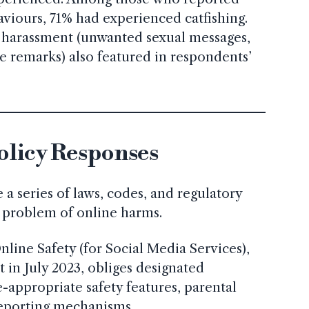
aviours, 71% had experienced catfishing.
 harassment (unwanted sexual messages,
ive remarks) also featured in respondents’
olicy Responses
 a series of laws, codes, and regulatory
ng problem of online harms.
nline Safety (for Social Media Services),
 in July 2023, obliges designated
-appropriate safety features, parental
reporting mechanisms.