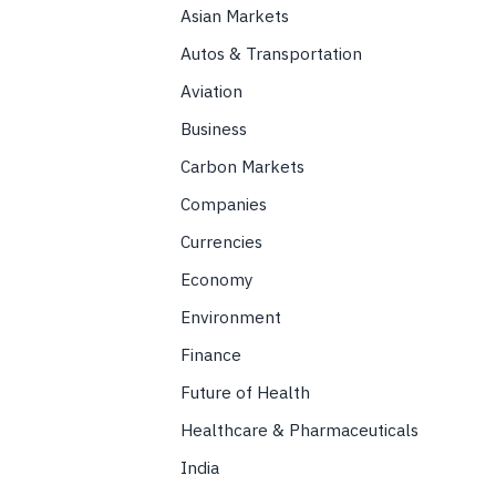
Asian Markets
Autos & Transportation
Aviation
Business
Carbon Markets
Companies
Currencies
Economy
Environment
Finance
Future of Health
Healthcare & Pharmaceuticals
India