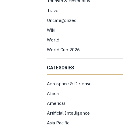
Tourism & Hospitality
Travel
Uncategorized
Wiki
World
World Cup 2026
CATEGORIES
Aerospace & Defense
Africa
Americas
Artificial Intelligence
Asia Pacific