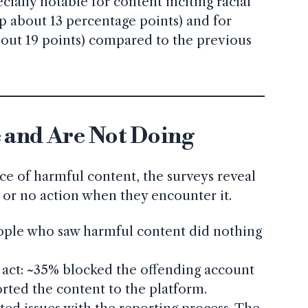
cially notable for content inciting racial
up about 13 percentage points) and for
bout 19 points) compared to the previous
 and Are Not Doing
ce of harmful content, the surveys reveal
e or no action when they encounter it.
ple who saw harmful content did nothing
act: ~35% blocked the offending account
rted the content to the platform.