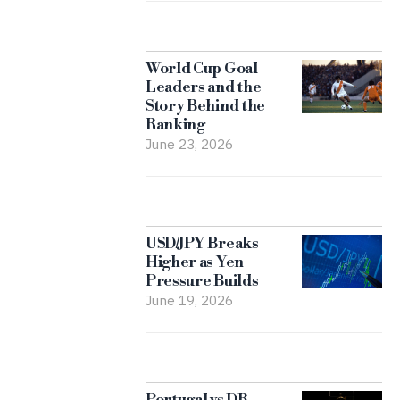
World Cup Goal
Leaders and the
Story Behind the
Ranking
June 23, 2026
USD/JPY Breaks
Higher as Yen
Pressure Builds
June 19, 2026
Portugal vs DR