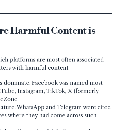
e Harmful Content is
ich platforms are most often associated
ters with harmful content:
ms dominate. Facebook was named most
uTube, Instagram, TikTok, X (formerly
reZone.
eature: WhatsApp and Telegram were cited
ces where they had come across such