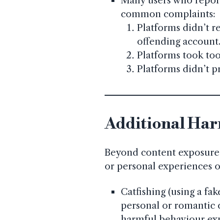
Many users who report
common complaints:
Platforms didn’t r
offending account
Platforms took too
Platforms didn’t p
Additional Har
Beyond content exposure,
or personal experiences o
Catfishing (using a fa
personal or romantic
harmful behaviour ex