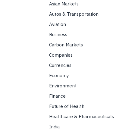
Asian Markets
Autos & Transportation
Aviation
Business
Carbon Markets
Companies
Currencies
Economy
Environment
Finance
Future of Health
Healthcare & Pharmaceuticals
India