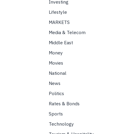
Investing
Lifestyle
MARKETS
Media & Telecom
Middle East
Money
Movies
National
News
Politics
Rates & Bonds
Sports
Technology
Tourism & Hospitality