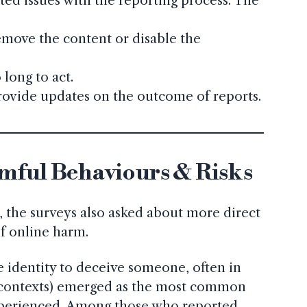
ed issues with the reporting process. The
emove the content or disable the
.
 long to act.
rovide updates on the outcome of reports.
mful Behaviours & Risks
 the surveys also asked about more direct
f online harm.
ke identity to deceive someone, often in
 contexts) emerged as the most common
perienced. Among those who reported