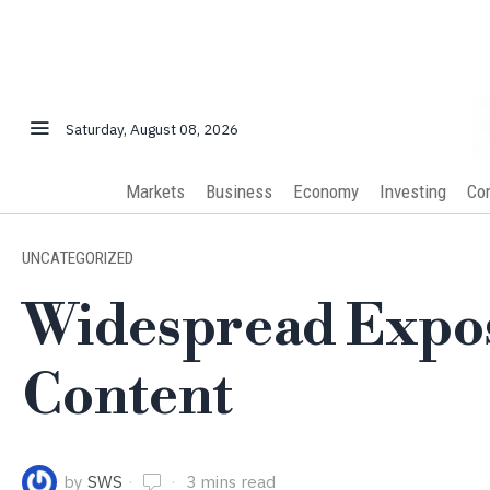
Saturday, August 08, 2026
Markets
Business
Economy
Investing
Co
UNCATEGORIZED
Widespread Expos
Content
by
SWS
3 mins read