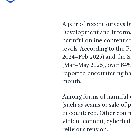
A pair of recent surveys b
Development and Informa
harmful online content a
levels. According to the P
2024–Feb 2025) and the S
(Mar–May 2025), over 84%
reported encountering har
month.
Among forms of harmful co
(such as scams or sale of
encountered. Other commo
violent content, cyberbull
religious tension.