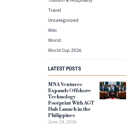
Travel
Uncategorized
Wiki
World
World Cup 2026
LATEST POSTS
MNA Ventures
Expands Offshore
Technology
Footprint With AGT
Hub Launch in the
Philippines
June 24, 2026