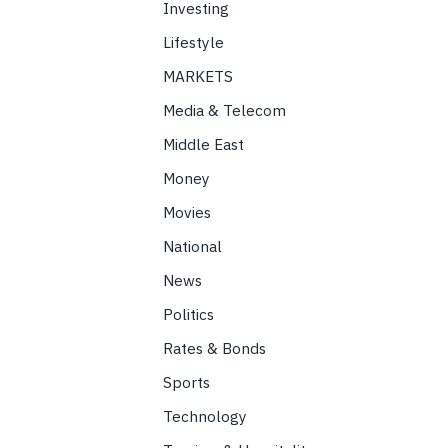
Investing
Lifestyle
MARKETS
Media & Telecom
Middle East
Money
Movies
National
News
Politics
Rates & Bonds
Sports
Technology