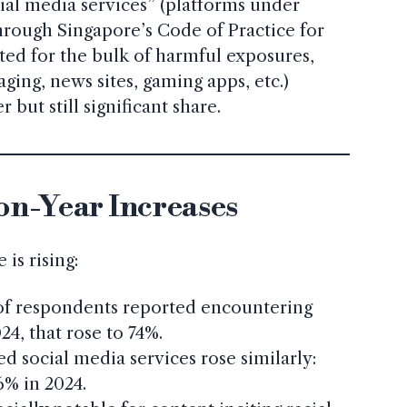
ial media services” (platforms under
hrough Singapore’s Code of Practice for
ted for the bulk of harmful exposures,
ging, news sites, gaming apps, etc.)
 but still significant share.
on-Year Increases
is rising:
 of respondents reported encountering
24, that rose to 74%.
d social media services rose similarly:
6% in 2024.