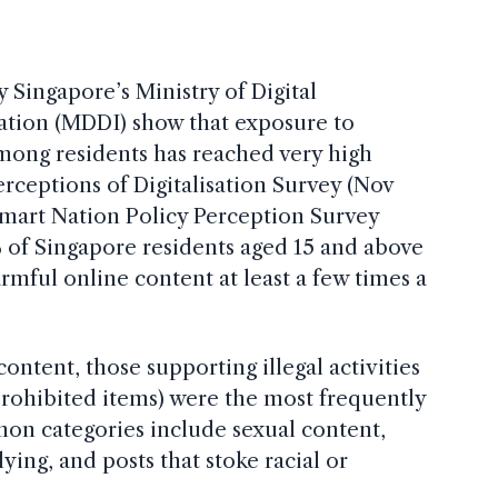
y Singapore’s Ministry of Digital
tion (MDDI) show that exposure to
mong residents has reached very high
erceptions of Digitalisation Survey (Nov
mart Nation Policy Perception Survey
 of Singapore residents aged 15 and above
mful online content at least a few times a
ntent, those supporting illegal activities
 prohibited items) were the most frequently
n categories include sexual content,
ying, and posts that stoke racial or