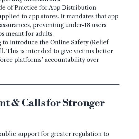
e of Practice for App Distribution
 applied to app stores. It mandates that app
assurances, preventing under-18 users
s meant for adults.
 to introduce the Online Safety (Relief
l. This is intended to give victims better
orce platforms’ accountability over
t & Calls for Stronger
ublic support for greater regulation to