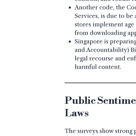
Another code, the Cod
Services, is due to be
stores implement age 
from downloading app
Singapore is preparing
and Accountability) Bil
legal recourse and enf
harmful content.
Public Sentimen
Laws
The surveys show strong p