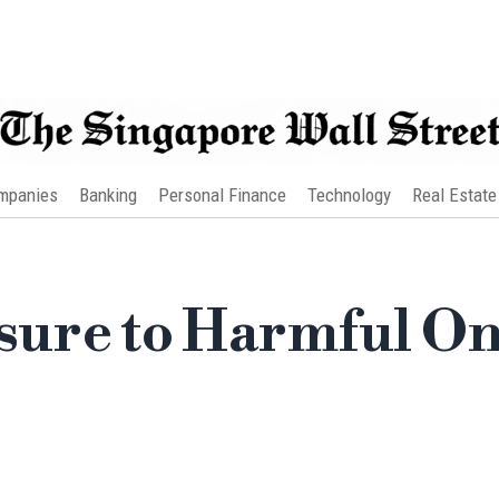
mpanies
Banking
Personal Finance
Technology
Real Estate
ure to Harmful On