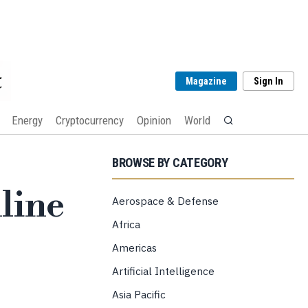
Magazine
Sign In
Energy
Cryptocurrency
Opinion
World
BROWSE BY CATEGORY
line
Aerospace & Defense
Africa
Americas
Artificial Intelligence
Asia Pacific