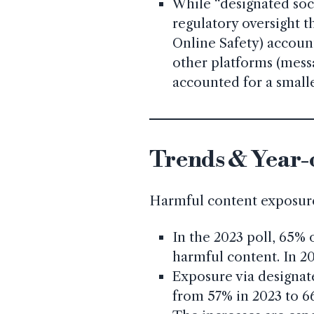
While “designated soc
regulatory oversight t
Online Safety) accoun
other platforms (messa
accounted for a smaller
Trends & Year-
Harmful content exposure 
In the 2023 poll, 65%
harmful content. In 20
Exposure via designate
from 57% in 2023 to 6