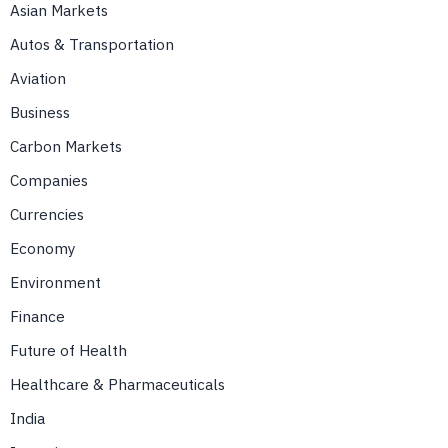
Asian Markets
Autos & Transportation
Aviation
Business
Carbon Markets
Companies
Currencies
Economy
Environment
Finance
Future of Health
Healthcare & Pharmaceuticals
India