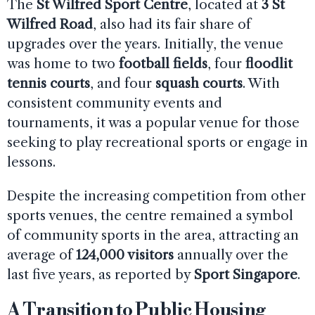
The
St Wilfred Sport Centre
, located at
3 St
Wilfred Road
, also had its fair share of
upgrades over the years. Initially, the venue
was home to two
football fields
, four
floodlit
tennis courts
, and four
squash courts
. With
consistent community events and
tournaments, it was a popular venue for those
seeking to play recreational sports or engage in
lessons.
Despite the increasing competition from other
sports venues, the centre remained a symbol
of community sports in the area, attracting an
average of
124,000 visitors
annually over the
last five years, as reported by
Sport Singapore
.
A Transition to Public Housing