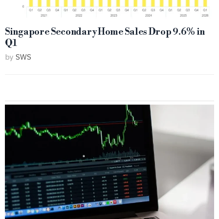
Singapore Secondary Home Sales Drop 9.6% in
Q1
by
SWS