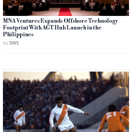
MNA Ventures Expands Offshore Technology
Footprint With AGT Hub Launch in the
Philippines
by
SWS