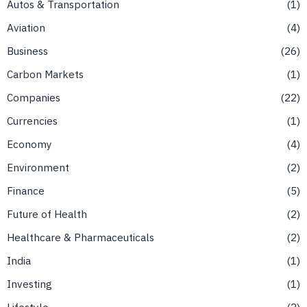
Autos & Transportation
1
Aviation
4
Business
26
Carbon Markets
1
Companies
22
Currencies
1
Economy
4
Environment
2
Finance
5
Future of Health
2
Healthcare & Pharmaceuticals
2
India
1
Investing
1
Lifestyle
2