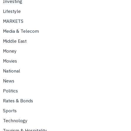
Investing
Lifestyle
MARKETS
Media & Telecom
Middle East
Money
Movies
National
News
Politics
Rates & Bonds
Sports
Technology
Tourism & Hospitality