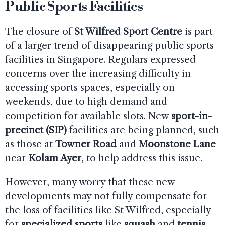
Public Sports Facilities
The closure of
St Wilfred Sport Centre
is part
of a larger trend of disappearing public sports
facilities in Singapore. Regulars expressed
concerns over the increasing difficulty in
accessing sports spaces, especially on
weekends, due to high demand and
competition for available slots. New
sport-in-
precinct (SIP)
facilities are being planned, such
as those at
Towner Road
and
Moonstone Lane
near
Kolam Ayer
, to help address this issue.
However, many worry that these new
developments may not fully compensate for
the loss of facilities like St Wilfred, especially
for
specialized sports
like
squash
and
tennis
,