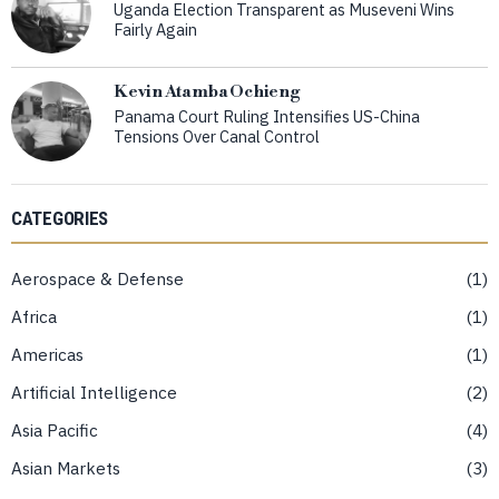
Uganda Election Transparent as Museveni Wins
Fairly Again
Kevin Atamba Ochieng
Panama Court Ruling Intensifies US-China
Tensions Over Canal Control
CATEGORIES
Aerospace & Defense
1
Africa
1
Americas
1
Artificial Intelligence
2
Asia Pacific
4
Asian Markets
3