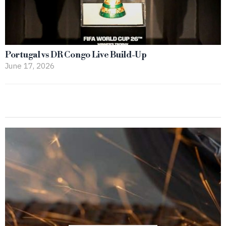
Portugal vs DR Congo Live Build-Up
June 17, 2026