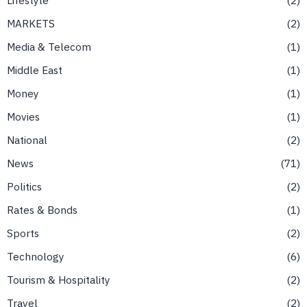
MARKETS
2
Media & Telecom
1
Middle East
1
Money
1
Movies
1
National
2
News
71
Politics
2
Rates & Bonds
1
Sports
2
Technology
6
Tourism & Hospitality
2
Travel
2