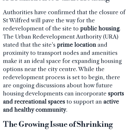
Authorities have confirmed that the closure of
St Wilfred will pave the way for the
redevelopment of the site to
public housing
.
The Urban Redevelopment Authority (URA)
stated that the site’s
prime location
and
proximity to transport nodes and amenities
make it an ideal space for expanding housing
options near the city centre. While the
redevelopment process is set to begin, there
are ongoing discussions about how future
housing developments can incorporate
sports
and recreational spaces
to support an
active
and healthy community
.
The Growing Issue of Shrinking