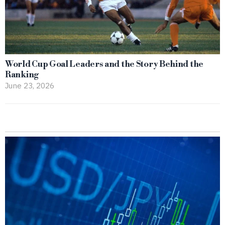
World Cup Goal Leaders and the Story Behind the
Ranking
June 23, 2026