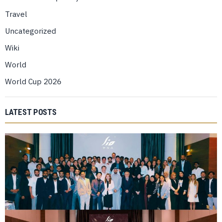
Travel
Uncategorized
Wiki
World
World Cup 2026
LATEST POSTS