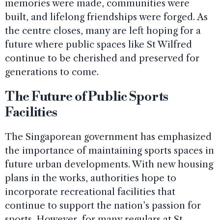
memories were made, communities were
built, and lifelong friendships were forged. As
the centre closes, many are left hoping for a
future where public spaces like St Wilfred
continue to be cherished and preserved for
generations to come.
The Future of Public Sports
Facilities
The Singaporean government has emphasized
the importance of maintaining sports spaces in
future urban developments. With new housing
plans in the works, authorities hope to
incorporate recreational facilities that
continue to support the nation’s passion for
sports. However, for many regulars at St