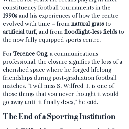
constituency football tournaments in the
1990s
and his experiences of how the centre
evolved with time – from
natural grass
to
artificial turf
, and from
floodlight-less fields
to
the now fully equipped sports centre.
For
Terence Ong
, a communications
professional, the closure signifies the loss of a
cherished space where he forged lifelong
friendships during post-graduation football
matches. “I will miss St Wilfred. It is one of
those things that you never thought it would
go away until it finally does,” he said.
The End of a Sporting Institution