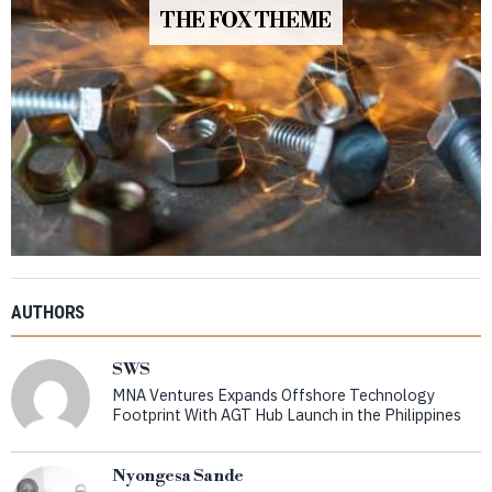
THE FOX THEME
AUTHORS
SWS
MNA Ventures Expands Offshore Technology
Footprint With AGT Hub Launch in the Philippines
Nyongesa Sande