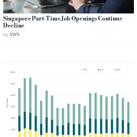
Singapore Part-Time Job Openings Continue
Decline
by
SWS