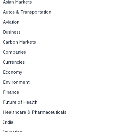
Asian Markets
Autos & Transportation
Aviation
Business
Carbon Markets
Companies
Currencies
Economy
Environment
Finance
Future of Health
Healthcare & Pharmaceuticals
India