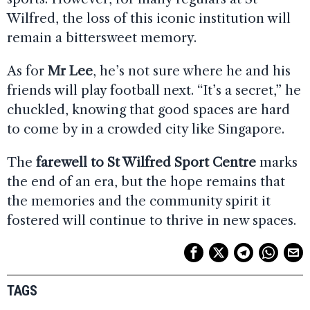
Wilfred, the loss of this iconic institution will
remain a bittersweet memory.
As for
Mr Lee
, he’s not sure where he and his
friends will play football next. “It’s a secret,” he
chuckled, knowing that good spaces are hard
to come by in a crowded city like Singapore.
The
farewell to St Wilfred Sport Centre
marks
the end of an era, but the hope remains that
the memories and the community spirit it
fostered will continue to thrive in new spaces.
TAGS