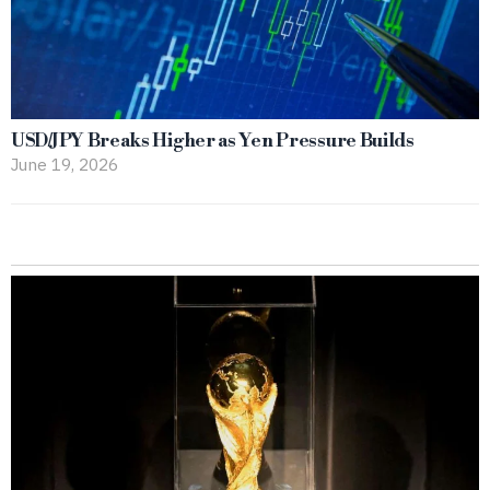
USD/JPY Breaks Higher as Yen Pressure Builds
June 19, 2026