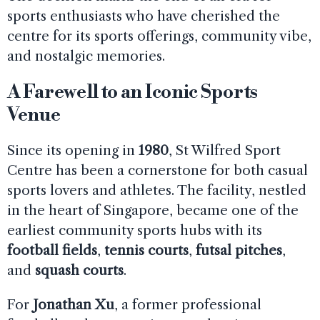
sports enthusiasts who have cherished the
centre for its sports offerings, community vibe,
and nostalgic memories.
A Farewell to an Iconic Sports
Venue
Since its opening in
1980
, St Wilfred Sport
Centre has been a cornerstone for both casual
sports lovers and athletes. The facility, nestled
in the heart of Singapore, became one of the
earliest community sports hubs with its
football fields
,
tennis courts
,
futsal pitches
,
and
squash courts
.
For
Jonathan Xu
, a former professional