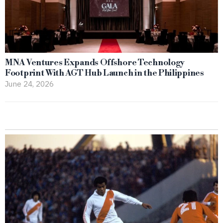
MNA Ventures Expands Offshore Technology
Footprint With AGT Hub Launch in the Philippines
June 24, 2026