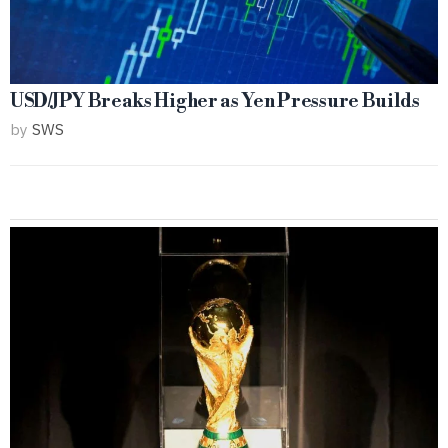
USD/JPY Breaks Higher as Yen Pressure Builds
by
SWS