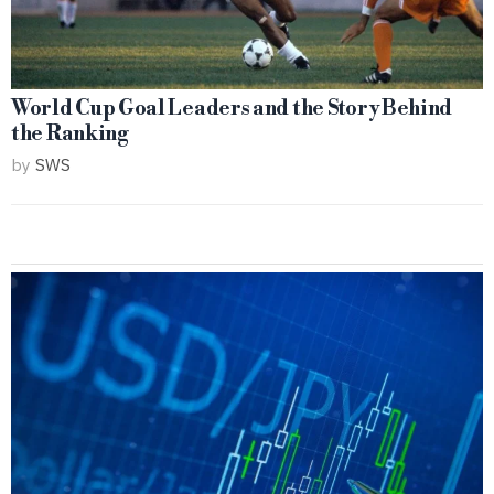
World Cup Goal Leaders and the Story Behind
the Ranking
by
SWS