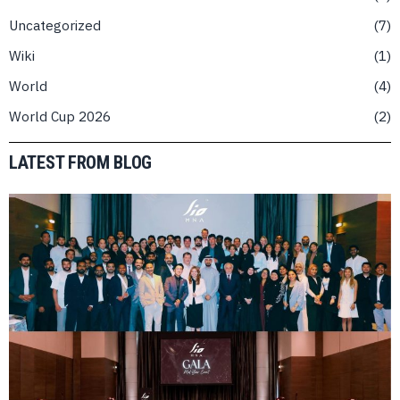
Uncategorized
7
Wiki
1
World
4
World Cup 2026
2
LATEST FROM BLOG