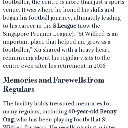
footballer, the centre is more than just a sports
venue. It was where he honed his skills and
began his football journey, ultimately leading
to his career in the
S.League
(now the
Singapore Premier League). “St Wilfred is an
important place that helped me grow as a
footballer,” Xu shared with a heavy heart,
reminiscing about his regular visits to the
centre even after his retirement in 2016.
Memories and Farewells from
Regulars
The facility holds treasured memories for
many regulars, including
60-year-old Benny
Ong
, who has been playing football at St
Wilfred for years. He recalls playing in inter-