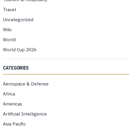
Travel
Uncategorized
Wiki
World
World Cup 2026
CATEGORIES
Aerospace & Defense
Africa
Americas
Artificial Intelligence
Asia Pacific