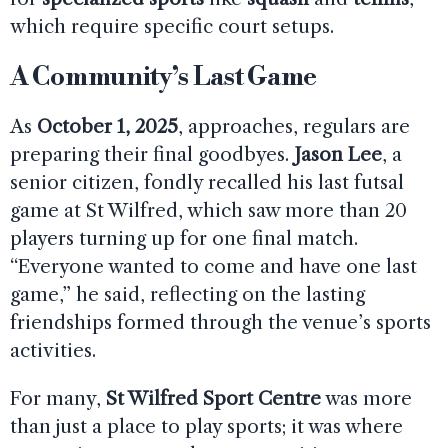
which require specific court setups.
A Community’s Last Game
As
October 1, 2025
, approaches, regulars are
preparing their final goodbyes.
Jason Lee
, a
senior citizen, fondly recalled his last futsal
game at St Wilfred, which saw more than 20
players turning up for one final match.
“Everyone wanted to come and have one last
game,” he said, reflecting on the lasting
friendships formed through the venue’s sports
activities.
For many,
St Wilfred Sport Centre
was more
than just a place to play sports; it was where