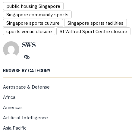
public housing Singapore
Singapore community sports
Singapore sports culture
Singapore sports facilities
sports venue closure
St Wilfred Sport Centre closure
SWS
BROWSE BY CATEGORY
Aerospace & Defense
Africa
Americas
Artificial Intelligence
Asia Pacific