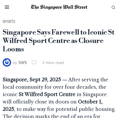
SPORTS
Singapore Says Farewell to Iconic St
Wilfred Sport Centre as Closure
Looms
by
SWS
3 mins read
Singapore, Sept 29, 2025 —
After serving the
local community for over four decades, the
iconic
St Wilfred Sport Centre
in Singapore
will officially close its doors on
October 1,
2025
, to make way for potential public housing.
The decision marks the end of an era for