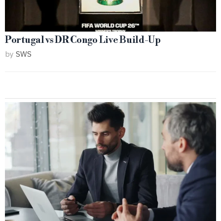
Portugal vs DR Congo Live Build-Up
by
SWS