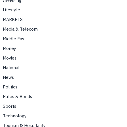
Investing
Lifestyle
MARKETS
Media & Telecom
Middle East
Money
Movies
National
News
Politics
Rates & Bonds
Sports
Technology
Tourism & Hospitality