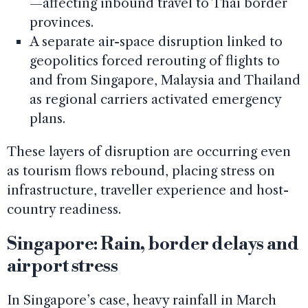
—affecting inbound travel to Thai border
provinces.
A separate air-space disruption linked to
geopolitics forced rerouting of flights to
and from Singapore, Malaysia and Thailand
as regional carriers activated emergency
plans.
These layers of disruption are occurring even
as tourism flows rebound, placing stress on
infrastructure, traveller experience and host-
country readiness.
Singapore: Rain, border delays and
airport stress
In Singapore’s case, heavy rainfall in March