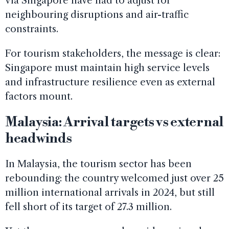
via Singapore have had to adjust for
neighbouring disruptions and air-traffic
constraints.
For tourism stakeholders, the message is clear:
Singapore must maintain high service levels
and infrastructure resilience even as external
factors mount.
Malaysia: Arrival targets vs external
headwinds
In Malaysia, the tourism sector has been
rebounding: the country welcomed just over 25
million international arrivals in 2024, but still
fell short of its target of 27.3 million.