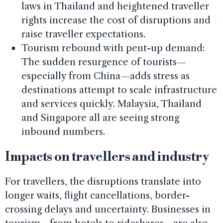
laws in Thailand and heightened traveller
rights increase the cost of disruptions and
raise traveller expectations.
Tourism rebound with pent-up demand:
The sudden resurgence of tourists—
especially from China—adds stress as
destinations attempt to scale infrastructure
and services quickly. Malaysia, Thailand
and Singapore all are seeing strong
inbound numbers.
Impacts on travellers and industry
For travellers, the disruptions translate into
longer waits, flight cancellations, border-
crossing delays and uncertainty. Businesses in