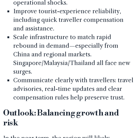
operational shocks.
Improve tourist-experience reliability,
including quick traveller compensation
and assistance.
Scale infrastructure to match rapid
rebound in demand—especially from
China and regional markets.
Singapore/Malaysia/Thailand all face new
surges.
Communicate clearly with travellers: travel
advisories, real-time updates and clear
compensation rules help preserve trust.
Outlook: Balancing growth and
risk