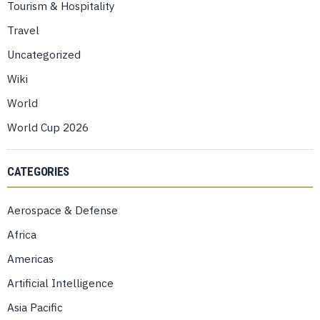
Tourism & Hospitality
Travel
Uncategorized
Wiki
World
World Cup 2026
CATEGORIES
Aerospace & Defense
Africa
Americas
Artificial Intelligence
Asia Pacific