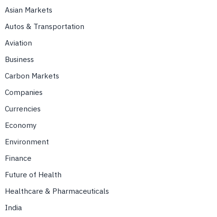
Asian Markets
Autos & Transportation
Aviation
Business
Carbon Markets
Companies
Currencies
Economy
Environment
Finance
Future of Health
Healthcare & Pharmaceuticals
India