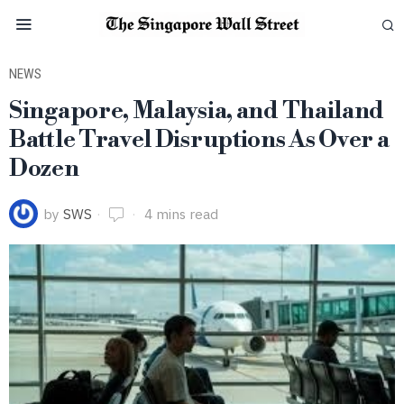
NEWS
Singapore, Malaysia, and Thailand
Battle Travel Disruptions As Over a
Dozen
by
SWS
4 mins read