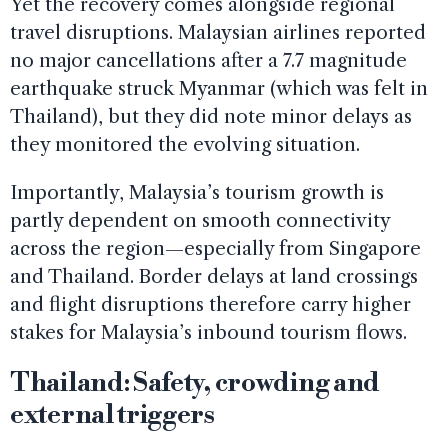
Yet the recovery comes alongside regional
travel disruptions. Malaysian airlines reported
no major cancellations after a 7.7 magnitude
earthquake struck Myanmar (which was felt in
Thailand), but they did note minor delays as
they monitored the evolving situation.
Importantly, Malaysia’s tourism growth is
partly dependent on smooth connectivity
across the region—especially from Singapore
and Thailand. Border delays at land crossings
and flight disruptions therefore carry higher
stakes for Malaysia’s inbound tourism flows.
Thailand: Safety, crowding and
external triggers