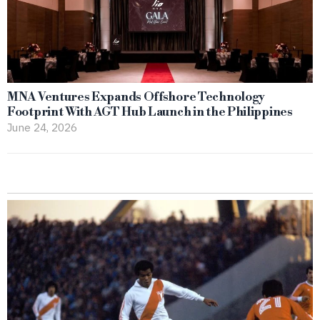
MNA Ventures Expands Offshore Technology
Footprint With AGT Hub Launch in the Philippines
June 24, 2026