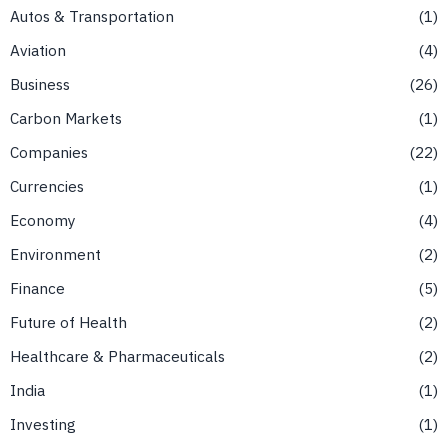
Autos & Transportation
1
Aviation
4
Business
26
Carbon Markets
1
Companies
22
Currencies
1
Economy
4
Environment
2
Finance
5
Future of Health
2
Healthcare & Pharmaceuticals
2
India
1
Investing
1