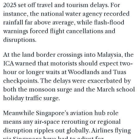
2025 set off travel and tourism delays. For
instance, the national water agency recorded
rainfall far above average, while flash-flood
warnings forced flight cancellations and
disruptions.
At the land border crossings into Malaysia, the
ICA warned that motorists should expect two-
hour or longer waits at Woodlands and Tuas
checkpoints. The delays were exacerbated by
both the monsoon surge and the March school
holiday traffic surge.
Meanwhile Singapore’s aviation hub role
means any air-space rerouting or regional
disruption ripples out globally. Airlines flying