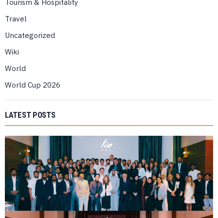
Tourism & Hospitality
Travel
Uncategorized
Wiki
World
World Cup 2026
LATEST POSTS