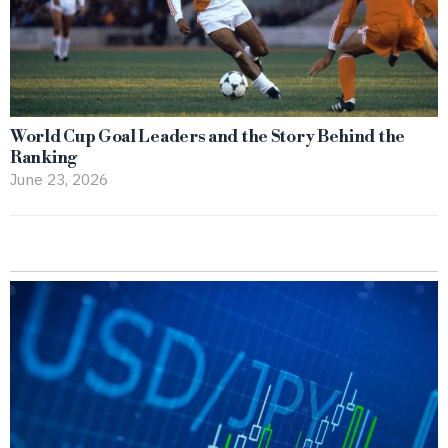
World Cup Goal Leaders and the Story Behind the
Ranking
June 23, 2026