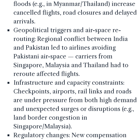
floods (e.g., in Myanmar/Thailand) increase
cancelled flights, road closures and delayed
arrivals.
Geopolitical triggers and air-space re-
routing: Regional conflict between India
and Pakistan led to airlines avoiding
Pakistani air-space — carriers from
Singapore, Malaysia and Thailand had to
reroute affected flights.
Infrastructure and capacity constraints:
Checkpoints, airports, rail links and roads
are under pressure from both high demand
and unexpected surges or disruptions (e.g.,
land border congestion in
Singapore/Malaysia).
Regulatory changes: New compensation