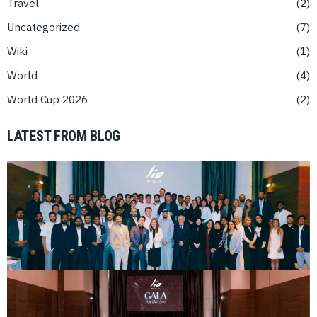
Travel
2
Uncategorized
7
Wiki
1
World
4
World Cup 2026
2
LATEST FROM BLOG