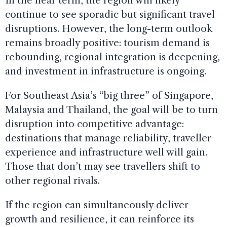
In the near term, the region will likely
continue to see sporadic but significant travel
disruptions. However, the long-term outlook
remains broadly positive: tourism demand is
rebounding, regional integration is deepening,
and investment in infrastructure is ongoing.
For Southeast Asia’s “big three” of Singapore,
Malaysia and Thailand, the goal will be to turn
disruption into competitive advantage:
destinations that manage reliability, traveller
experience and infrastructure well will gain.
Those that don’t may see travellers shift to
other regional rivals.
If the region can simultaneously deliver
growth and resilience, it can reinforce its