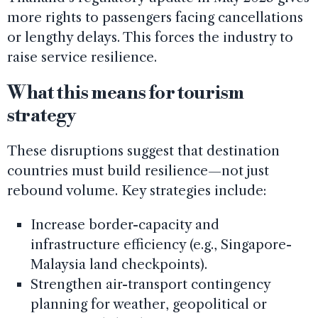
more rights to passengers facing cancellations
or lengthy delays. This forces the industry to
raise service resilience.
What this means for tourism
strategy
These disruptions suggest that destination
countries must build resilience—not just
rebound volume. Key strategies include:
Increase border-capacity and
infrastructure efficiency (e.g., Singapore-
Malaysia land checkpoints).
Strengthen air-transport contingency
planning for weather, geopolitical or