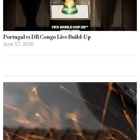
Portugal vs DR Congo Live Build-Up
June 17, 2026