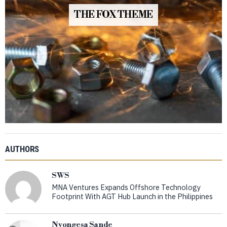
THE FOX THEME
AUTHORS
SWS
MNA Ventures Expands Offshore Technology
Footprint With AGT Hub Launch in the Philippines
Nyongesa Sande