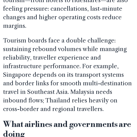
tourism—from hotels to rideshares—are also
feeling pressure: cancellations, last-minute
changes and higher operating costs reduce
margins.
Tourism boards face a double challenge:
sustaining rebound volumes while managing
reliability, traveller experience and
infrastructure performance. For example,
Singapore depends on its transport systems
and border links for smooth multi-destination
travel in Southeast Asia. Malaysia needs
inbound flows; Thailand relies heavily on
cross-border and regional travellers.
What airlines and governments are
doing