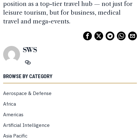
position as a top-tier travel hub — not just for
leisure tourism, but for business, medical
travel and mega-events.
SWS
BROWSE BY CATEGORY
Aerospace & Defense
Africa
Americas
Artificial Intelligence
Asia Pacific