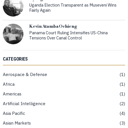
Uganda Election Transparent as Museveni Wins
Fairly Again
Kevin Atamba Ochieng
Panama Court Ruling Intensifies US-China
Tensions Over Canal Control
CATEGORIES
Aerospace & Defense
1
Africa
1
Americas
1
Artificial Intelligence
2
Asia Pacific
4
Asian Markets
3