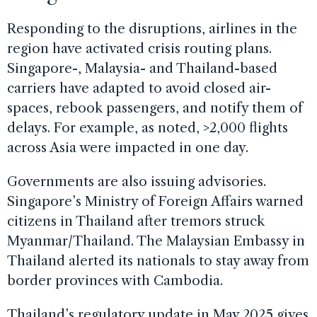
Responding to the disruptions, airlines in the
region have activated crisis routing plans.
Singapore-, Malaysia- and Thailand-based
carriers have adapted to avoid closed air-
spaces, rebook passengers, and notify them of
delays. For example, as noted, >2,000 flights
across Asia were impacted in one day.
Governments are also issuing advisories.
Singapore’s Ministry of Foreign Affairs warned
citizens in Thailand after tremors struck
Myanmar/Thailand. The Malaysian Embassy in
Thailand alerted its nationals to stay away from
border provinces with Cambodia.
Thailand’s regulatory update in May 2025 gives