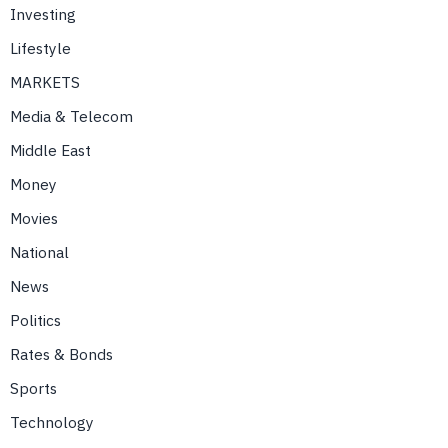
Investing
Lifestyle
MARKETS
Media & Telecom
Middle East
Money
Movies
National
News
Politics
Rates & Bonds
Sports
Technology