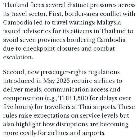
Thailand faces several distinct pressures across
its travel sector. First, border-area conflict with
Cambodia led to travel warnings: Malaysia
issued advisories for its citizens in Thailand to
avoid seven provinces bordering Cambodia
due to checkpoint closures and combat
escalation.
Second, new passenger-rights regulations
introduced in May 2025 require airlines to
deliver meals, communication access and
compensation (e.g., THB 1,500 for delays over
five hours) for travellers at Thai airports. These
rules raise expectations on service levels but
also highlight how disruptions are becoming
more costly for airlines and airports.