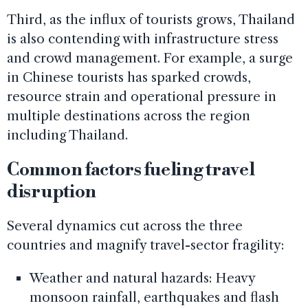
Third, as the influx of tourists grows, Thailand
is also contending with infrastructure stress
and crowd management. For example, a surge
in Chinese tourists has sparked crowds,
resource strain and operational pressure in
multiple destinations across the region
including Thailand.
Common factors fueling travel
disruption
Several dynamics cut across the three
countries and magnify travel-sector fragility:
Weather and natural hazards: Heavy
monsoon rainfall, earthquakes and flash