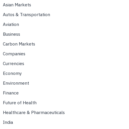
Asian Markets
Autos & Transportation
Aviation
Business
Carbon Markets
Companies
Currencies
Economy
Environment
Finance
Future of Health
Healthcare & Pharmaceuticals
India