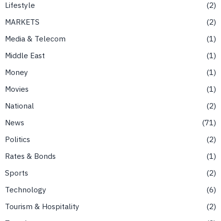
Lifestyle
2
MARKETS
2
Media & Telecom
1
Middle East
1
Money
1
Movies
1
National
2
News
71
Politics
2
Rates & Bonds
1
Sports
2
Technology
6
Tourism & Hospitality
2