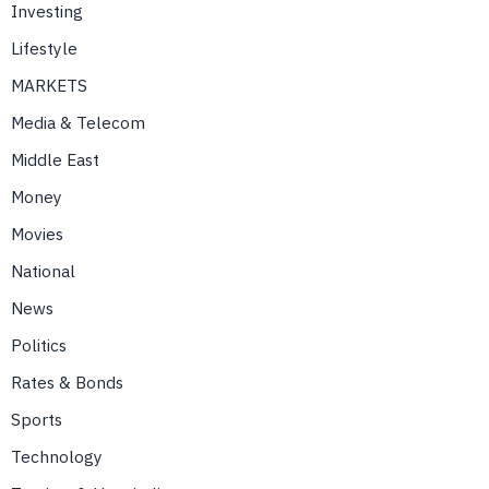
Investing
Lifestyle
MARKETS
Media & Telecom
Middle East
Money
Movies
National
News
Politics
Rates & Bonds
Sports
Technology