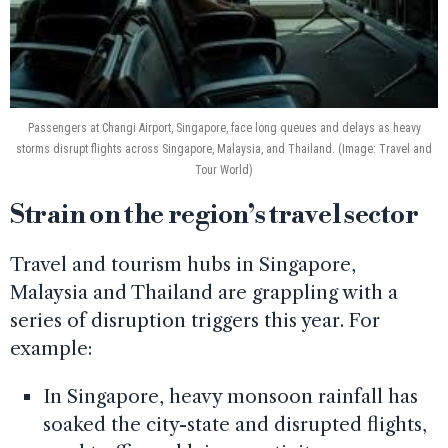
Passengers at Changi Airport, Singapore, face long queues and delays as heavy
storms disrupt flights across Singapore, Malaysia, and Thailand. (Image: Travel and
Tour World)
Strain on the region’s travel sector
Travel and tourism hubs in Singapore,
Malaysia and Thailand are grappling with a
series of disruption triggers this year. For
example:
In Singapore, heavy monsoon rainfall has
soaked the city-state and disrupted flights,