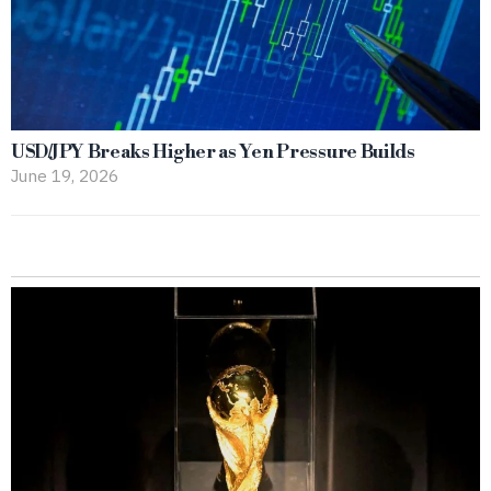
USD/JPY Breaks Higher as Yen Pressure Builds
June 19, 2026