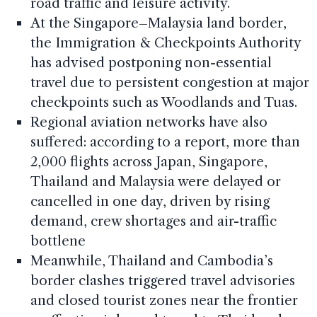
road traffic and leisure activity.
At the Singapore–Malaysia land border,
the Immigration & Checkpoints Authority
has advised postponing non-essential
travel due to persistent congestion at major
checkpoints such as Woodlands and Tuas.
Regional aviation networks have also
suffered: according to a report, more than
2,000 flights across Japan, Singapore,
Thailand and Malaysia were delayed or
cancelled in one day, driven by rising
demand, crew shortages and air-traffic
bottlene
Meanwhile, Thailand and Cambodia’s
border clashes triggered travel advisories
and closed tourist zones near the frontier