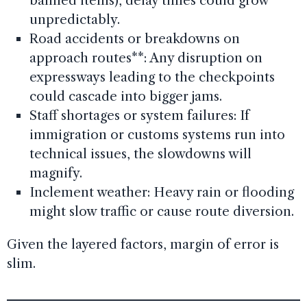
banned items), delay times could grow
unpredictably.
Road accidents or breakdowns on
approach routes**: Any disruption on
expressways leading to the checkpoints
could cascade into bigger jams.
Staff shortages or system failures: If
immigration or customs systems run into
technical issues, the slowdowns will
magnify.
Inclement weather: Heavy rain or flooding
might slow traffic or cause route diversion.
Given the layered factors, margin of error is
slim.