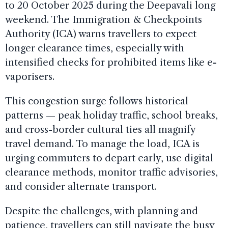
to 20 October 2025 during the Deepavali long
weekend. The Immigration & Checkpoints
Authority (ICA) warns travellers to expect
longer clearance times, especially with
intensified checks for prohibited items like e-
vaporisers.
This congestion surge follows historical
patterns — peak holiday traffic, school breaks,
and cross-border cultural ties all magnify
travel demand. To manage the load, ICA is
urging commuters to depart early, use digital
clearance methods, monitor traffic advisories,
and consider alternate transport.
Despite the challenges, with planning and
patience, travellers can still navigate the busy