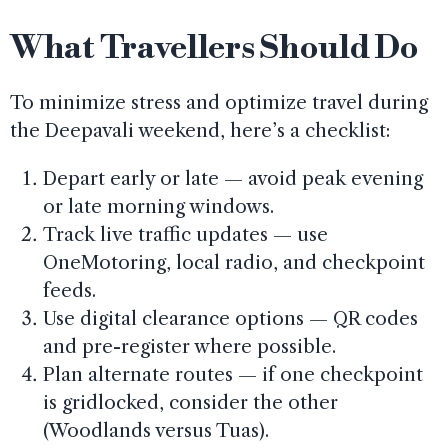
What Travellers Should Do
To minimize stress and optimize travel during
the Deepavali weekend, here’s a checklist:
Depart early or late — avoid peak evening
or late morning windows.
Track live traffic updates — use
OneMotoring, local radio, and checkpoint
feeds.
Use digital clearance options — QR codes
and pre-register where possible.
Plan alternate routes — if one checkpoint
is gridlocked, consider the other
(Woodlands versus Tuas).