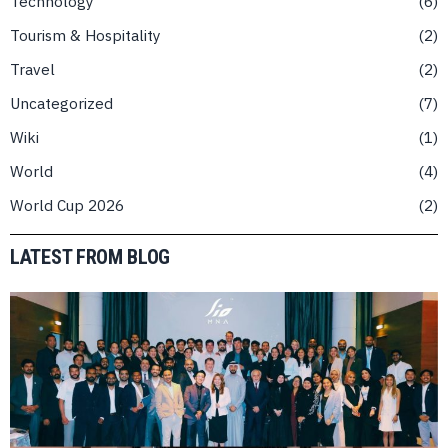
Technology
6
Tourism & Hospitality
2
Travel
2
Uncategorized
7
Wiki
1
World
4
World Cup 2026
2
LATEST FROM BLOG