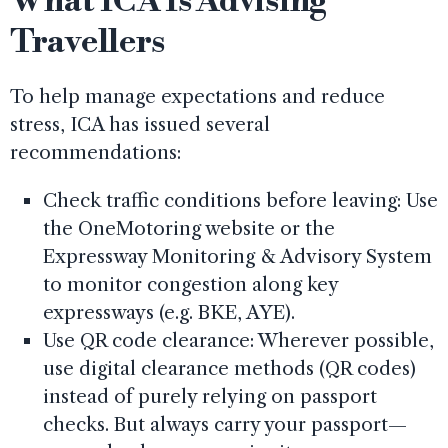
What ICA Is Advising
Travellers
To help manage expectations and reduce
stress, ICA has issued several
recommendations:
Check traffic conditions before leaving: Use
the OneMotoring website or the
Expressway Monitoring & Advisory System
to monitor congestion along key
expressways (e.g. BKE, AYE).
Use QR code clearance: Wherever possible,
use digital clearance methods (QR codes)
instead of purely relying on passport
checks. But always carry your passport—