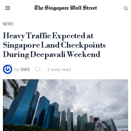
NEWS
Heavy Traffic Expected at
Singapore Land Checkpoints
During Deepavali Weekend
by
SWS
3 mins read