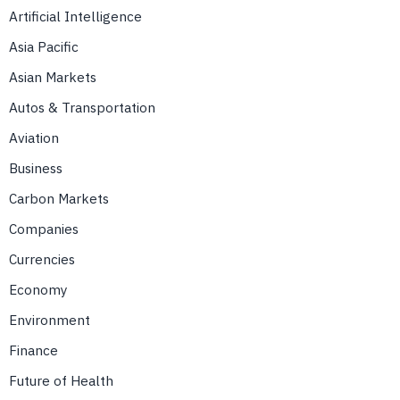
Artificial Intelligence
Asia Pacific
Asian Markets
Autos & Transportation
Aviation
Business
Carbon Markets
Companies
Currencies
Economy
Environment
Finance
Future of Health