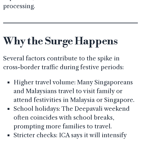
processing.
Why the Surge Happens
Several factors contribute to the spike in
cross-border traffic during festive periods:
Higher travel volume: Many Singaporeans
and Malaysians travel to visit family or
attend festivities in Malaysia or Singapore.
School holidays: The Deepavali weekend
often coincides with school breaks,
prompting more families to travel.
Stricter checks: ICA says it will intensify