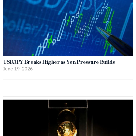
USD/JPY Breaks Higher as Yen Pressure Builds
June 19, 2026