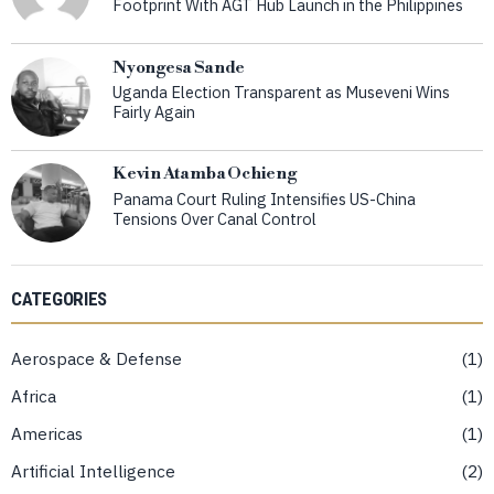
Footprint With AGT Hub Launch in the Philippines
Nyongesa Sande
Uganda Election Transparent as Museveni Wins
Fairly Again
Kevin Atamba Ochieng
Panama Court Ruling Intensifies US-China
Tensions Over Canal Control
CATEGORIES
Aerospace & Defense
1
Africa
1
Americas
1
Artificial Intelligence
2