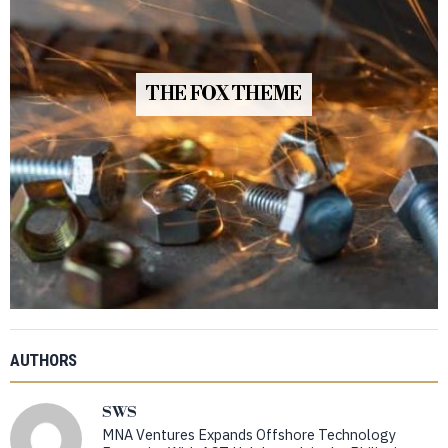
THE FOX THEME
AUTHORS
SWS
MNA Ventures Expands Offshore Technology