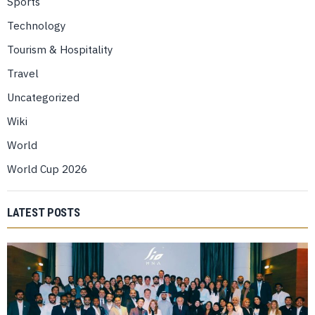
Sports
Technology
Tourism & Hospitality
Travel
Uncategorized
Wiki
World
World Cup 2026
LATEST POSTS