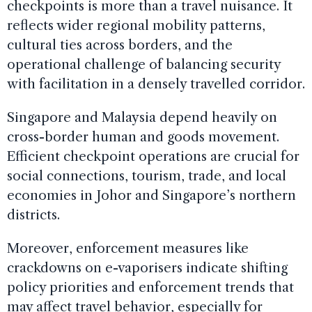
checkpoints is more than a travel nuisance. It
reflects wider regional mobility patterns,
cultural ties across borders, and the
operational challenge of balancing security
with facilitation in a densely travelled corridor.
Singapore and Malaysia depend heavily on
cross-border human and goods movement.
Efficient checkpoint operations are crucial for
social connections, tourism, trade, and local
economies in Johor and Singapore’s northern
districts.
Moreover, enforcement measures like
crackdowns on e-vaporisers indicate shifting
policy priorities and enforcement trends that
may affect travel behavior, especially for