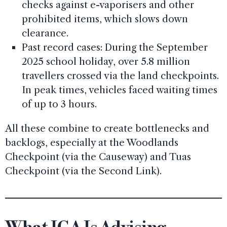
checks against e-vaporisers and other
prohibited items, which slows down
clearance.
Past record cases: During the September
2025 school holiday, over 5.8 million
travellers crossed via the land checkpoints.
In peak times, vehicles faced waiting times
of up to 3 hours.
All these combine to create bottlenecks and
backlogs, especially at the Woodlands
Checkpoint (via the Causeway) and Tuas
Checkpoint (via the Second Link).