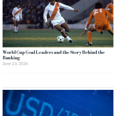
World Cup Goal Leaders and the Story Behind the
Ranking
June 23, 2026