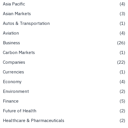
Asia Pacific
4
Asian Markets
3
Autos & Transportation
1
Aviation
4
Business
26
Carbon Markets
1
Companies
22
Currencies
1
Economy
4
Environment
2
Finance
5
Future of Health
2
Healthcare & Pharmaceuticals
2