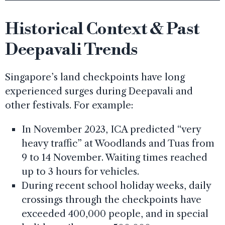
Historical Context & Past
Deepavali Trends
Singapore’s land checkpoints have long
experienced surges during Deepavali and
other festivals. For example:
In November 2023, ICA predicted “very
heavy traffic” at Woodlands and Tuas from
9 to 14 November. Waiting times reached
up to 3 hours for vehicles.
During recent school holiday weeks, daily
crossings through the checkpoints have
exceeded 400,000 people, and in special