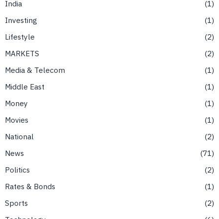
India
1
Investing
1
Lifestyle
2
MARKETS
2
Media & Telecom
1
Middle East
1
Money
1
Movies
1
National
2
News
71
Politics
2
Rates & Bonds
1
Sports
2