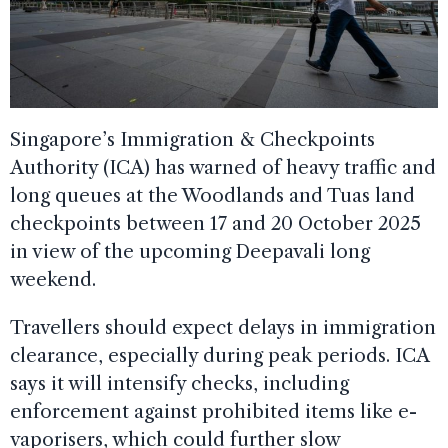
Singapore’s Immigration & Checkpoints
Authority (ICA) has warned of heavy traffic and
long queues at the Woodlands and Tuas land
checkpoints between 17 and 20 October 2025
in view of the upcoming Deepavali long
weekend.
Travellers should expect delays in immigration
clearance, especially during peak periods. ICA
says it will intensify checks, including
enforcement against prohibited items like e-
vaporisers, which could further slow