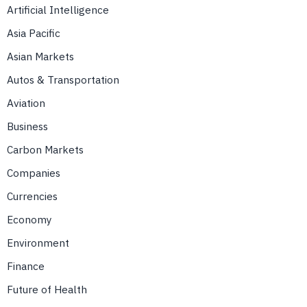
Artificial Intelligence
Asia Pacific
Asian Markets
Autos & Transportation
Aviation
Business
Carbon Markets
Companies
Currencies
Economy
Environment
Finance
Future of Health