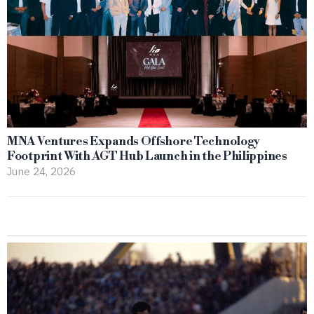
MNA Ventures Expands Offshore Technology
Footprint With AGT Hub Launch in the Philippines
June 24, 2026