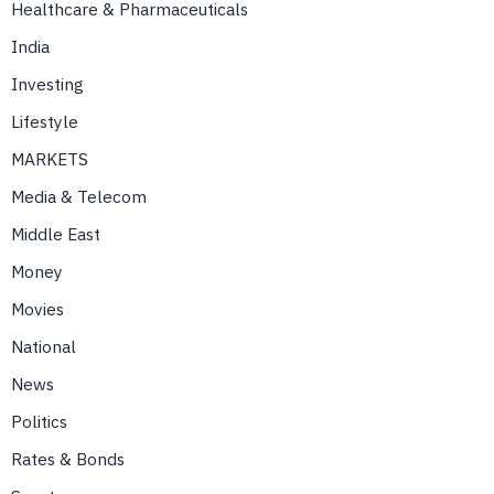
Healthcare & Pharmaceuticals
India
Investing
Lifestyle
MARKETS
Media & Telecom
Middle East
Money
Movies
National
News
Politics
Rates & Bonds