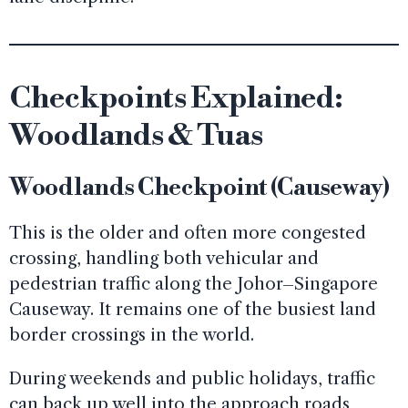
Checkpoints Explained:
Woodlands & Tuas
Woodlands Checkpoint (Causeway)
This is the older and often more congested
crossing, handling both vehicular and
pedestrian traffic along the Johor–Singapore
Causeway. It remains one of the busiest land
border crossings in the world.
During weekends and public holidays, traffic
can back up well into the approach roads,