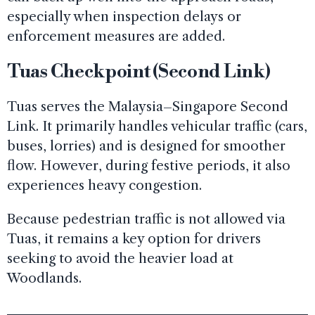
especially when inspection delays or
enforcement measures are added.
Tuas Checkpoint (Second Link)
Tuas serves the Malaysia–Singapore Second
Link. It primarily handles vehicular traffic (cars,
buses, lorries) and is designed for smoother
flow. However, during festive periods, it also
experiences heavy congestion.
Because pedestrian traffic is not allowed via
Tuas, it remains a key option for drivers
seeking to avoid the heavier load at
Woodlands.