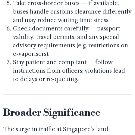
Take cross-border buses — if available,
buses handle customs clearance differently
and may reduce waiting time stress.
Check documents carefully — passport
validity, travel permits, and any special
advisory requirements (e.g. restrictions on
e-vaporisers).
Stay patient and compliant — follow
instructions from officers; violations lead
to delays or re-queuing.
Broader Significance
The surge in traffic at Singapore’s land