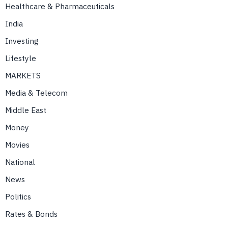
Healthcare & Pharmaceuticals
India
Investing
Lifestyle
MARKETS
Media & Telecom
Middle East
Money
Movies
National
News
Politics
Rates & Bonds