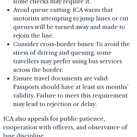
some checks may require it.
Avoid queue cutting: ICA warns that
motorists attempting to jump lanes or cut
queues will be turned away and made to
rejoin the line.
Consider cross-border buses: To avoid the
stress of driving and queuing, some
travellers may prefer using bus services
across the border.
Ensure travel documents are valid:
Passports should have at least six months’
validity. Failure to meet this requirement
may lead to rejection or delay.
ICA also appeals for public patience,
cooperation with officers, and observance of
lane discipline.