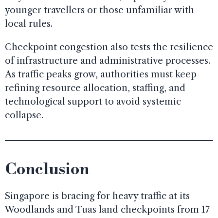
younger travellers or those unfamiliar with
local rules.
Checkpoint congestion also tests the resilience
of infrastructure and administrative processes.
As traffic peaks grow, authorities must keep
refining resource allocation, staffing, and
technological support to avoid systemic
collapse.
Conclusion
Singapore is bracing for heavy traffic at its
Woodlands and Tuas land checkpoints from 17