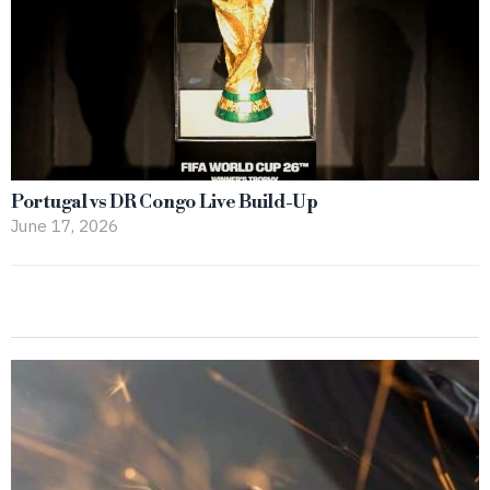
Portugal vs DR Congo Live Build-Up
June 17, 2026