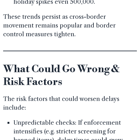
holiday spikes even 500,000.
These trends persist as cross-border
movement remains popular and border
control measures tighten.
What Could Go Wrong &
Risk Factors
The risk factors that could worsen delays
include:
Unpredictable checks: If enforcement
intensifies (e.g. stricter screening for