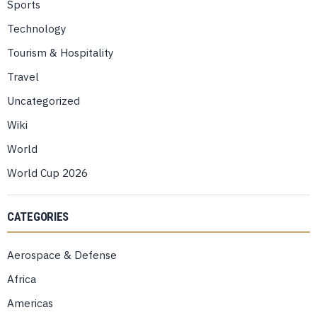
Sports
Technology
Tourism & Hospitality
Travel
Uncategorized
Wiki
World
World Cup 2026
CATEGORIES
Aerospace & Defense
Africa
Americas