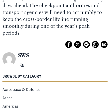
days ahead. The checkpoint authorities and
transport agencies will need to act nimbly to
keep the cross-border lifeline running
smoothly during one of the year’s peak
periods.
SWS
BROWSE BY CATEGORY
Aerospace & Defense
Africa
Americas