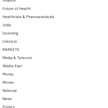
Finance
Future of Health
Healthcare & Pharmaceuticals
India
Investing
Lifestyle
MARKETS
Media & Telecom
Middle East
Money
Movies
National
News
Politics