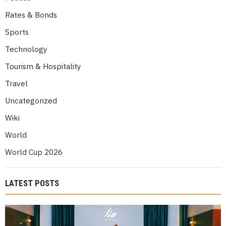
Rates & Bonds
Sports
Technology
Tourism & Hospitality
Travel
Uncategorized
Wiki
World
World Cup 2026
LATEST POSTS