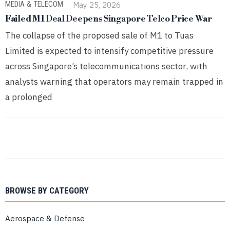
MEDIA & TELECOM
May 25, 2026
Failed M1 Deal Deepens Singapore Telco Price War
The collapse of the proposed sale of M1 to Tuas
Limited is expected to intensify competitive pressure
across Singapore’s telecommunications sector, with
analysts warning that operators may remain trapped in
a prolonged
BROWSE BY CATEGORY
Aerospace & Defense