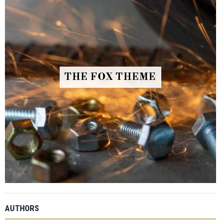
THE FOX THEME
AUTHORS