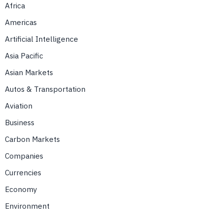
Africa
Americas
Artificial Intelligence
Asia Pacific
Asian Markets
Autos & Transportation
Aviation
Business
Carbon Markets
Companies
Currencies
Economy
Environment