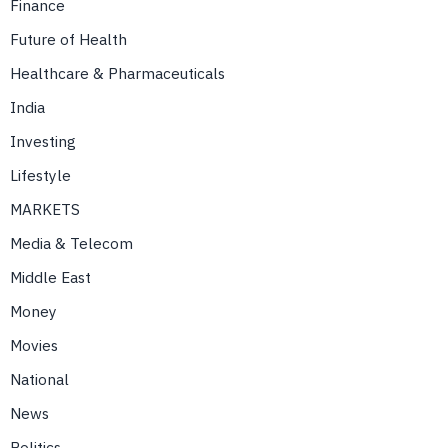
Finance
Future of Health
Healthcare & Pharmaceuticals
India
Investing
Lifestyle
MARKETS
Media & Telecom
Middle East
Money
Movies
National
News
Politics