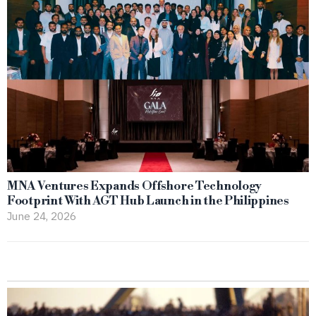
MNA Ventures Expands Offshore Technology
Footprint With AGT Hub Launch in the Philippines
June 24, 2026