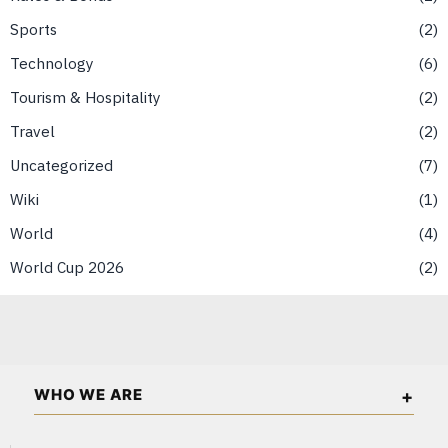
Sports
2
Technology
6
Tourism & Hospitality
2
Travel
2
Uncategorized
7
Wiki
1
World
4
World Cup 2026
2
WHO WE ARE
Singapore Wall Street is an independent business and