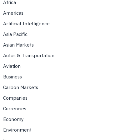
Africa
Americas
Artificial Intelligence
Asia Pacific
Asian Markets
Autos & Transportation
Aviation
Business
Carbon Markets
Companies
Currencies
Economy
Environment