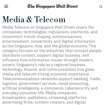
Media & Telecom
Media Telecom on Singapore Wall Street covers the
companies, technologies, regulations, platforms, and
investment trends shaping communications,
entertainment, connectivity, and digital information
across Singapore, Asia, and the global economy. This
category focuses on the industries that connect people,
distribute content, support digital business, and
influence how information moves through modern
society. Singapore’s role as a regional business,
technology, finance, and communications hub gives
media and telecom strong economic importance.
Telecommunications networks support banking, trade,
logistics, government services, cloud computing,
artificial intelligence, e-commerce, cybersecurity, and
everyday consumer life. Media companies,
broadcasters, publishers, streaming platforms,
advertising firms, content creators, and digital