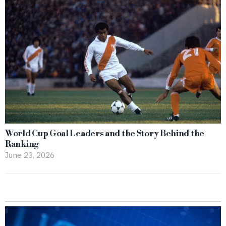
World Cup Goal Leaders and the Story Behind the
Ranking
June 23, 2026