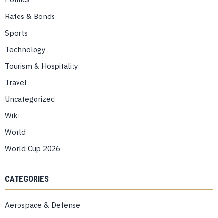
Rates & Bonds
Sports
Technology
Tourism & Hospitality
Travel
Uncategorized
Wiki
World
World Cup 2026
CATEGORIES
Aerospace & Defense