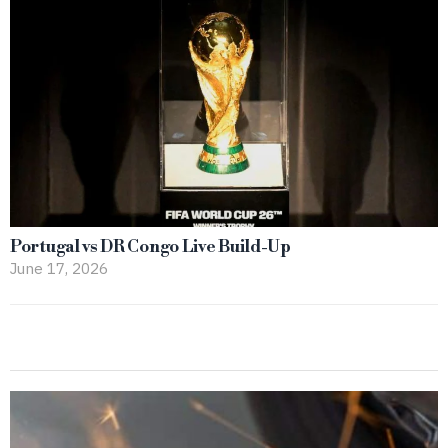
Portugal vs DR Congo Live Build-Up
June 17, 2026