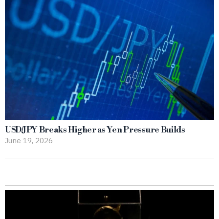
USD/JPY Breaks Higher as Yen Pressure Builds
June 19, 2026