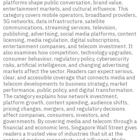
platforms shape public conversation, brand value,
entertainment markets, and cultural influence. This
category covers mobile operators, broadband providers,
5G networks, data infrastructure, satellite
communications, streaming services, television,
publishing, advertising, social media platforms, content
licensing, media regulation, digital subscriptions,
entertainment companies, and telecom investment. It
also examines how competition, technology upgrades,
consumer behaviour, regulatory policy, cybersecurity
risks, artificial intelligence, and changing advertising
markets affect the sector. Readers can expect serious,
clear, and accessible coverage that connects media and
telecom developments to business strategy, market
performance, public policy, and digital transformation.
The category explains how network investment,
platform growth, content spending, audience shifts,
pricing changes, mergers, and regulatory decisions
affect companies, consumers, investors, and
governments. By covering media and telecom through a
financial and economic lens, Singapore Wall Street gives
readers a trusted view of industries that sit at the