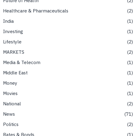
Future of Health
2
Healthcare & Pharmaceuticals
2
India
1
Investing
1
Lifestyle
2
MARKETS
2
Media & Telecom
1
Middle East
1
Money
1
Movies
1
National
2
News
71
Politics
2
Rates & Bonds
1