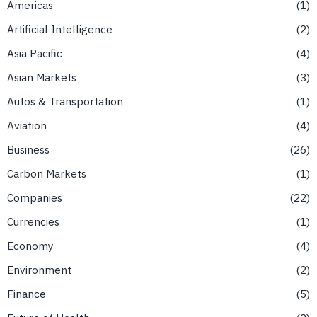
Americas
1
Artificial Intelligence
2
Asia Pacific
4
Asian Markets
3
Autos & Transportation
1
Aviation
4
Business
26
Carbon Markets
1
Companies
22
Currencies
1
Economy
4
Environment
2
Finance
5