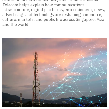
centre of modern connectivity and influence. Media
Telecom helps explain how communications
infrastructure, digital platforms, entertainment, news,
advertising, and technology are reshaping commerce,
culture, markets, and public life across Singapore, Asia,
and the world.