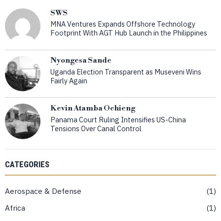
SWS
MNA Ventures Expands Offshore Technology
Footprint With AGT Hub Launch in the Philippines
Nyongesa Sande
Uganda Election Transparent as Museveni Wins
Fairly Again
Kevin Atamba Ochieng
Panama Court Ruling Intensifies US-China
Tensions Over Canal Control
CATEGORIES
Aerospace & Defense
1
Africa
1