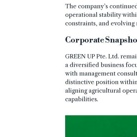
The company’s continued l
operational stability with
constraints, and evolvin
Corporate Snapsho
GREEN UP Pte. Ltd. remai
a diversified business foc
with management consult
distinctive position with
aligning agricultural oper
capabilities.