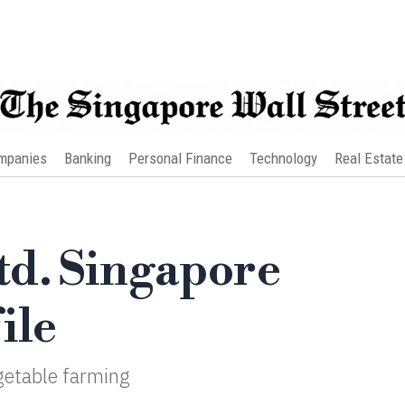
mpanies
Banking
Personal Finance
Technology
Real Estate
d. Singapore
ile
getable farming