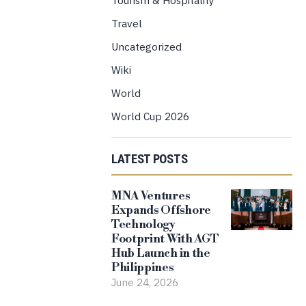
Travel
Uncategorized
Wiki
World
World Cup 2026
LATEST POSTS
MNA Ventures
Expands Offshore
Technology
Footprint With AGT
Hub Launch in the
Philippines
June 24, 2026