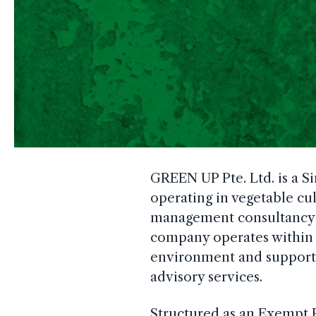
GREEN UP Pte. Ltd. is a S
operating in vegetable cul
management consultancy se
company operates within 
environment and supports
advisory services.
Structured as an Exempt 