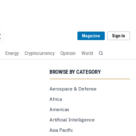
Magazine
Sign In
Energy
Cryptocurrency
Opinion
World
BROWSE BY CATEGORY
Aerospace & Defense
Africa
Americas
Artificial Intelligence
Asia Pacific