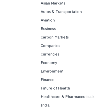
Asian Markets
Autos & Transportation
Aviation
Business
Carbon Markets
Companies
Currencies
Economy
Environment
Finance
Future of Health
Healthcare & Pharmaceuticals
India