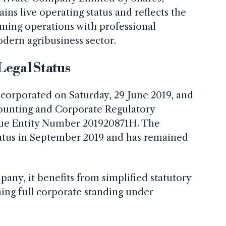
ns live operating status and reflects the
rming operations with professional
odern agribusiness sector.
Legal Status
corporated on Saturday, 29 June 2019, and
counting and Corporate Regulatory
que Entity Number 201920871H. The
atus in September 2019 and has remained
any, it benefits from simplified statutory
ing full corporate standing under