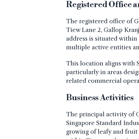
Registered Office 
The registered office of G
Tiew Lane 2, Gallop Kranj
address is situated within
multiple active entities a
This location aligns with 
particularly in areas desi
related commercial opera
Business Activities
The principal activity of 
Singapore Standard Industr
growing of leafy and frui