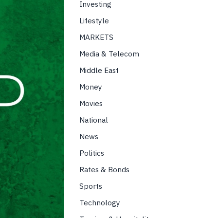
Investing
Lifestyle
MARKETS
Media & Telecom
Middle East
Money
Movies
National
News
Politics
Rates & Bonds
Sports
Technology