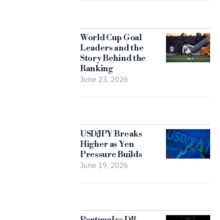
World Cup Goal
Leaders and the
Story Behind the
Ranking
June 23, 2026
USD/JPY Breaks
Higher as Yen
Pressure Builds
June 19, 2026
Portugal vs DR