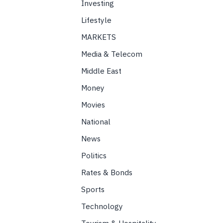
Investing
Lifestyle
MARKETS
Media & Telecom
Middle East
Money
Movies
National
News
Politics
Rates & Bonds
Sports
Technology
Tourism & Hospitality