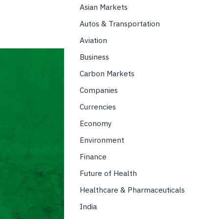
Asian Markets
Autos & Transportation
Aviation
Business
Carbon Markets
Companies
Currencies
Economy
Environment
Finance
Future of Health
Healthcare & Pharmaceuticals
India