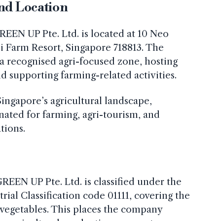
and Location
REEN UP Pte. Ltd. is located at 10 Neo
i Farm Resort, Singapore 718813. The
 a recognised agri-focused zone, hosting
nd supporting farming-related activities.
Singapore’s agricultural landscape,
gnated for farming, agri-tourism, and
tions.
GREEN UP Pte. Ltd. is classified under the
ial Classification code 01111, covering the
t vegetables. This places the company