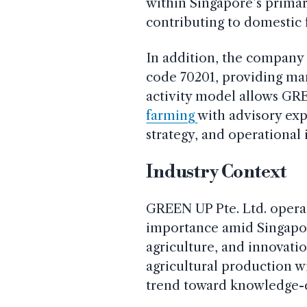
within Singapore’s primar
contributing to domestic f
In addition, the company 
code 70201, providing ma
activity model allows GR
farming
with advisory exp
strategy, and operationa
Industry Context
GREEN UP Pte. Ltd. operat
importance amid Singapore
agriculture, and innovati
agricultural production w
trend toward knowledge-d