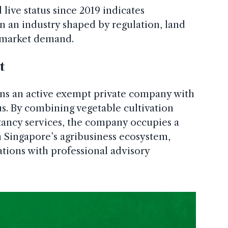
ive status since 2019 indicates
in an industry shaped by regulation, land
g market demand.
t
ns an active exempt private company with
us. By combining vegetable cultivation
ancy services, the company occupies a
in Singapore’s agribusiness ecosystem,
ations with professional advisory