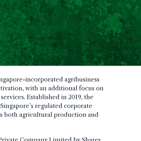
ingapore-incorporated agribusiness
tivation, with an additional focus on
rvices. Established in 2019, the
Singapore’s regulated corporate
 both agricultural production and
Private Company Limited by Shares,