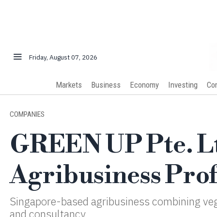
Friday, August 07, 2026
Markets
Business
Economy
Investing
Co
COMPANIES
GREEN UP Pte. Lt
Agribusiness Prof
Singapore-based agribusiness combining ve
and consultancy