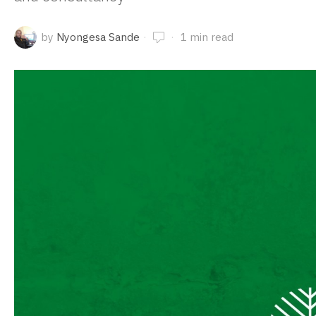
by
Nyongesa Sande
1 min read