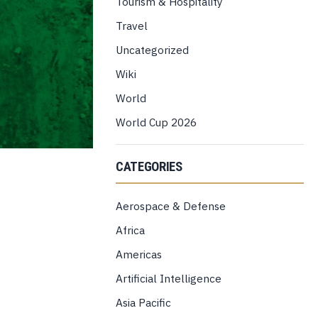
Tourism & Hospitality
Travel
Uncategorized
Wiki
World
World Cup 2026
CATEGORIES
Aerospace & Defense
Africa
Americas
Artificial Intelligence
Asia Pacific