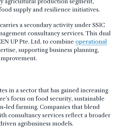
y agricultural production segment,
ood supply and resilience initiatives.
carries a secondary activity under SSIC
nagement consultancy services. This dual
EEN UP Pte. Ltd. to combine
operational
ertise, supporting business planning,
l improvement.
es in a sector that has gained increasing
’s focus on food security, sustainable
on-led farming. Companies that blend
ith consultancy services reflect a broader
riven agribusiness models.