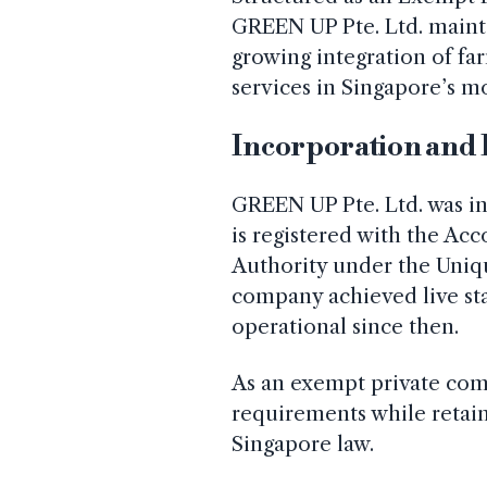
GREEN UP Pte. Ltd. maintai
growing integration of fa
services in Singapore’s m
Incorporation and 
GREEN UP Pte. Ltd. was in
is registered with the Ac
Authority under the Uni
company achieved live st
operational since then.
As an exempt private comp
requirements while retain
Singapore law.