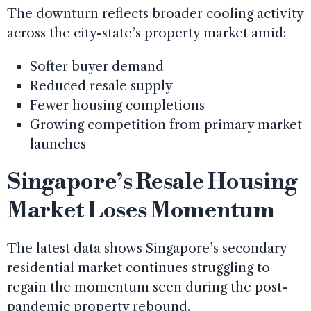
The downturn reflects broader cooling activity
across the city-state’s property market amid:
Softer buyer demand
Reduced resale supply
Fewer housing completions
Growing competition from primary market
launches
Singapore’s Resale Housing
Market Loses Momentum
The latest data shows Singapore’s secondary
residential market continues struggling to
regain the momentum seen during the post-
pandemic property rebound.