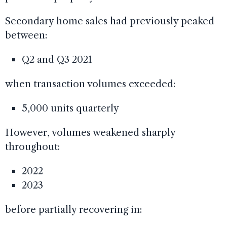
Secondary home sales had previously peaked
between:
Q2 and Q3 2021
when transaction volumes exceeded:
5,000 units quarterly
However, volumes weakened sharply
throughout:
2022
2023
before partially recovering in: