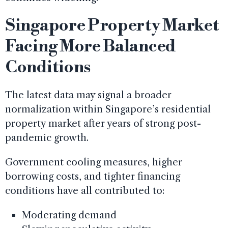
Singapore Property Market
Facing More Balanced
Conditions
The latest data may signal a broader
normalization within Singapore’s residential
property market after years of strong post-
pandemic growth.
Government cooling measures, higher
borrowing costs, and tighter financing
conditions have all contributed to:
Moderating demand