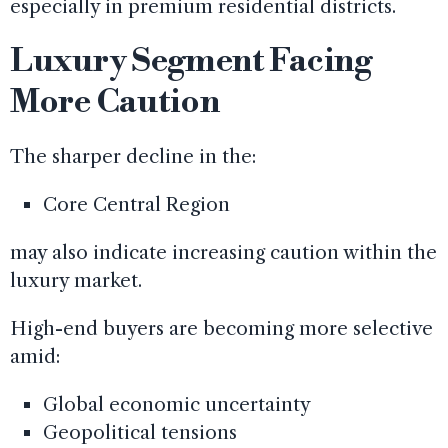
especially in premium residential districts.
Luxury Segment Facing
More Caution
The sharper decline in the:
Core Central Region
may also indicate increasing caution within the
luxury market.
High-end buyers are becoming more selective
amid:
Global economic uncertainty
Geopolitical tensions