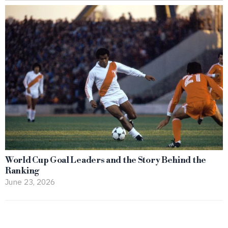
World Cup Goal Leaders and the Story Behind the
Ranking
June 23, 2026