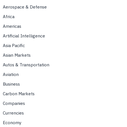
Aerospace & Defense
Africa
Americas
Artificial Intelligence
Asia Pacific
Asian Markets
Autos & Transportation
Aviation
Business
Carbon Markets
Companies
Currencies
Economy