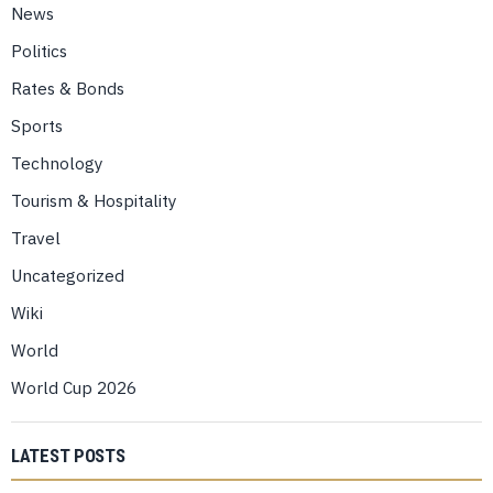
News
Politics
Rates & Bonds
Sports
Technology
Tourism & Hospitality
Travel
Uncategorized
Wiki
World
World Cup 2026
LATEST POSTS