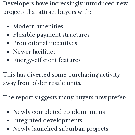
Developers have increasingly introduced new
projects that attract buyers with:
Modern amenities
Flexible payment structures
Promotional incentives
Newer facilities
Energy-efficient features
This has diverted some purchasing activity
away from older resale units.
The report suggests many buyers now prefer:
Newly completed condominiums
Integrated developments
Newly launched suburban projects