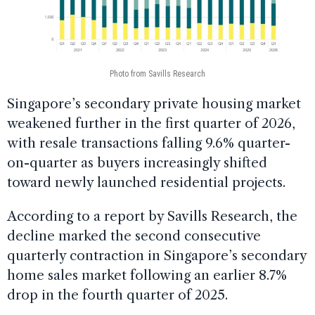
Photo from Savills Research
Singapore’s secondary private housing market
weakened further in the first quarter of 2026,
with resale transactions falling 9.6% quarter-
on-quarter as buyers increasingly shifted
toward newly launched residential projects.
According to a report by Savills Research, the
decline marked the second consecutive
quarterly contraction in Singapore’s secondary
home sales market following an earlier 8.7%
drop in the fourth quarter of 2025.