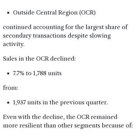
Outside Central Region (OCR)
continued accounting for the largest share of
secondary transactions despite slowing
activity.
Sales in the OCR declined:
7.7% to 1,788 units
from:
1,937 units in the previous quarter.
Even with the decline, the OCR remained
more resilient than other segments because of: