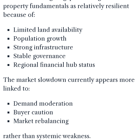
property fundamentals as relatively resilient
because of:
Limited land availability
Population growth
Strong infrastructure
Stable governance
Regional financial hub status
The market slowdown currently appears more
linked to:
Demand moderation
Buyer caution
Market rebalancing
rather than systemic weakness.