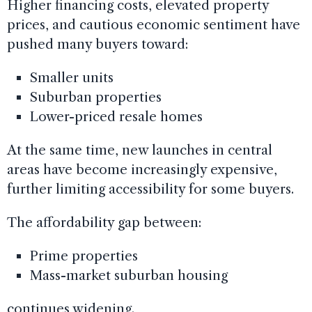
Higher financing costs, elevated property
prices, and cautious economic sentiment have
pushed many buyers toward:
Smaller units
Suburban properties
Lower-priced resale homes
At the same time, new launches in central
areas have become increasingly expensive,
further limiting accessibility for some buyers.
The affordability gap between:
Prime properties
Mass-market suburban housing
continues widening.