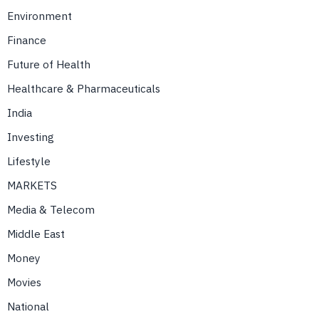
Environment
Finance
Future of Health
Healthcare & Pharmaceuticals
India
Investing
Lifestyle
MARKETS
Media & Telecom
Middle East
Money
Movies
National