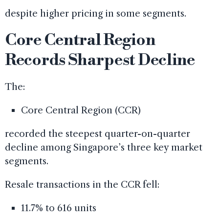
despite higher pricing in some segments.
Core Central Region
Records Sharpest Decline
The:
Core Central Region (CCR)
recorded the steepest quarter-on-quarter
decline among Singapore’s three key market
segments.
Resale transactions in the CCR fell:
11.7% to 616 units