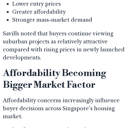
Lower entry prices
Greater affordability
Stronger mass-market demand
Savills noted that buyers continue viewing
suburban projects as relatively attractive
compared with rising prices in newly launched
developments.
Affordability Becoming
Bigger Market Factor
Affordability concerns increasingly influence
buyer decisions across Singapore’s housing
market.