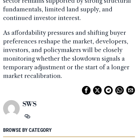
sector remains supported by strong structural
fundamentals, limited land supply, and
continued investor interest.
As affordability pressures and shifting buyer
preferences reshape the market, developers,
investors, and policymakers will be closely
monitoring whether the slowdown signals a
temporary adjustment or the start of a longer
market recalibration.
SWS
BROWSE BY CATEGORY