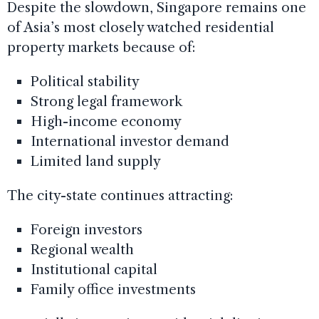
Despite the slowdown, Singapore remains one
of Asia’s most closely watched residential
property markets because of:
Political stability
Strong legal framework
High-income economy
International investor demand
Limited land supply
The city-state continues attracting:
Foreign investors
Regional wealth
Institutional capital
Family office investments