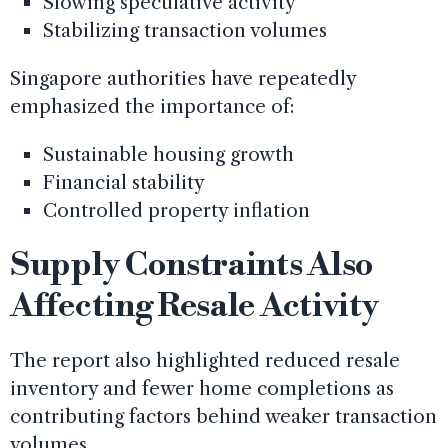
Slowing speculative activity
Stabilizing transaction volumes
Singapore authorities have repeatedly
emphasized the importance of:
Sustainable housing growth
Financial stability
Controlled property inflation
Supply Constraints Also
Affecting Resale Activity
The report also highlighted reduced resale
inventory and fewer home completions as
contributing factors behind weaker transaction
volumes.