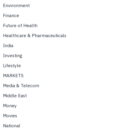
Environment
Finance
Future of Health
Healthcare & Pharmaceuticals
India
Investing
Lifestyle
MARKETS
Media & Telecom
Middle East
Money
Movies
National