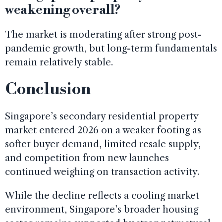
weakening overall?
The market is moderating after strong post-
pandemic growth, but long-term fundamentals
remain relatively stable.
Conclusion
Singapore’s secondary residential property
market entered 2026 on a weaker footing as
softer buyer demand, limited resale supply,
and competition from new launches
continued weighing on transaction activity.
While the decline reflects a cooling market
environment, Singapore’s broader housing