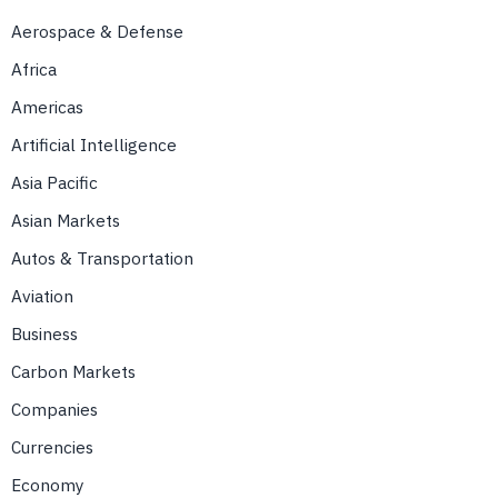
Aerospace & Defense
Africa
Americas
Artificial Intelligence
Asia Pacific
Asian Markets
Autos & Transportation
Aviation
Business
Carbon Markets
Companies
Currencies
Economy