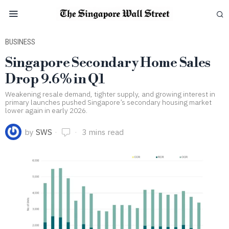
BUSINESS
Singapore Secondary Home Sales
Drop 9.6% in Q1
Weakening resale demand, tighter supply, and growing interest in
primary launches pushed Singapore’s secondary housing market
lower again in early 2026.
by
SWS
3 mins read