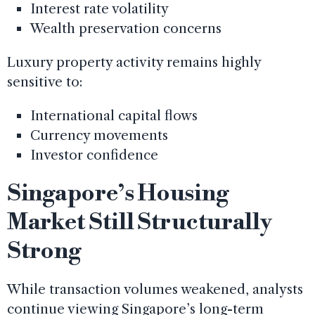
Interest rate volatility
Wealth preservation concerns
Luxury property activity remains highly
sensitive to:
International capital flows
Currency movements
Investor confidence
Singapore’s Housing
Market Still Structurally
Strong
While transaction volumes weakened, analysts
continue viewing Singapore’s long-term