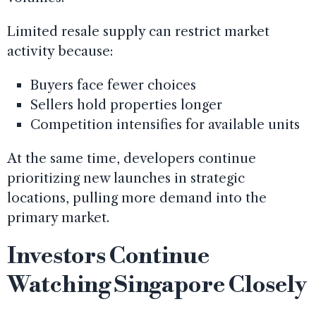
Limited resale supply can restrict market
activity because:
Buyers face fewer choices
Sellers hold properties longer
Competition intensifies for available units
At the same time, developers continue
prioritizing new launches in strategic
locations, pulling more demand into the
primary market.
Investors Continue
Watching Singapore Closely