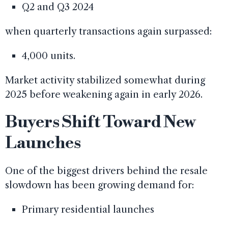
Q2 and Q3 2024
when quarterly transactions again surpassed:
4,000 units.
Market activity stabilized somewhat during
2025 before weakening again in early 2026.
Buyers Shift Toward New
Launches
One of the biggest drivers behind the resale
slowdown has been growing demand for:
Primary residential launches