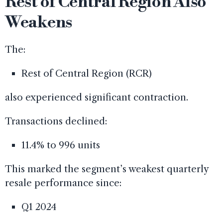
Rest of Central Region Also
Weakens
The:
Rest of Central Region (RCR)
also experienced significant contraction.
Transactions declined:
11.4% to 996 units
This marked the segment’s weakest quarterly
resale performance since:
Q1 2024