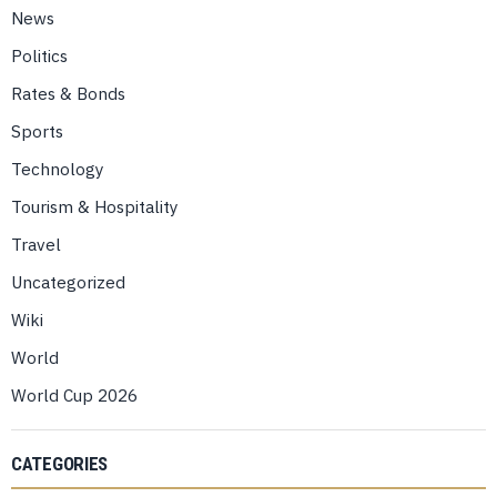
News
Politics
Rates & Bonds
Sports
Technology
Tourism & Hospitality
Travel
Uncategorized
Wiki
World
World Cup 2026
CATEGORIES