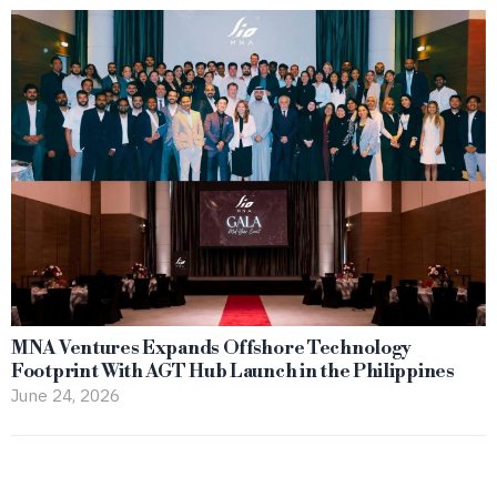
MNA Ventures Expands Offshore Technology
Footprint With AGT Hub Launch in the Philippines
June 24, 2026