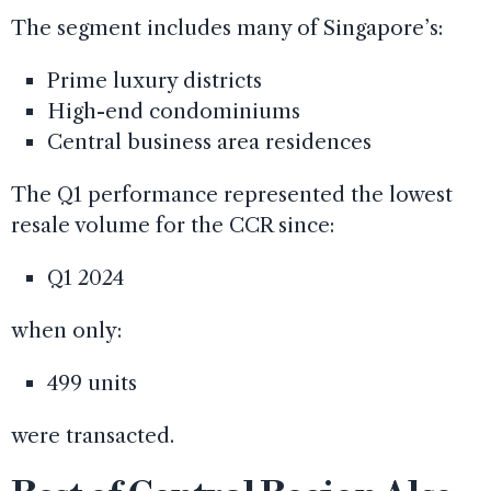
The segment includes many of Singapore’s:
Prime luxury districts
High-end condominiums
Central business area residences
The Q1 performance represented the lowest
resale volume for the CCR since:
Q1 2024
when only:
499 units
were transacted.