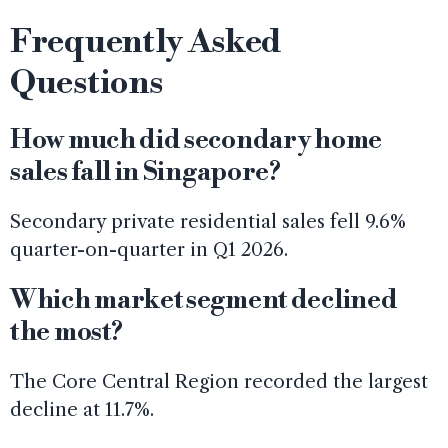
Frequently Asked
Questions
How much did secondary home
sales fall in Singapore?
Secondary private residential sales fell 9.6%
quarter-on-quarter in Q1 2026.
Which market segment declined
the most?
The Core Central Region recorded the largest
decline at 11.7%.