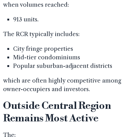
when volumes reached:
913 units.
The RCR typically includes:
City fringe properties
Mid-tier condominiums
Popular suburban-adjacent districts
which are often highly competitive among
owner-occupiers and investors.
Outside Central Region
Remains Most Active
The: