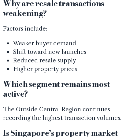
Why are resale transactions
weakening?
Factors include:
Weaker buyer demand
Shift toward new launches
Reduced resale supply
Higher property prices
Which segment remains most
active?
The Outside Central Region continues
recording the highest transaction volumes.
Is Singapore’s property market