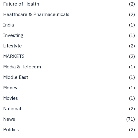
Future of Health
2
Healthcare & Pharmaceuticals
2
India
1
Investing
1
Lifestyle
2
MARKETS
2
Media & Telecom
1
Middle East
1
Money
1
Movies
1
National
2
News
71
Politics
2