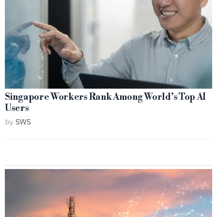
Singapore Workers Rank Among World’s Top AI
Users
by
SWS