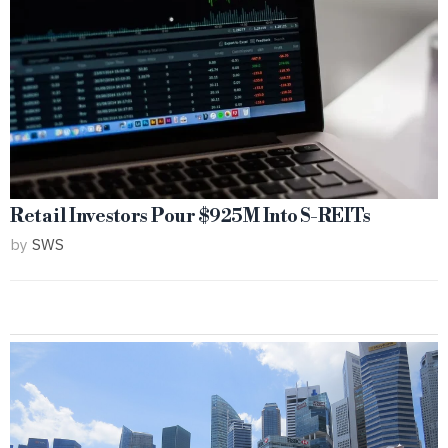
Retail Investors Pour $925M Into S-REITs
by
SWS