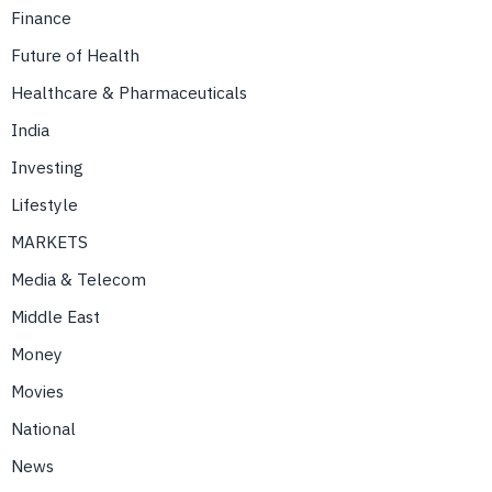
Finance
Future of Health
Healthcare & Pharmaceuticals
India
Investing
Lifestyle
MARKETS
Media & Telecom
Middle East
Money
Movies
National
News