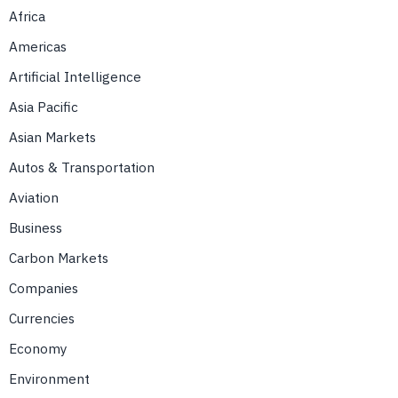
Africa
Americas
Artificial Intelligence
Asia Pacific
Asian Markets
Autos & Transportation
Aviation
Business
Carbon Markets
Companies
Currencies
Economy
Environment