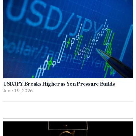
USD/JPY Breaks Higher as Yen Pressure Builds
June 19, 2026