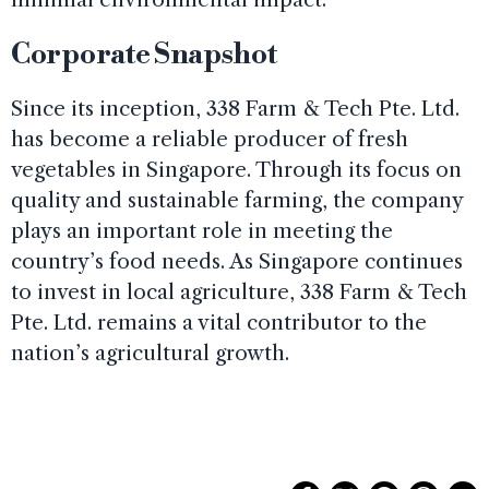
Corporate Snapshot
Since its inception, 338 Farm & Tech Pte. Ltd.
has become a reliable producer of fresh
vegetables in Singapore. Through its focus on
quality and sustainable farming, the company
plays an important role in meeting the
country’s food needs. As Singapore continues
to invest in local agriculture, 338 Farm & Tech
Pte. Ltd. remains a vital contributor to the
nation’s agricultural growth.