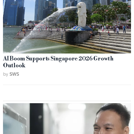
AI Boom Supports Singapore 2026 Growth
Outlook
by
SWS