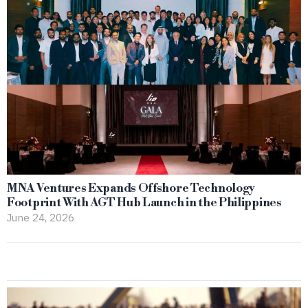
MNA Ventures Expands Offshore Technology
Footprint With AGT Hub Launch in the Philippines
June 24, 2026