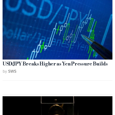
USD/JPY Breaks Higher as Yen Pressure Builds
by
SWS