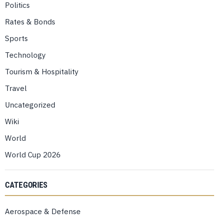
Politics
Rates & Bonds
Sports
Technology
Tourism & Hospitality
Travel
Uncategorized
Wiki
World
World Cup 2026
CATEGORIES
Aerospace & Defense