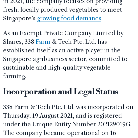
in 2021, the company focuses on providing
fresh, locally produced vegetables to meet
Singapore’s
growing food demands
.
As an Exempt Private Company Limited by
Shares, 338
Farm
& Tech Pte. Ltd. has
established itself as an active player in the
Singapore agribusiness sector, committed to
sustainable and high-quality vegetable
farming.
Incorporation and Legal Status
338 Farm & Tech Pte. Ltd. was incorporated on
Thursday, 19 August 2021, and is registered
under the Unique Entity Number 202129019G.
The company became operational on 16