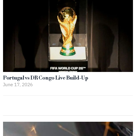
Portugal vs DR Congo Live Build-Up
June 17, 2026