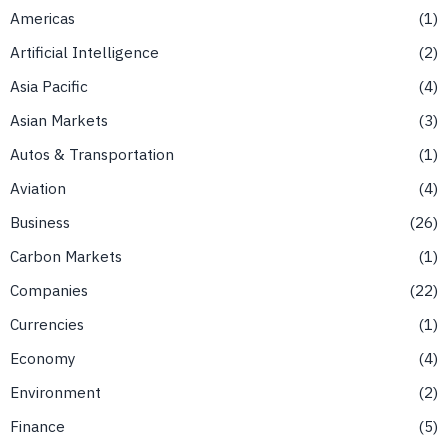
Americas
1
Artificial Intelligence
2
Asia Pacific
4
Asian Markets
3
Autos & Transportation
1
Aviation
4
Business
26
Carbon Markets
1
Companies
22
Currencies
1
Economy
4
Environment
2
Finance
5