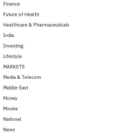
Finance
Future of Health
Healthcare & Pharmaceuticals
India
Investing
Lifestyle
MARKETS
Media & Telecom
Middle East
Money
Movies
National
News