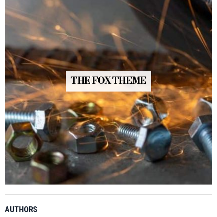
THE FOX THEME
AUTHORS