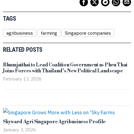
TAGS
agribusiness
farming
Singapore companies
RELATED POSTS
Bhumjaithai to Lead Coalition Government as Pheu Thai
Joins Forces with Thailand’s New Political Landscape
February 13, 2026
Skyward Agri Singapore Agribusiness Profile
January 3, 2026