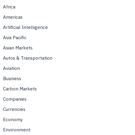
Africa
Americas
Artificial Intelligence
Asia Pacific
Asian Markets
Autos & Transportation
Aviation
Business
Carbon Markets
Companies
Currencies
Economy
Environment