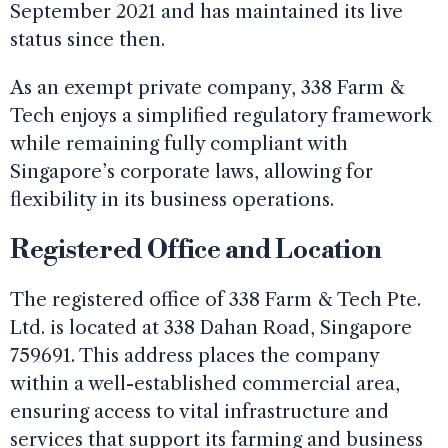
September 2021 and has maintained its live
status since then.
As an exempt private company, 338 Farm &
Tech enjoys a simplified regulatory framework
while remaining fully compliant with
Singapore’s corporate laws, allowing for
flexibility in its business operations.
Registered Office and Location
The registered office of 338 Farm & Tech Pte.
Ltd. is located at 338 Dahan Road, Singapore
759691. This address places the company
within a well-established commercial area,
ensuring access to vital infrastructure and
services that support its farming and business