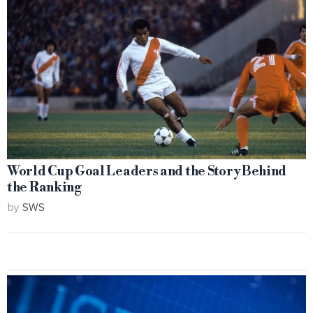
World Cup Goal Leaders and the Story Behind
the Ranking
by
SWS