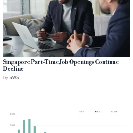
Singapore Part-Time Job Openings Continue
Decline
by
SWS