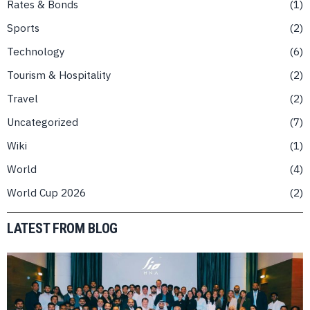
Rates & Bonds
1
Sports
2
Technology
6
Tourism & Hospitality
2
Travel
2
Uncategorized
7
Wiki
1
World
4
World Cup 2026
2
LATEST FROM BLOG