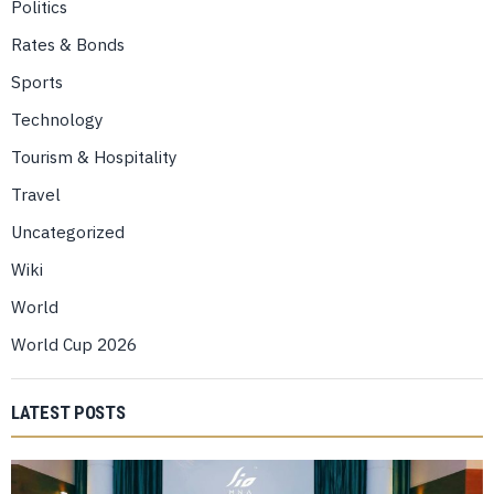
Politics
Rates & Bonds
Sports
Technology
Tourism & Hospitality
Travel
Uncategorized
Wiki
World
World Cup 2026
LATEST POSTS