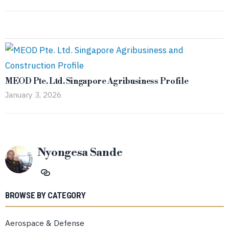
MEOD Pte. Ltd. Singapore Agribusiness Profile
January 3, 2026
Nyongesa Sande
BROWSE BY CATEGORY
Aerospace & Defense