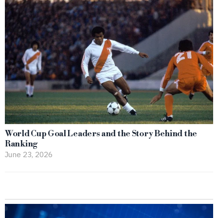
World Cup Goal Leaders and the Story Behind the
Ranking
June 23, 2026