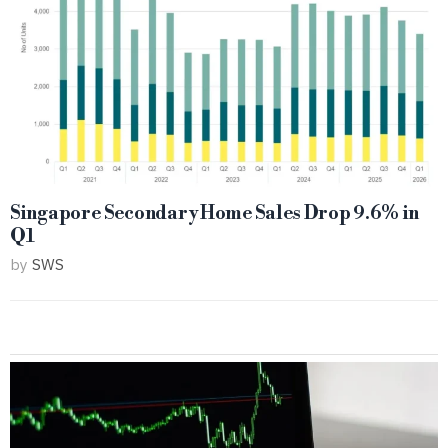
Singapore Secondary Home Sales Drop 9.6% in
Q1
by
SWS