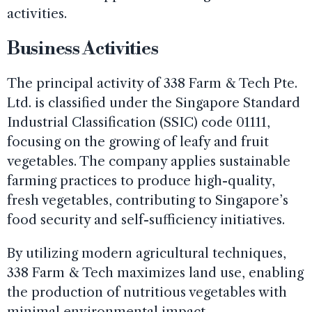
activities.
Business Activities
The principal activity of 338 Farm & Tech Pte.
Ltd. is classified under the Singapore Standard
Industrial Classification (SSIC) code 01111,
focusing on the growing of leafy and fruit
vegetables. The company applies sustainable
farming practices to produce high-quality,
fresh vegetables, contributing to Singapore’s
food security and self-sufficiency initiatives.
By utilizing modern agricultural techniques,
338 Farm & Tech maximizes land use, enabling
the production of nutritious vegetables with
minimal environmental impact.