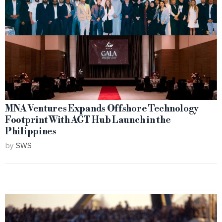
MNA Ventures Expands Offshore Technology
Footprint With AGT Hub Launch in the
Philippines
by
SWS