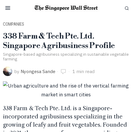
COMPANIES
338 Farm & Tech Pte. Ltd.
Singapore Agribusiness Profile
Singapore-based agribusiness specializing in sustainable vegetable
farming
by
Nyongesa Sande
1 min read
338 Farm & Tech Pte. Ltd. is a Singapore-
incorporated agribusiness specializing in the
growing of leafy and fruit vegetables. Founded