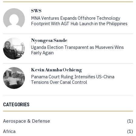
SWS
MNA Ventures Expands Offshore Technology
Footprint With AGT Hub Launch in the Philippines
Nyongesa Sande
Uganda Election Transparent as Museveni Wins
Fairly Again
Kevin Atamba Ochieng
Panama Court Ruling Intensifies US-China
Tensions Over Canal Control
CATEGORIES
Aerospace & Defense
1
Africa
1