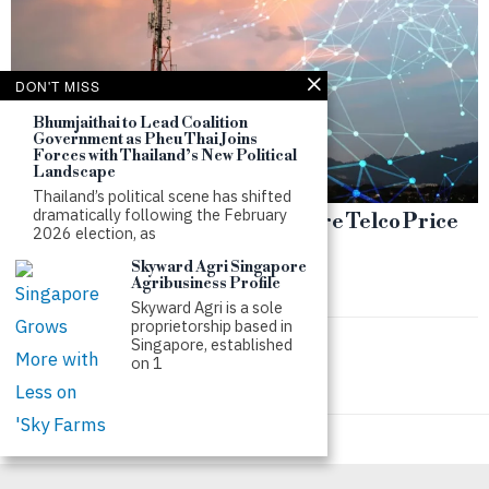
DON'T MISS
Bhumjaithai to Lead Coalition
Government as Pheu Thai Joins
Forces with Thailand’s New Political
Landscape
Thailand’s political scene has shifted
dramatically following the February
Failed M1 Deal Deepens Singapore Telco Price
2026 election, as
War
Skyward Agri Singapore
by
SWS
Agribusiness Profile
Skyward Agri is a sole
proprietorship based in
Singapore, established
on 1