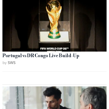
Portugal vs DR Congo Live Build-Up
by
SWS