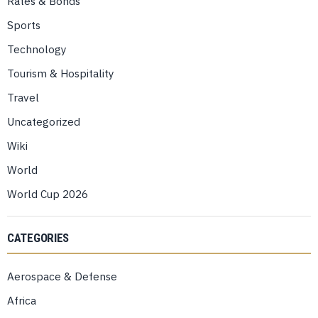
Rates & Bonds
Sports
Technology
Tourism & Hospitality
Travel
Uncategorized
Wiki
World
World Cup 2026
CATEGORIES
Aerospace & Defense
Africa