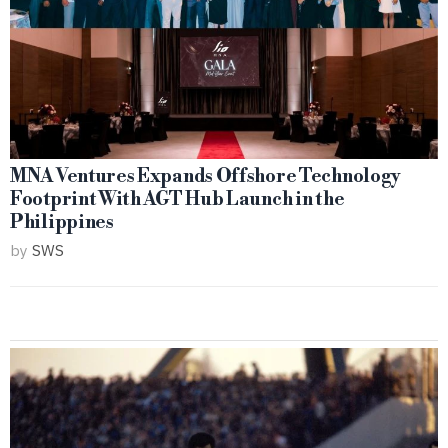
MNA Ventures Expands Offshore Technology
Footprint With AGT Hub Launch in the
Philippines
by
SWS