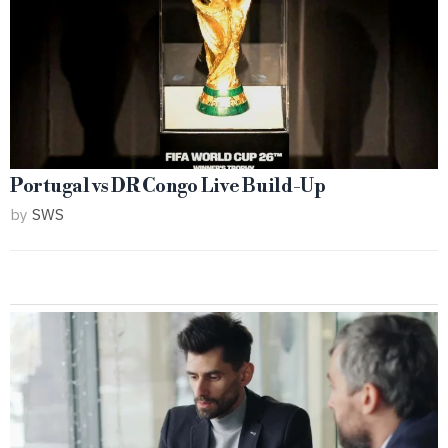
Portugal vs DR Congo Live Build-Up
by
SWS