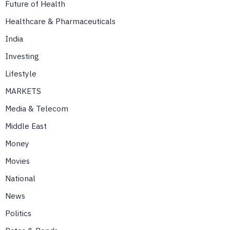
Future of Health
Healthcare & Pharmaceuticals
India
Investing
Lifestyle
MARKETS
Media & Telecom
Middle East
Money
Movies
National
News
Politics