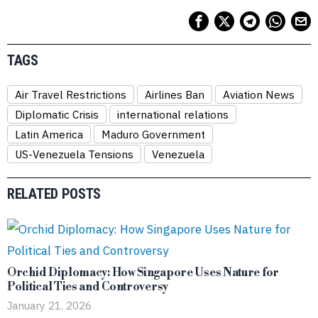
TAGS
Air Travel Restrictions
Airlines Ban
Aviation News
Diplomatic Crisis
international relations
Latin America
Maduro Government
US-Venezuela Tensions
Venezuela
RELATED POSTS
Orchid Diplomacy: How Singapore Uses Nature for
Political Ties and Controversy
January 21, 2026