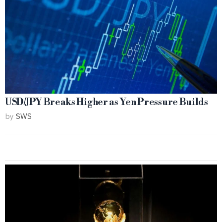
USD/JPY Breaks Higher as Yen Pressure Builds
by
SWS