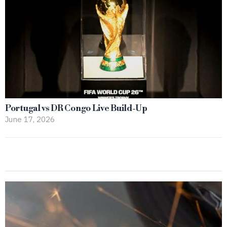
Portugal vs DR Congo Live Build-Up
June 17, 2026