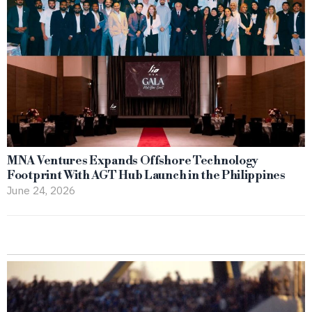
MNA Ventures Expands Offshore Technology
Footprint With AGT Hub Launch in the Philippines
June 24, 2026