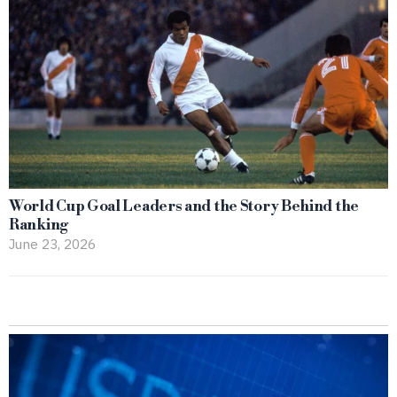
World Cup Goal Leaders and the Story Behind the
Ranking
June 23, 2026