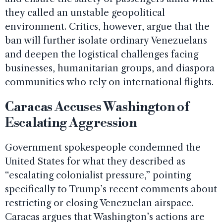
they called an unstable geopolitical
environment. Critics, however, argue that the
ban will further isolate ordinary Venezuelans
and deepen the logistical challenges facing
businesses, humanitarian groups, and diaspora
communities who rely on international flights.
Caracas Accuses Washington of
Escalating Aggression
Government spokespeople condemned the
United States for what they described as
“escalating colonialist pressure,” pointing
specifically to Trump’s recent comments about
restricting or closing Venezuelan airspace.
Caracas argues that Washington’s actions are