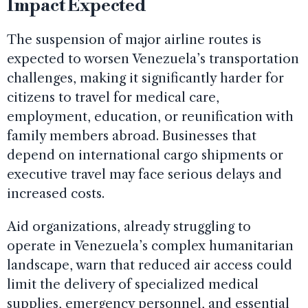
Impact Expected
The suspension of major airline routes is
expected to worsen Venezuela’s transportation
challenges, making it significantly harder for
citizens to travel for medical care,
employment, education, or reunification with
family members abroad. Businesses that
depend on international cargo shipments or
executive travel may face serious delays and
increased costs.
Aid organizations, already struggling to
operate in Venezuela’s complex humanitarian
landscape, warn that reduced air access could
limit the delivery of specialized medical
supplies, emergency personnel, and essential