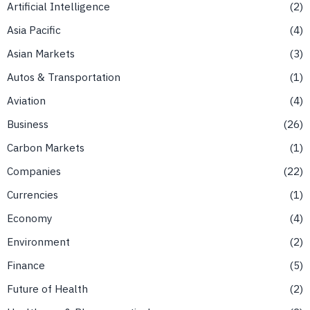
Artificial Intelligence
2
Asia Pacific
4
Asian Markets
3
Autos & Transportation
1
Aviation
4
Business
26
Carbon Markets
1
Companies
22
Currencies
1
Economy
4
Environment
2
Finance
5
Future of Health
2