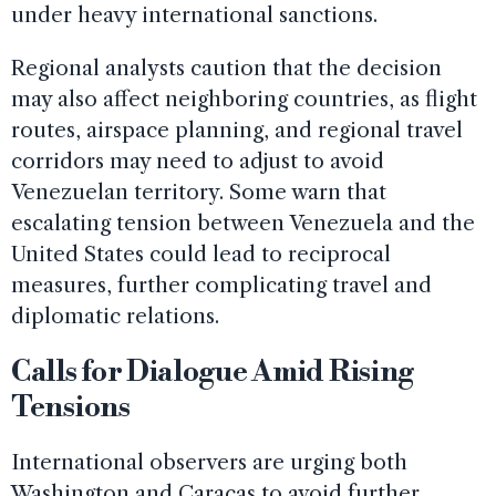
under heavy international sanctions.
Regional analysts caution that the decision
may also affect neighboring countries, as flight
routes, airspace planning, and regional travel
corridors may need to adjust to avoid
Venezuelan territory. Some warn that
escalating tension between Venezuela and the
United States could lead to reciprocal
measures, further complicating travel and
diplomatic relations.
Calls for Dialogue Amid Rising
Tensions
International observers are urging both
Washington and Caracas to avoid further