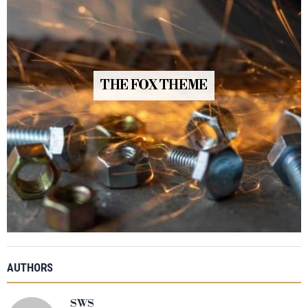
THE FOX THEME
AUTHORS
SWS