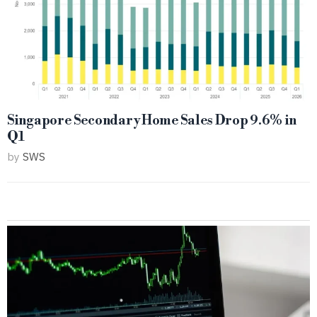
Singapore Secondary Home Sales Drop 9.6% in
Q1
by
SWS