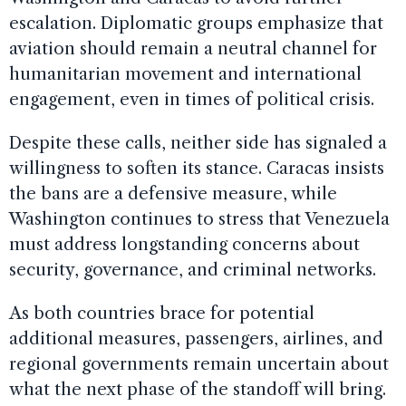
escalation. Diplomatic groups emphasize that
aviation should remain a neutral channel for
humanitarian movement and international
engagement, even in times of political crisis.
Despite these calls, neither side has signaled a
willingness to soften its stance. Caracas insists
the bans are a defensive measure, while
Washington continues to stress that Venezuela
must address longstanding concerns about
security, governance, and criminal networks.
As both countries brace for potential
additional measures, passengers, airlines, and
regional governments remain uncertain about
what the next phase of the standoff will bring.