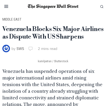
MIDDLE EAST
Venezuela Blocks Six Major Airlines
as Dispute With US Sharpens
by
SWS
2 mins read
kamilpetran / Shutterstock
Venezuela has suspended operations of six
major international airlines amid rising
tensions with the United States, deepening the
isolation of a country already struggling with
limited connectivity and strained diplomatic
relations. The move, announced by