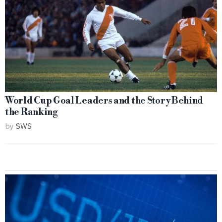
World Cup Goal Leaders and the Story Behind
the Ranking
by
SWS