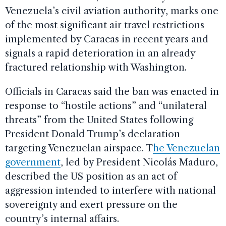
Venezuela’s civil aviation authority, marks one
of the most significant air travel restrictions
implemented by Caracas in recent years and
signals a rapid deterioration in an already
fractured relationship with Washington.
Officials in Caracas said the ban was enacted in
response to “hostile actions” and “unilateral
threats” from the United States following
President Donald Trump’s declaration
targeting Venezuelan airspace. T
he Venezuelan
government
, led by President Nicolás Maduro,
described the US position as an act of
aggression intended to interfere with national
sovereignty and exert pressure on the
country’s internal affairs.