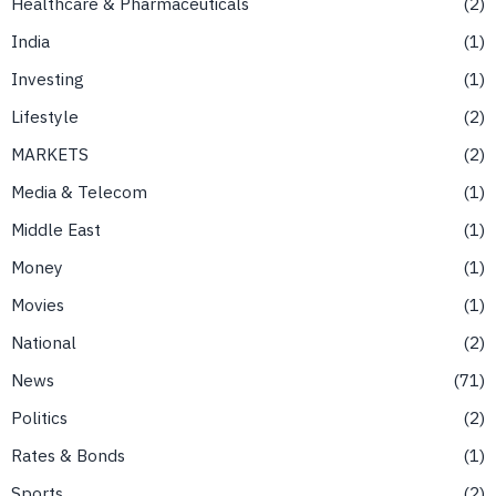
Healthcare & Pharmaceuticals
2
India
1
Investing
1
Lifestyle
2
MARKETS
2
Media & Telecom
1
Middle East
1
Money
1
Movies
1
National
2
News
71
Politics
2
Rates & Bonds
1
Sports
2