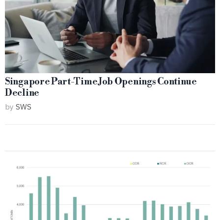
Singapore Part-Time Job Openings Continue
Decline
by
SWS