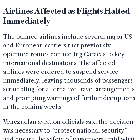
Airlines Affected as Flights Halted
Immediately
The banned airlines include several major US
and European carriers that previously
operated routes connecting Caracas to key
international destinations. The affected
airlines were ordered to suspend service
immediately, leaving thousands of passengers
scrambling for alternative travel arrangements
and prompting warnings of further disruptions
in the coming weeks.
Venezuelan aviation officials said the decision
was necessary to “protect national security”
and ensure the safety of passengers amid what