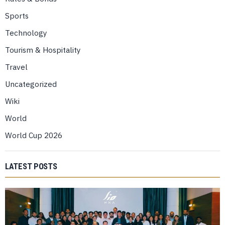
Sports
Technology
Tourism & Hospitality
Travel
Uncategorized
Wiki
World
World Cup 2026
LATEST POSTS