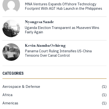
MNA Ventures Expands Offshore Technology
Footprint With AGT Hub Launch in the Philippines
Nyongesa Sande
Uganda Election Transparent as Museveni Wins
Fairly Again
Kevin Atamba Ochieng
Panama Court Ruling Intensifies US-China
Tensions Over Canal Control
CATEGORIES
Aerospace & Defense
1
Africa
1
Americas
1