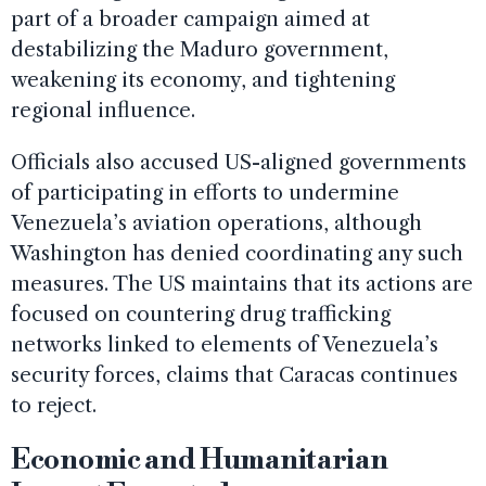
part of a broader campaign aimed at
destabilizing the Maduro government,
weakening its economy, and tightening
regional influence.
Officials also accused US-aligned governments
of participating in efforts to undermine
Venezuela’s aviation operations, although
Washington has denied coordinating any such
measures. The US maintains that its actions are
focused on countering drug trafficking
networks linked to elements of Venezuela’s
security forces, claims that Caracas continues
to reject.
Economic and Humanitarian