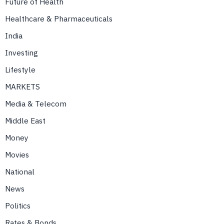
Future of Health
Healthcare & Pharmaceuticals
India
Investing
Lifestyle
MARKETS
Media & Telecom
Middle East
Money
Movies
National
News
Politics
Rates & Bonds