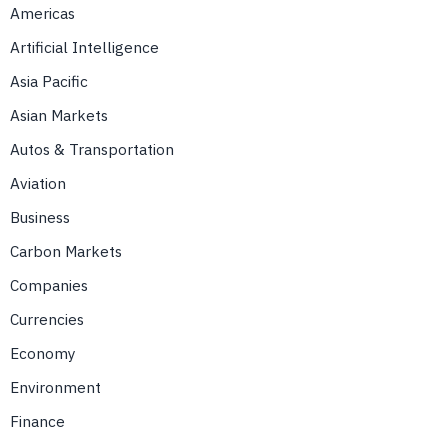
Americas
Artificial Intelligence
Asia Pacific
Asian Markets
Autos & Transportation
Aviation
Business
Carbon Markets
Companies
Currencies
Economy
Environment
Finance