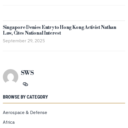
Singapore Denies Entry to Hong Kong Activist Nathan
Law, Cites National Interest
September 29, 2025
SWS
BROWSE BY CATEGORY
Aerospace & Defense
Africa