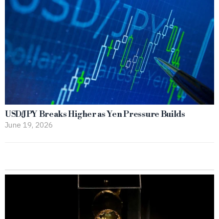
USD/JPY Breaks Higher as Yen Pressure Builds
June 19, 2026