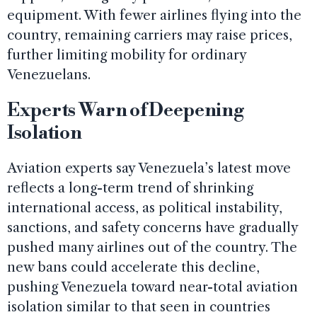
equipment. With fewer airlines flying into the
country, remaining carriers may raise prices,
further limiting mobility for ordinary
Venezuelans.
Experts Warn of Deepening
Isolation
Aviation experts say Venezuela’s latest move
reflects a long-term trend of shrinking
international access, as political instability,
sanctions, and safety concerns have gradually
pushed many airlines out of the country. The
new bans could accelerate this decline,
pushing Venezuela toward near-total aviation
isolation similar to that seen in countries