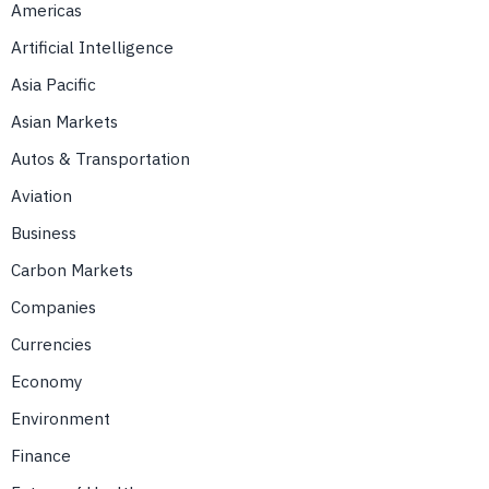
Americas
Artificial Intelligence
Asia Pacific
Asian Markets
Autos & Transportation
Aviation
Business
Carbon Markets
Companies
Currencies
Economy
Environment
Finance