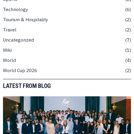
Technology
6
Tourism & Hospitality
2
Travel
2
Uncategorized
7
Wiki
1
World
4
World Cup 2026
2
LATEST FROM BLOG