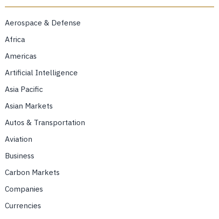
Aerospace & Defense
Africa
Americas
Artificial Intelligence
Asia Pacific
Asian Markets
Autos & Transportation
Aviation
Business
Carbon Markets
Companies
Currencies