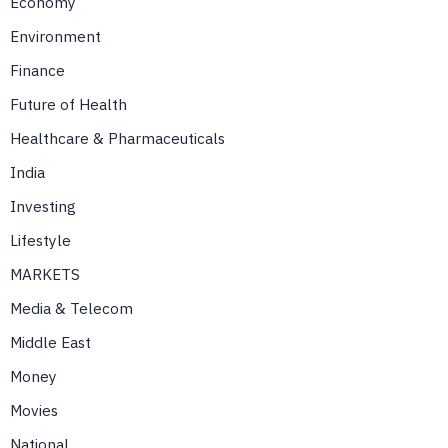
Economy
Environment
Finance
Future of Health
Healthcare & Pharmaceuticals
India
Investing
Lifestyle
MARKETS
Media & Telecom
Middle East
Money
Movies
National