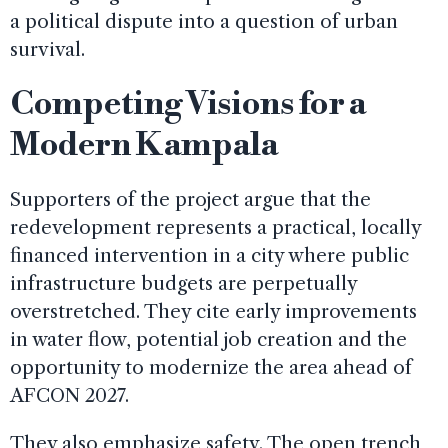
a political dispute into a question of urban
survival.
Competing Visions for a
Modern Kampala
Supporters of the project argue that the
redevelopment represents a practical, locally
financed intervention in a city where public
infrastructure budgets are perpetually
overstretched. They cite early improvements
in water flow, potential job creation and the
opportunity to modernize the area ahead of
AFCON 2027.
They also emphasize safety. The open trench,