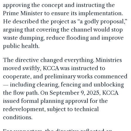
approving the concept and instructing the
Prime Minister to ensure its implementation.
He described the project as “a godly proposal,”
arguing that covering the channel would stop
waste dumping, reduce flooding and improve
public health.
The directive changed everything. Ministries
moved swiftly, KCCA was instructed to
cooperate, and preliminary works commenced
— including clearing, fencing and unblocking
the flow path. On September 9, 2025, KCCA
issued formal planning approval for the
redevelopment, subject to technical
conditions.