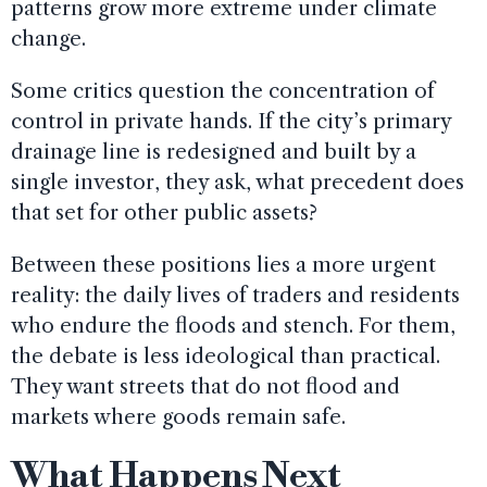
patterns grow more extreme under climate
change.
Some critics question the concentration of
control in private hands. If the city’s primary
drainage line is redesigned and built by a
single investor, they ask, what precedent does
that set for other public assets?
Between these positions lies a more urgent
reality: the daily lives of traders and residents
who endure the floods and stench. For them,
the debate is less ideological than practical.
They want streets that do not flood and
markets where goods remain safe.
What Happens Next