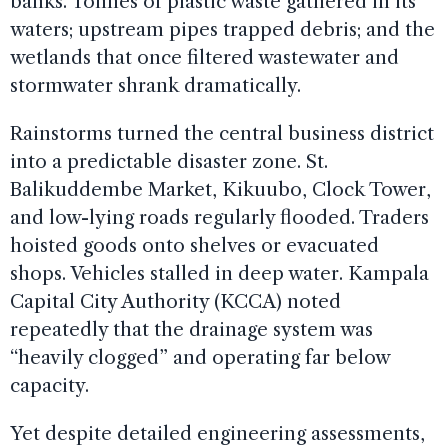
banks. Tonnes of plastic waste gathered in its
waters; upstream pipes trapped debris; and the
wetlands that once filtered wastewater and
stormwater shrank dramatically.
Rainstorms turned the central business district
into a predictable disaster zone. St.
Balikuddembe Market, Kikuubo, Clock Tower,
and low-lying roads regularly flooded. Traders
hoisted goods onto shelves or evacuated
shops. Vehicles stalled in deep water. Kampala
Capital City Authority (KCCA) noted
repeatedly that the drainage system was
“heavily clogged” and operating far below
capacity.
Yet despite detailed engineering assessments,