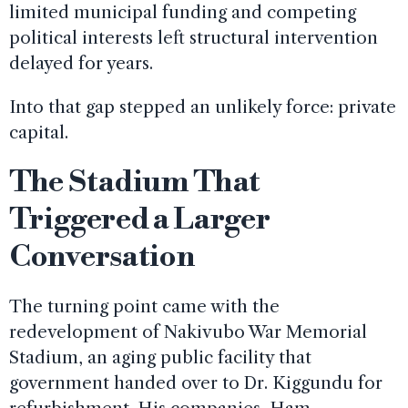
limited municipal funding and competing
political interests left structural intervention
delayed for years.
Into that gap stepped an unlikely force: private
capital.
The Stadium That
Triggered a Larger
Conversation
The turning point came with the
redevelopment of Nakivubo War Memorial
Stadium, an aging public facility that
government handed over to Dr. Kiggundu for