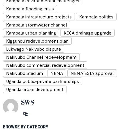
Kampala environmental challenges
Kampala flooding crisis
Kampala infrastructure projects
Kampala politics
Kampala stormwater channel
Kampala urban planning
KCCA drainage upgrade
Kiggundu redevelopment plan
Lukwago Nakivubo dispute
Nakivubo Channel redevelopment
Nakivubo commercial redevelopment
Nakivubo Stadium
NEMA
NEMA ESIA approval
Uganda public-private partnerships
Uganda urban development
SWS
BROWSE BY CATEGORY