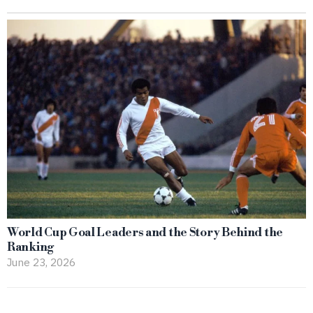
World Cup Goal Leaders and the Story Behind the
Ranking
June 23, 2026