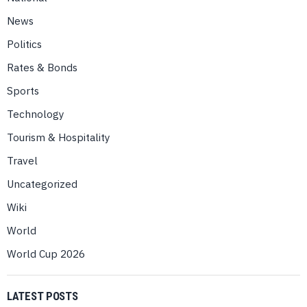
News
Politics
Rates & Bonds
Sports
Technology
Tourism & Hospitality
Travel
Uncategorized
Wiki
World
World Cup 2026
LATEST POSTS