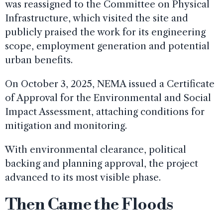
was reassigned to the Committee on Physical
Infrastructure, which visited the site and
publicly praised the work for its engineering
scope, employment generation and potential
urban benefits.
On October 3, 2025, NEMA issued a Certificate
of Approval for the Environmental and Social
Impact Assessment, attaching conditions for
mitigation and monitoring.
With environmental clearance, political
backing and planning approval, the project
advanced to its most visible phase.
Then Came the Floods