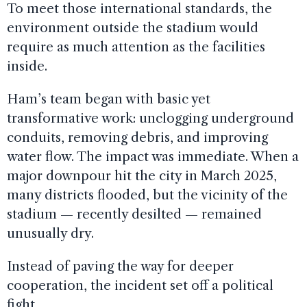
To meet those international standards, the
environment outside the stadium would
require as much attention as the facilities
inside.
Ham’s team began with basic yet
transformative work: unclogging underground
conduits, removing debris, and improving
water flow. The impact was immediate. When a
major downpour hit the city in March 2025,
many districts flooded, but the vicinity of the
stadium — recently desilted — remained
unusually dry.
Instead of paving the way for deeper
cooperation, the incident set off a political
fight.