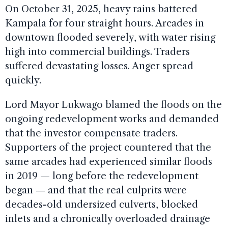
On October 31, 2025, heavy rains battered
Kampala for four straight hours. Arcades in
downtown flooded severely, with water rising
high into commercial buildings. Traders
suffered devastating losses. Anger spread
quickly.
Lord Mayor Lukwago blamed the floods on the
ongoing redevelopment works and demanded
that the investor compensate traders.
Supporters of the project countered that the
same arcades had experienced similar floods
in 2019 — long before the redevelopment
began — and that the real culprits were
decades-old undersized culverts, blocked
inlets and a chronically overloaded drainage