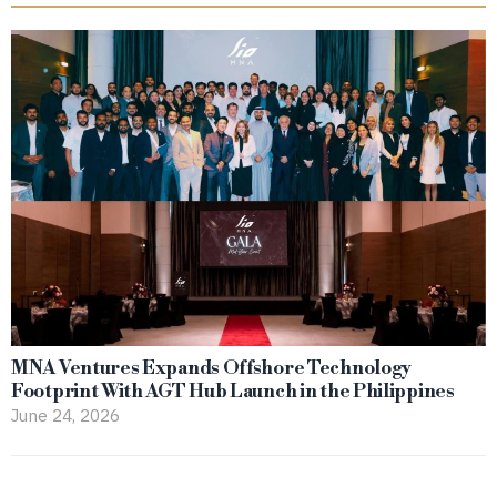
MNA Ventures Expands Offshore Technology
Footprint With AGT Hub Launch in the Philippines
June 24, 2026