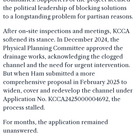
the political leadership of blocking solutions
to a longstanding problem for partisan reasons.
After on-site inspections and meetings, KCCA
softened its stance. In December 2024, the
Physical Planning Committee approved the
drainage works, acknowledging the clogged
channel and the need for urgent intervention.
But when Ham submitted a more
comprehensive proposal in February 2025 to
widen, cover and redevelop the channel under
Application No. KCCA2425000004692, the
process stalled.
For months, the application remained
unanswered.