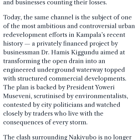
and businesses counting their losses.
Today, the same channel is the subject of one
of the most ambitious and controversial urban
redevelopment efforts in Kampala’s recent
history — a privately financed project by
businessman Dr. Hamis Kiggundu aimed at
transforming the open drain into an
engineered underground waterway topped
with structured commercial developments.
The plan is backed by President Yoweri
Museveni, scrutinised by environmentalists,
contested by city politicians and watched
closely by traders who live with the
consequences of every storm.
The clash surrounding Nakivubo is no longer