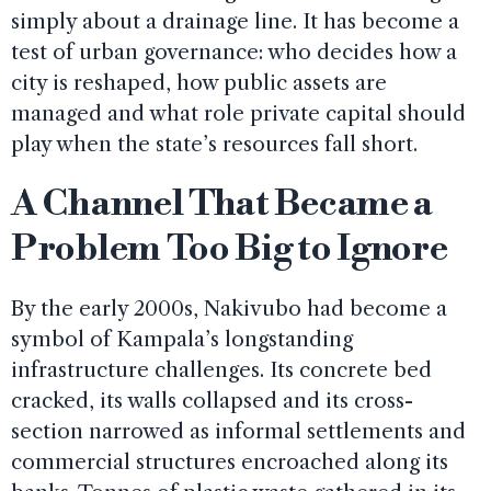
simply about a drainage line. It has become a
test of urban governance: who decides how a
city is reshaped, how public assets are
managed and what role private capital should
play when the state’s resources fall short.
A Channel That Became a
Problem Too Big to Ignore
By the early 2000s, Nakivubo had become a
symbol of Kampala’s longstanding
infrastructure challenges. Its concrete bed
cracked, its walls collapsed and its cross-
section narrowed as informal settlements and
commercial structures encroached along its