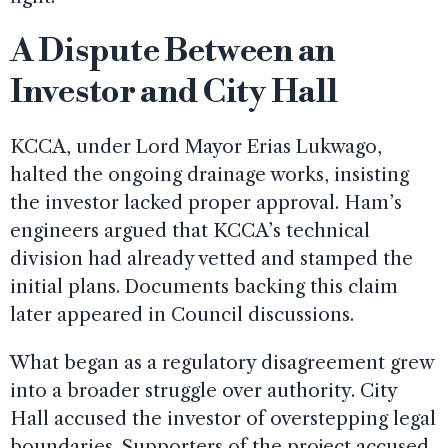
A Dispute Between an
Investor and City Hall
KCCA, under Lord Mayor Erias Lukwago,
halted the ongoing drainage works, insisting
the investor lacked proper approval. Ham’s
engineers argued that KCCA’s technical
division had already vetted and stamped the
initial plans. Documents backing this claim
later appeared in Council discussions.
What began as a regulatory disagreement grew
into a broader struggle over authority. City
Hall accused the investor of overstepping legal
boundaries. Supporters of the project accused