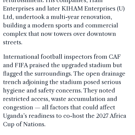
refurbishment. His companies, Ham
Enterprises and later KIHAM Enterprises (U)
Ltd, undertook a multi-year renovation,
building a modern sports and commercial
complex that now towers over downtown
streets.
International football inspectors from CAF
and FIFA praised the upgraded stadium but
flagged the surroundings. The open drainage
trench adjoining the stadium posed serious
hygiene and safety concerns. They noted
restricted access, waste accumulation and
congestion — all factors that could affect
Uganda’s readiness to co-host the 2027 Africa
Cup of Nations.