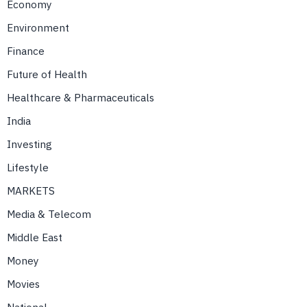
Economy
Environment
Finance
Future of Health
Healthcare & Pharmaceuticals
India
Investing
Lifestyle
MARKETS
Media & Telecom
Middle East
Money
Movies
National