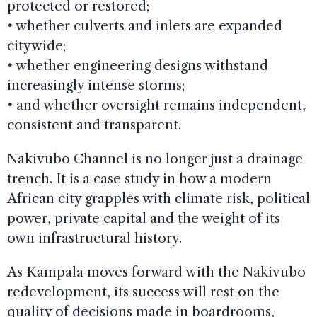
protected or restored;
•
whether culverts and inlets are expanded
citywide;
•
whether engineering designs withstand
increasingly intense storms;
•
and whether oversight remains independent,
consistent and transparent.
Nakivubo Channel is no longer just a drainage
trench. It is a case study in how a modern
African city grapples with climate risk, political
power, private capital and the weight of its
own infrastructural history.
As Kampala moves forward with the Nakivubo
redevelopment, its success will rest on the
quality of decisions made in boardrooms,