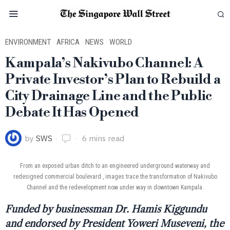
ENVIRONMENT
·
AFRICA
·
NEWS
·
WORLD
Kampala’s Nakivubo Channel: A
Private Investor’s Plan to Rebuild a
City Drainage Line and the Public
Debate It Has Opened
by
SWS
6 mins read
From an exposed urban ditch to an engineered underground waterway and
redesigned commercial boulevard , images trace the transformation of Nakivubo
Channel and the redevelopment now under way in downtown Kampala.
Funded by businessman Dr. Hamis Kiggundu
and endorsed by President Yoweri Museveni, the