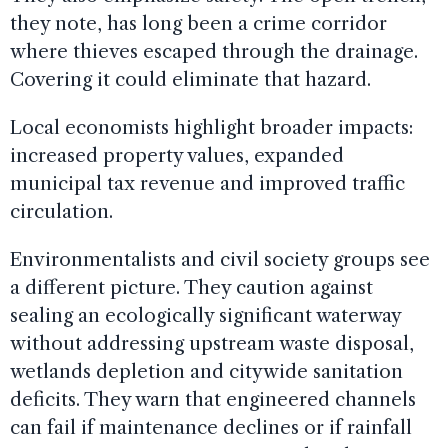
they note, has long been a crime corridor
where thieves escaped through the drainage.
Covering it could eliminate that hazard.
Local economists highlight broader impacts:
increased property values, expanded
municipal tax revenue and improved traffic
circulation.
Environmentalists and civil society groups see
a different picture. They caution against
sealing an ecologically significant waterway
without addressing upstream waste disposal,
wetlands depletion and citywide sanitation
deficits. They warn that engineered channels
can fail if maintenance declines or if rainfall