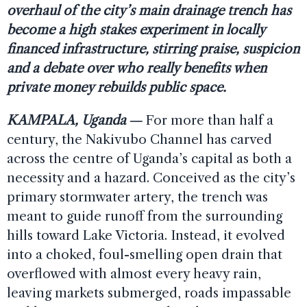
overhaul of the city’s main drainage trench has
become a high stakes experiment in locally
financed infrastructure, stirring praise, suspicion
and a debate over who really benefits when
private money rebuilds public space.
KAMPALA, Uganda
—
For more than half a
century, the Nakivubo Channel has carved
across the centre of Uganda’s capital as both a
necessity and a hazard. Conceived as the city’s
primary stormwater artery, the trench was
meant to guide runoff from the surrounding
hills toward Lake Victoria. Instead, it evolved
into a choked, foul-smelling open drain that
overflowed with almost every heavy rain,
leaving markets submerged, roads impassable