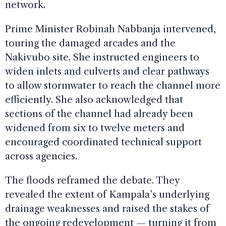
network.
Prime Minister Robinah Nabbanja intervened,
touring the damaged arcades and the
Nakivubo site. She instructed engineers to
widen inlets and culverts and clear pathways
to allow stormwater to reach the channel more
efficiently. She also acknowledged that
sections of the channel had already been
widened from six to twelve meters and
encouraged coordinated technical support
across agencies.
The floods reframed the debate. They
revealed the extent of Kampala’s underlying
drainage weaknesses and raised the stakes of
the ongoing redevelopment — turning it from