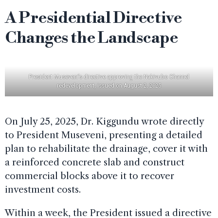
A Presidential Directive
Changes the Landscape
President Museveni’s directive approving the Nakivubo Channel
redevelopment, issued on August 2, 2025
On July 25, 2025, Dr. Kiggundu wrote directly
to President Museveni, presenting a detailed
plan to rehabilitate the drainage, cover it with
a reinforced concrete slab and construct
commercial blocks above it to recover
investment costs.
Within a week, the President issued a directive