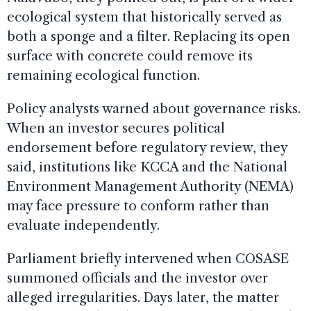
ecological system that historically served as
both a sponge and a filter. Replacing its open
surface with concrete could remove its
remaining ecological function.
Policy analysts warned about governance risks.
When an investor secures political
endorsement before regulatory review, they
said, institutions like KCCA and the National
Environment Management Authority (NEMA)
may face pressure to conform rather than
evaluate independently.
Parliament briefly intervened when COSASE
summoned officials and the investor over
alleged irregularities. Days later, the matter