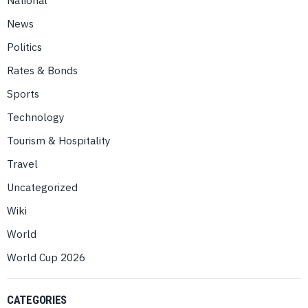
News
Politics
Rates & Bonds
Sports
Technology
Tourism & Hospitality
Travel
Uncategorized
Wiki
World
World Cup 2026
CATEGORIES