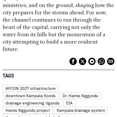
ministries, and on the ground, shaping how the
city prepares for the storms ahead. For now,
the channel continues to run through the
heart of the capital, carrying not only the
water from its hills but the momentum of a
city attempting to build a more resilient
future.
TAGS
AFCON 2027 infrastructure
downtown Kampala floods
Dr. Hamis Kiggundu
drainage engineering Uganda
EIA
Hamis Kiggundu project
Kampala drainage system