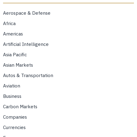
Aerospace & Defense
Africa
Americas
Artificial Intelligence
Asia Pacific
Asian Markets
Autos & Transportation
Aviation
Business
Carbon Markets
Companies
Currencies