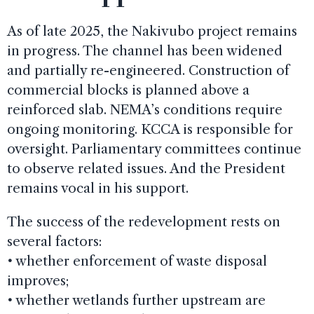
As of late 2025, the Nakivubo project remains
in progress. The channel has been widened
and partially re-engineered. Construction of
commercial blocks is planned above a
reinforced slab. NEMA’s conditions require
ongoing monitoring. KCCA is responsible for
oversight. Parliamentary committees continue
to observe related issues. And the President
remains vocal in his support.
The success of the redevelopment rests on
several factors:
•
whether enforcement of waste disposal
improves;
•
whether wetlands further upstream are