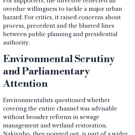
For supporters, the directive reflected an
overdue willingness to tackle a major urban
hazard. For critics, it raised concerns about
process, precedent and the blurred lines
between public planning and presidential
authority.
Environmental Scrutiny
and Parliamentary
Attention
Environmentalists questioned whether
covering the entire channel was advisable
without broader reforms in sewage
management and wetland restoration.
Nakivubo, they pointed out, is part of a wider