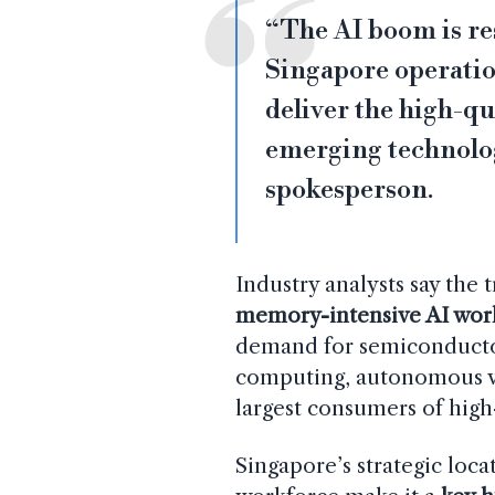
“The AI boom is r
Singapore operation
deliver the high-qu
emerging technolog
spokesperson.
Industry analysts say the 
memory-intensive AI wor
demand for semiconduct
computing, autonomous ve
largest consumers of hig
Singapore’s strategic loca