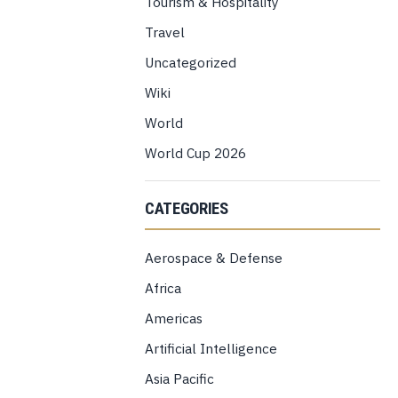
Tourism & Hospitality
Travel
Uncategorized
Wiki
World
World Cup 2026
CATEGORIES
Aerospace & Defense
Africa
Americas
Artificial Intelligence
Asia Pacific