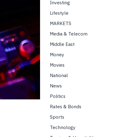
Investing
Lifestyle
MARKETS
Media & Telecom
Middle East
Money
Movies
National
News
Politics
Rates & Bonds
Sports
Technology