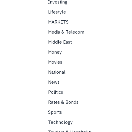
Investing
Lifestyle
MARKETS
Media & Telecom
Middle East
Money
Movies
National
News
Politics
Rates & Bonds
Sports
Technology
Tourism & Hospitality