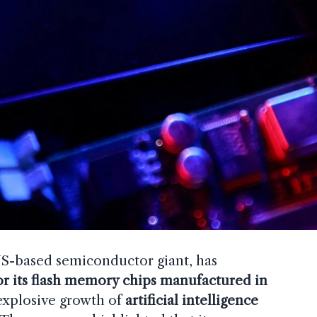
US-based semiconductor giant, has
or its flash memory chips manufactured in
 explosive growth of
artificial intelligence