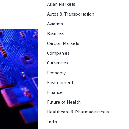
Asian Markets
Autos & Transportation
Aviation
Business
Carbon Markets
Companies
Currencies
Economy
Environment
Finance
Future of Health
Healthcare & Pharmaceuticals
India