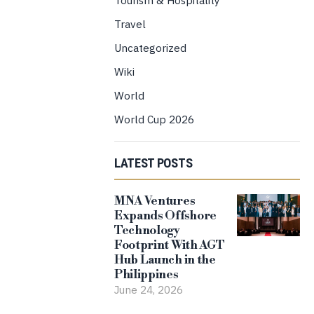
Travel
Uncategorized
Wiki
World
World Cup 2026
LATEST POSTS
MNA Ventures
Expands Offshore
Technology
Footprint With AGT
Hub Launch in the
Philippines
June 24, 2026