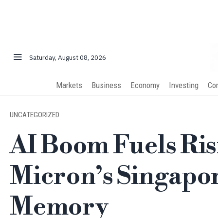
Saturday, August 08, 2026
Markets
Business
Economy
Investing
Co
UNCATEGORIZED
AI Boom Fuels Ri
Micron’s Singapo
Memory