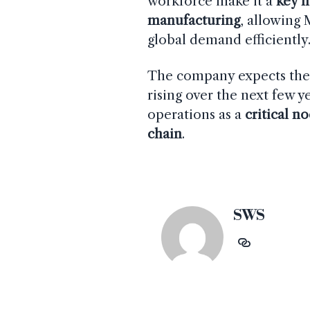
workforce make it a
key 
manufacturing
, allowing
global demand efficiently
The company expects th
rising over the next few y
operations as a
critical n
chain
.
SWS