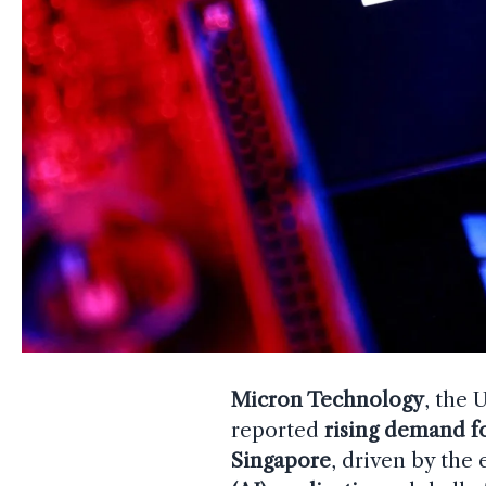
Micron Technology
, the 
reported
rising demand f
Singapore
, driven by the