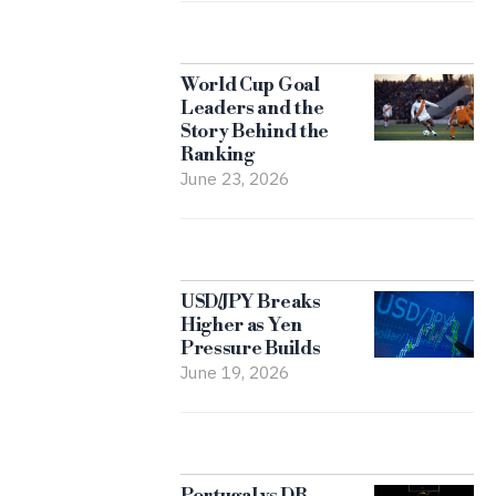
World Cup Goal
Leaders and the
Story Behind the
Ranking
June 23, 2026
USD/JPY Breaks
Higher as Yen
Pressure Builds
June 19, 2026
Portugal vs DR