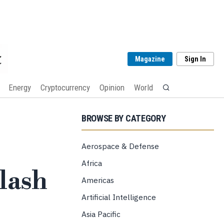
Magazine
Sign In
Energy
Cryptocurrency
Opinion
World
BROWSE BY CATEGORY
Aerospace & Defense
Africa
lash
Americas
Artificial Intelligence
Asia Pacific