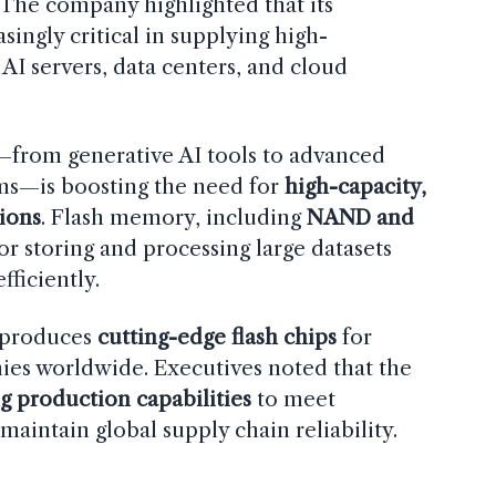
 The company highlighted that its
asingly critical in supplying high-
I servers, data centers, and cloud
—from generative AI tools to advanced
ms—is boosting the need for
high-capacity,
ions
. Flash memory, including
NAND and
 for storing and processing large datasets
fficiently.
t produces
cutting-edge flash chips
for
es worldwide. Executives noted that the
g production capabilities
to meet
aintain global supply chain reliability.