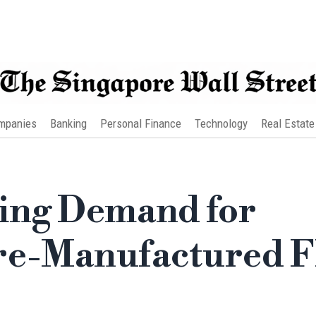
mpanies
Banking
Personal Finance
Technology
Real Estate
sing Demand for
re-Manufactured F