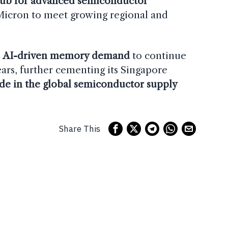
hub for advanced semiconductor
 Micron to meet growing regional and
.
e
AI-driven memory demand
to continue
ears, further cementing its Singapore
ode in the global semiconductor supply
Share This