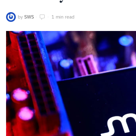
by
SWS
1 min read