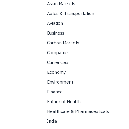
Asian Markets
Autos & Transportation
Aviation
Business
Carbon Markets
Companies
Currencies
Economy
Environment
Finance
Future of Health
Healthcare & Pharmaceuticals
India