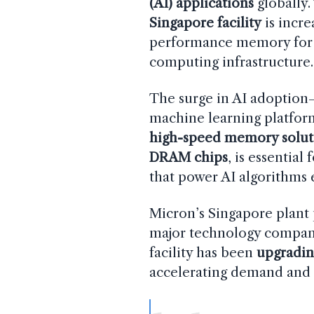
(AI) applications
globally.
Singapore facility
is incre
performance memory for A
computing infrastructure.
The surge in AI adoption
machine learning platfor
high-speed memory solut
DRAM chips
, is essential
that power AI algorithms e
Micron’s Singapore plan
major technology compani
facility has been
upgradin
accelerating demand and m