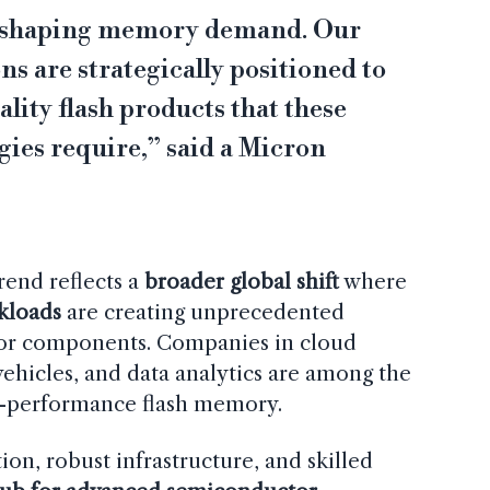
eshaping memory demand. Our
s are strategically positioned to
ality flash products that these
ies require,” said a Micron
trend reflects a
broader global shift
where
kloads
are creating unprecedented
or components. Companies in cloud
hicles, and data analytics are among the
h-performance flash memory.
tion, robust infrastructure, and skilled