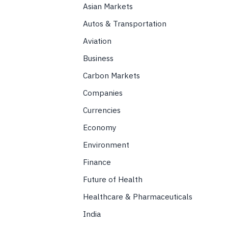
Asian Markets
Autos & Transportation
Aviation
Business
Carbon Markets
Companies
Currencies
Economy
Environment
Finance
Future of Health
Healthcare & Pharmaceuticals
India