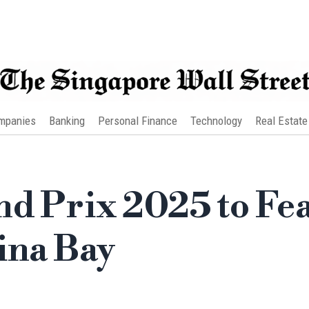
mpanies
Banking
Personal Finance
Technology
Real Estate
nd Prix 2025 to Fe
ina Bay