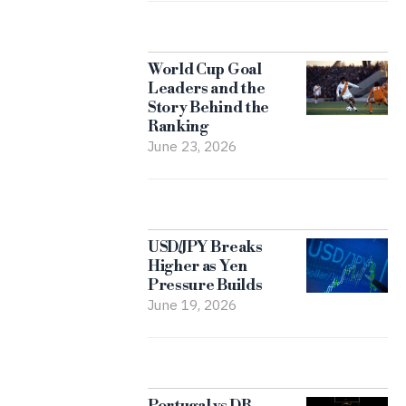
World Cup Goal
Leaders and the
Story Behind the
Ranking
June 23, 2026
USD/JPY Breaks
Higher as Yen
Pressure Builds
June 19, 2026
Portugal vs DR