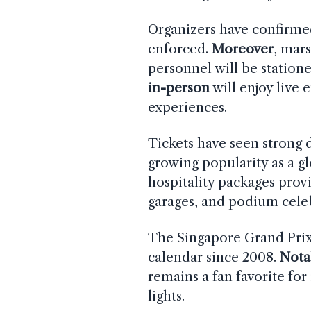
Organizers have confirmed 
enforced.
Moreover
, mar
personnel will be station
in-person
will enjoy live 
experiences.
Tickets have seen strong
growing popularity as a gl
hospitality packages prov
garages, and podium cele
The Singapore Grand Prix 
calendar since 2008.
Nota
remains a fan favorite for
lights.