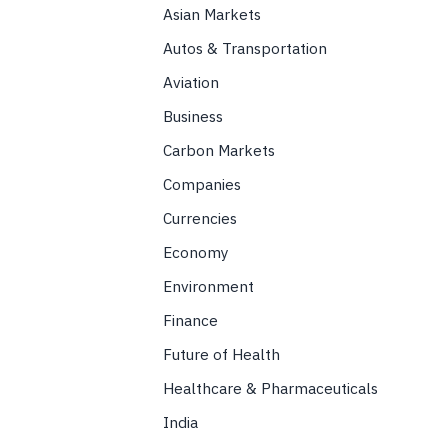
Asian Markets
Autos & Transportation
Aviation
Business
Carbon Markets
Companies
Currencies
Economy
Environment
Finance
Future of Health
Healthcare & Pharmaceuticals
India