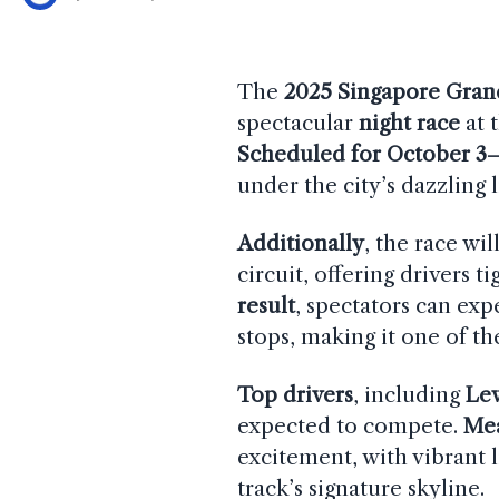
The
2025 Singapore Gran
spectacular
night race
at 
Scheduled for October 3
under the city’s dazzling l
Additionally
, the race wi
circuit, offering drivers t
result
, spectators can exp
stops, making it one of th
Top drivers
, including
Le
expected to compete.
Me
excitement, with vibrant 
track’s signature skyline.