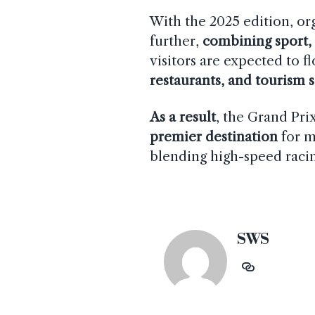
With the 2025 edition, or
further,
combining sport,
visitors are expected to 
restaurants, and tourism 
As a result
, the Grand Pri
premier destination
for m
blending high-speed racin
SWS