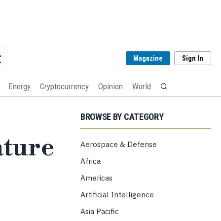
Magazine
Sign In
Energy
Cryptocurrency
Opinion
World
BROWSE BY CATEGORY
ature
Aerospace & Defense
Africa
Americas
Artificial Intelligence
Asia Pacific