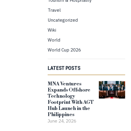
Travel
Uncategorized
Wiki
World
World Cup 2026
LATEST POSTS
MNA Ventures
Expands Offshore
Technology
Footprint With AGT
Hub Launch in the
Philippines
June 24, 2026