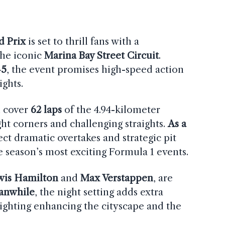
d Prix
is set to thrill fans with a
the iconic
Marina Bay Street Circuit
.
–5
, the event promises high-speed action
ights.
ll cover
62 laps
of the 4.94-kilometer
ight corners and challenging straights.
As a
ect dramatic overtakes and strategic pit
e season’s most exciting Formula 1 events.
wis Hamilton
and
Max Verstappen
, are
anwhile
, the night setting adds extra
lighting enhancing the cityscape and the