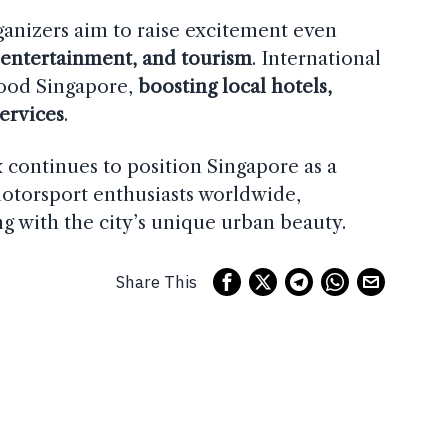
ganizers aim to raise excitement even
 entertainment, and tourism
. International
flood Singapore,
boosting local hotels,
services
.
x continues to position Singapore as a
otorsport enthusiasts worldwide,
g with the city’s unique urban beauty.
Share This