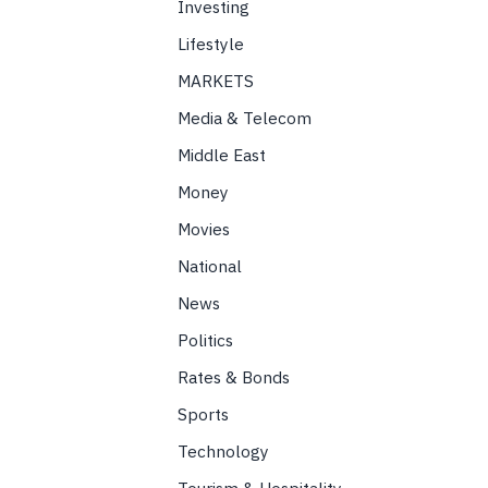
Investing
Lifestyle
MARKETS
Media & Telecom
Middle East
Money
Movies
National
News
Politics
Rates & Bonds
Sports
Technology
Tourism & Hospitality