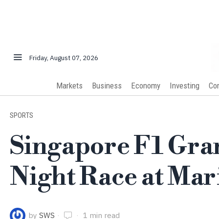
Friday, August 07, 2026
Markets
Business
Economy
Investing
Co
SPORTS
Singapore F1 Gra
Night Race at Mar
by
SWS
1 min read