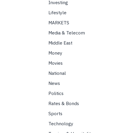
Investing
Lifestyle
MARKETS
Media & Telecom
Middle East
Money
Movies
National
News
Politics
Rates & Bonds
Sports
Technology