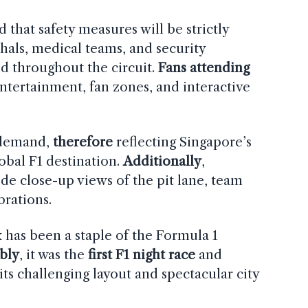
that safety measures will be strictly
shals, medical teams, and security
ed throughout the circuit.
Fans attending
entertainment, fan zones, and interactive
 demand,
therefore
reflecting Singapore’s
obal F1 destination.
Additionally
,
ide close-up views of the pit lane, team
brations.
has been a staple of the Formula 1
bly
, it was the
first F1 night race
and
 its challenging layout and spectacular city