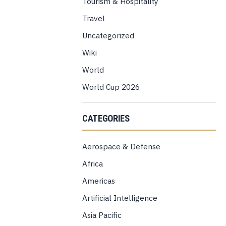
Tourism & Hospitality
Travel
Uncategorized
Wiki
World
World Cup 2026
CATEGORIES
Aerospace & Defense
Africa
Americas
Artificial Intelligence
Asia Pacific