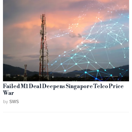
Failed M1 Deal Deepens Singapore Telco Price
War
by
SWS