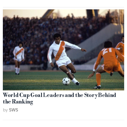
World Cup Goal Leaders and the Story Behind
the Ranking
by
SWS