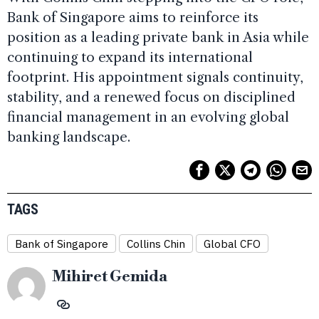
Bank of Singapore aims to reinforce its
position as a leading private bank in Asia while
continuing to expand its international
footprint. His appointment signals continuity,
stability, and a renewed focus on disciplined
financial management in an evolving global
banking landscape.
TAGS
Bank of Singapore
Collins Chin
Global CFO
Mihiret Gemida