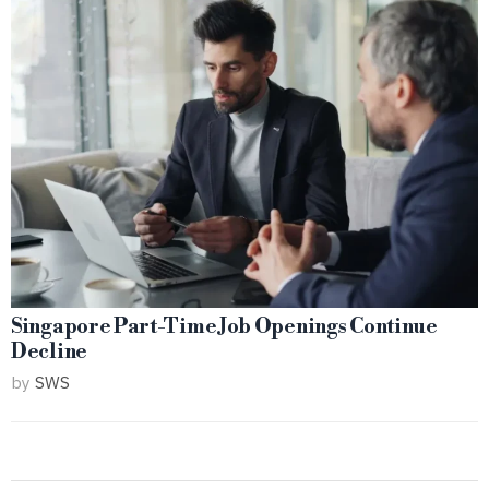
Singapore Part-Time Job Openings Continue
Decline
by
SWS