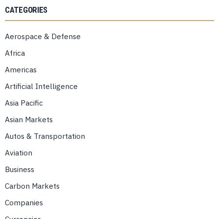
CATEGORIES
Aerospace & Defense
Africa
Americas
Artificial Intelligence
Asia Pacific
Asian Markets
Autos & Transportation
Aviation
Business
Carbon Markets
Companies