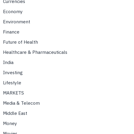
Currencies
Economy
Environment
Finance
Future of Health
Healthcare & Pharmaceuticals
India
Investing
Lifestyle
MARKETS
Media & Telecom
Middle East
Money
Movies