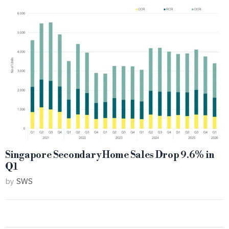
Singapore Secondary Home Sales Drop 9.6% in
Q1
by
SWS