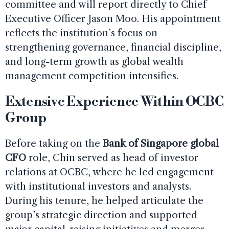
committee and will report directly to Chief
Executive Officer Jason Moo. His appointment
reflects the institution’s focus on
strengthening governance, financial discipline,
and long-term growth as global wealth
management competition intensifies.
Extensive Experience Within OCBC
Group
Before taking on the
Bank of Singapore global
CFO
role, Chin served as head of investor
relations at OCBC, where he led engagement
with institutional investors and analysts.
During his tenure, he helped articulate the
group’s strategic direction and supported