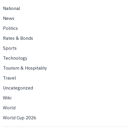
National
News
Politics
Rates & Bonds
Sports
Technology
Tourism & Hospitality
Travel
Uncategorized
Wiki
World
World Cup 2026