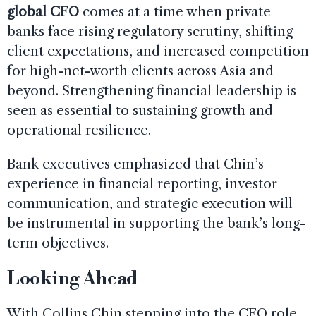
global CFO
comes at a time when private
banks face rising regulatory scrutiny, shifting
client expectations, and increased competition
for high-net-worth clients across Asia and
beyond. Strengthening financial leadership is
seen as essential to sustaining growth and
operational resilience.
Bank executives emphasized that Chin’s
experience in financial reporting, investor
communication, and strategic execution will
be instrumental in supporting the bank’s long-
term objectives.
Looking Ahead
With Collins Chin stepping into the CFO role,