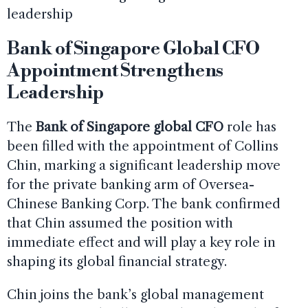
leadership
Bank of Singapore Global CFO
Appointment Strengthens
Leadership
The
Bank of Singapore global CFO
role has
been filled with the appointment of Collins
Chin, marking a significant leadership move
for the private banking arm of Oversea-
Chinese Banking Corp. The bank confirmed
that Chin assumed the position with
immediate effect and will play a key role in
shaping its global financial strategy.
Chin joins the bank’s global management