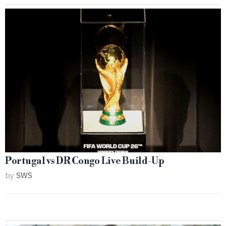
Portugal vs DR Congo Live Build-Up
by
SWS