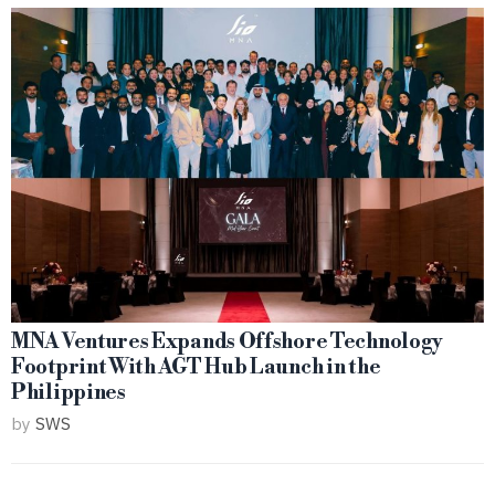
MNA Ventures Expands Offshore Technology
Footprint With AGT Hub Launch in the
Philippines
by
SWS