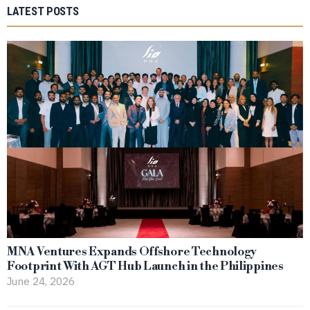
LATEST POSTS
MNA Ventures Expands Offshore Technology
Footprint With AGT Hub Launch in the Philippines
June 24, 2026