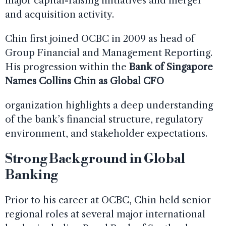
major capital-raising initiatives and merger
and acquisition activity.
Chin first joined OCBC in 2009 as head of
Group Financial and Management Reporting.
His progression within the
Bank of Singapore
Names Collins Chin as Global CFO
organization highlights a deep understanding
of the bank’s financial structure, regulatory
environment, and stakeholder expectations.
Strong Background in Global
Banking
Prior to his career at OCBC, Chin held senior
regional roles at several major international