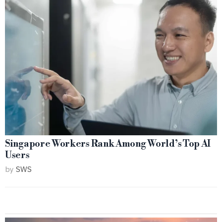
Singapore Workers Rank Among World’s Top AI
Users
by
SWS