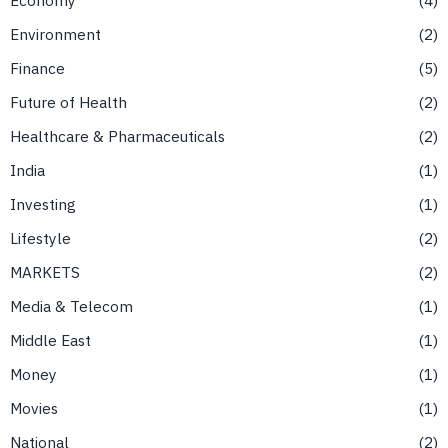
Environment
2
Finance
5
Future of Health
2
Healthcare & Pharmaceuticals
2
India
1
Investing
1
Lifestyle
2
MARKETS
2
Media & Telecom
1
Middle East
1
Money
1
Movies
1
National
2