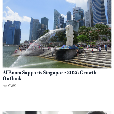
AI Boom Supports Singapore 2026 Growth
Outlook
by
SWS