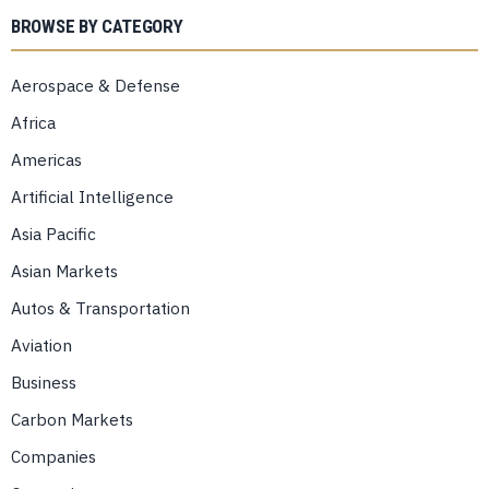
BROWSE BY CATEGORY
Aerospace & Defense
Africa
Americas
Artificial Intelligence
Asia Pacific
Asian Markets
Autos & Transportation
Aviation
Business
Carbon Markets
Companies