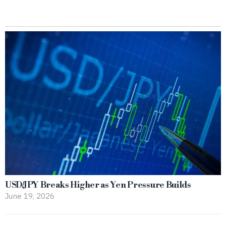
USD/JPY Breaks Higher as Yen Pressure Builds
June 19, 2026