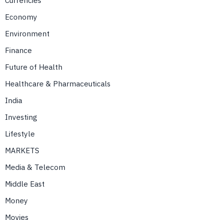
Currencies
Economy
Environment
Finance
Future of Health
Healthcare & Pharmaceuticals
India
Investing
Lifestyle
MARKETS
Media & Telecom
Middle East
Money
Movies