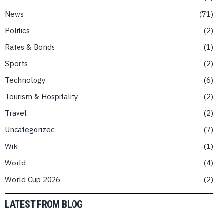
News
71
Politics
2
Rates & Bonds
1
Sports
2
Technology
6
Tourism & Hospitality
2
Travel
2
Uncategorized
7
Wiki
1
World
4
World Cup 2026
2
LATEST FROM BLOG