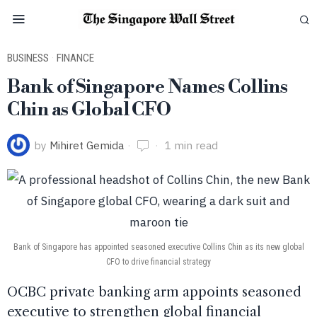
BUSINESS
·
FINANCE
Bank of Singapore Names Collins
Chin as Global CFO
by
Mihiret Gemida
1 min read
Bank of Singapore has appointed seasoned executive Collins Chin as its new global
CFO to drive financial strategy
OCBC private banking arm appoints seasoned
executive to strengthen global financial