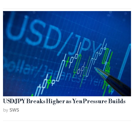
USD/JPY Breaks Higher as Yen Pressure Builds
by
SWS