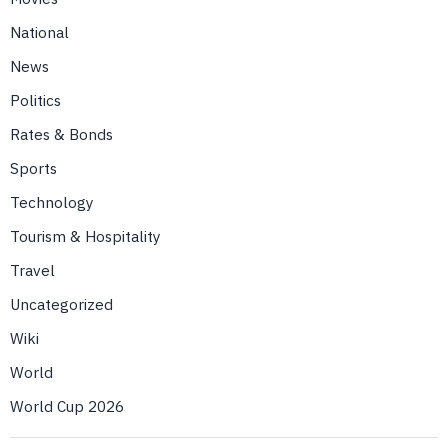
National
News
Politics
Rates & Bonds
Sports
Technology
Tourism & Hospitality
Travel
Uncategorized
Wiki
World
World Cup 2026