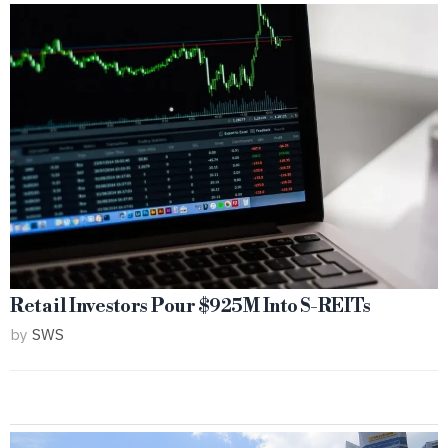
Retail Investors Pour $925M Into S-REITs
by
SWS