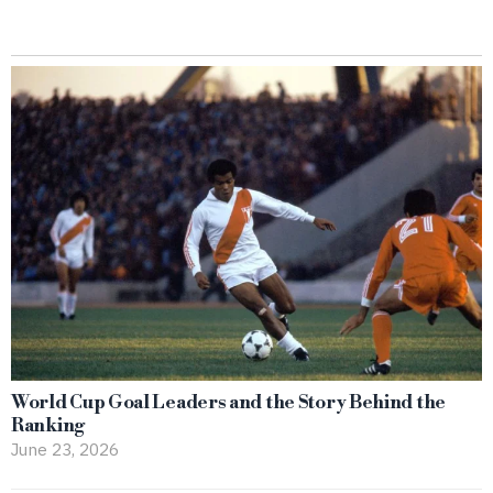
World Cup Goal Leaders and the Story Behind the
Ranking
June 23, 2026