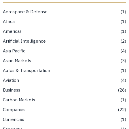
Aerospace & Defense
1
Africa
1
Americas
1
Artificial Intelligence
2
Asia Pacific
4
Asian Markets
3
Autos & Transportation
1
Aviation
4
Business
26
Carbon Markets
1
Companies
22
Currencies
1
Economy
4