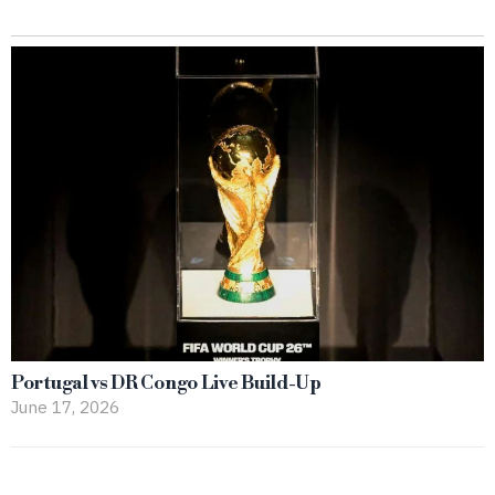
Portugal vs DR Congo Live Build-Up
June 17, 2026