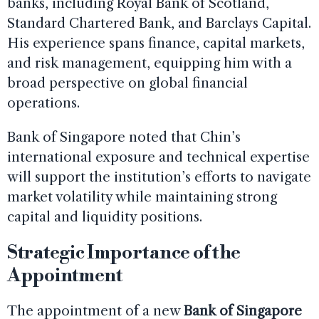
banks, including Royal Bank of Scotland,
Standard Chartered Bank, and Barclays Capital.
His experience spans finance, capital markets,
and risk management, equipping him with a
broad perspective on global financial
operations.
Bank of Singapore noted that Chin’s
international exposure and technical expertise
will support the institution’s efforts to navigate
market volatility while maintaining strong
capital and liquidity positions.
Strategic Importance of the
Appointment
The appointment of a new
Bank of Singapore