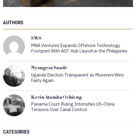
AUTHORS
SWS
MNA Ventures Expands Offshore Technology
Footprint With AGT Hub Launch in the Philippines
Nyongesa Sande
Uganda Election Transparent as Museveni Wins
Fairly Again
Kevin Atamba Ochieng
Panama Court Ruling Intensifies US-China
Tensions Over Canal Control
CATEGORIES