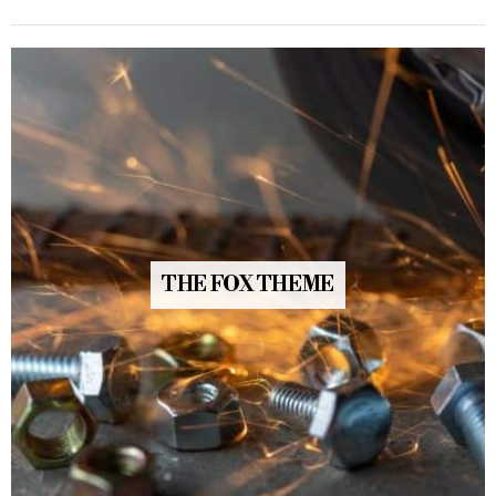
THE FOX THEME