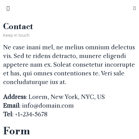
Contact
Keep in touch
Ne case inani mel, ne melius omnium delectus
vis. Sed te ridens detracto, munere eligendi
appetere nam ex. Soleat consetetur incorrupte
et has, qui omnes contentiones te. Veri sale
concludaturque ius at.
Address
: Lorem, New York, NYC, US
Email
:
info@domain.com
Tel
: +1-234-5678
Form